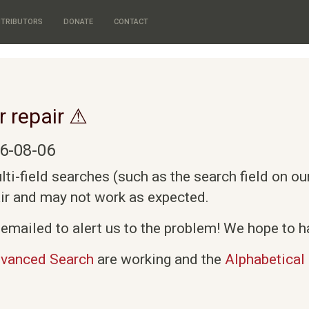
TRIBUTORS
DONATE
CONTACT
r repair ⚠
6-08-06
i-field searches (such as the search field on o
air and may not work as expected.
emailed to alert us to the problem! We hope to ha
vanced Search
are working and the
Alphabetical 