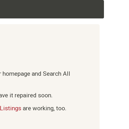
ur homepage and Search All
ve it repaired soon.
Listings
are working, too.