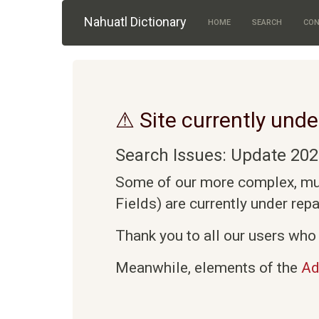
Skip to main content
Nahuatl Dictionary
HOME
SEARCH
CON
⚠ Site currently unde
Search Issues: Update 202
Some of our more complex, mult
Fields) are currently under rep
Thank you to all our users who 
Meanwhile, elements of the
Ad