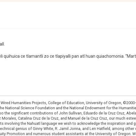
ll.
eli quihuica ce tlamantli zo ce tlapiyalli pan atl huan quiachomonia. “M
: Wired Humanities Projects, College of Education, University of Oregon, ©200
the National Science Foundation and the National Endowment for the Humanit
so the significant contributions of John Sullivan, Eduardo de la Cruz Cruz, Abelar
ruz Morales, Catalina Cruz de la Cruz, and Manuel de la Cruz Cruz, our much est
cts involving the Nahuatl language we wish to acknowledge the inspiration and
e technical genius of Ginny White, R. Jamil Jonna, and Len Hatfield, among ot
ity Promotion and numerous student assistants at the University of Oregon. W