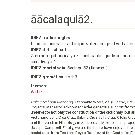
āācalaquiā2.
IDIEZ traduc. inglés:
to put an animal or a thing in water and get it wet after a
IDIEZ def. náhuatl:
Zan motequihuia ica ya zo inihhuantin. qui. Macehualli 
axicatiyaya. ”
IDIEZ morfología:
ācalaquiā2 (tlaomp. )
IDIEZ gramática:
tlach3.
themes:
Water
Online Nahuatl Dictionary
, Stephanie Wood, ed. (Eugene, Ore.
Projects wishes to acknowledge the generous support from 
underwrote not only the construction of the dictionary, but al
Victoriano de la Cruz Cruz, Sabina Cruz de la Cruz, Ofelia C
and Research in Ethnology in Zacatecas, Mexico. In all proje
Joseph Campbell. Finally, we are thrilled to have enjoyed th
assistance from Teodoro Reyes-Ramírez at the Center for Equ