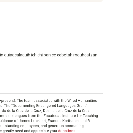
artin quiaacalaquih ichichi pan ce cobetah meuhcatzan
0–present). The team associated with the Wired Humanities
ies. The "Documenting Endangered Languages Grant"
do de la Cruz de la Cruz, Delfina de la Cruz de la Cruz,
eemed colleagues from the Zacatecas Institute for Teaching
 guidance of James Lockhart, Frances Karttunen, and R.
her outstanding employees, and generous accounting
e greatly need and appreciate your
donations
.