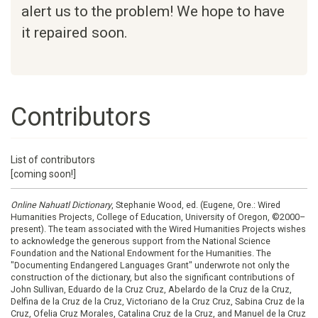
alert us to the problem! We hope to have
it repaired soon.
Contributors
List of contributors
[coming soon!]
Online Nahuatl Dictionary
, Stephanie Wood, ed. (Eugene, Ore.: Wired
Humanities Projects, College of Education, University of Oregon, ©2000–
present). The team associated with the Wired Humanities Projects wishes
to acknowledge the generous support from the National Science
Foundation and the National Endowment for the Humanities. The
"Documenting Endangered Languages Grant" underwrote not only the
construction of the dictionary, but also the significant contributions of
John Sullivan, Eduardo de la Cruz Cruz, Abelardo de la Cruz de la Cruz,
Delfina de la Cruz de la Cruz, Victoriano de la Cruz Cruz, Sabina Cruz de la
Cruz, Ofelia Cruz Morales, Catalina Cruz de la Cruz, and Manuel de la Cruz