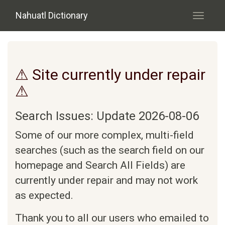
Skip to main content
Nahuatl Dictionary
Toggle
navigati
⚠ Site currently under repair
⚠
Search Issues: Update 2026-08-06
Some of our more complex, multi-field
searches (such as the search field on our
homepage and Search All Fields) are
currently under repair and may not work
as expected.
Thank you to all our users who emailed to