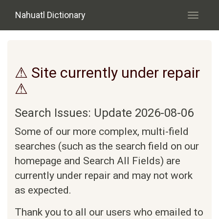
Skip to main content
Nahuatl Dictionary
Toggle
navigati
⚠ Site currently under repair
⚠
Search Issues: Update 2026-08-06
Some of our more complex, multi-field
searches (such as the search field on our
homepage and Search All Fields) are
currently under repair and may not work
as expected.
Thank you to all our users who emailed to