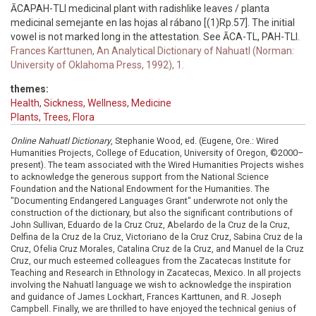
ĀCAPAH-TLI medicinal plant with radishlike leaves / planta
medicinal semejante en las hojas al rábano [(1)Rp.57]. The initial
vowel is not marked long in the attestation. See ĀCA-TL, PAH-TLI.
Frances Karttunen, An Analytical Dictionary of Nahuatl (Norman:
University of Oklahoma Press, 1992), 1.
themes:
Health, Sickness, Wellness, Medicine
Plants, Trees, Flora
Online Nahuatl Dictionary
, Stephanie Wood, ed. (Eugene, Ore.: Wired
Humanities Projects, College of Education, University of Oregon, ©2000–
present). The team associated with the Wired Humanities Projects wishes
to acknowledge the generous support from the National Science
Foundation and the National Endowment for the Humanities. The
"Documenting Endangered Languages Grant" underwrote not only the
construction of the dictionary, but also the significant contributions of
John Sullivan, Eduardo de la Cruz Cruz, Abelardo de la Cruz de la Cruz,
Delfina de la Cruz de la Cruz, Victoriano de la Cruz Cruz, Sabina Cruz de la
Cruz, Ofelia Cruz Morales, Catalina Cruz de la Cruz, and Manuel de la Cruz
Cruz, our much esteemed colleagues from the Zacatecas Institute for
Teaching and Research in Ethnology in Zacatecas, Mexico. In all projects
involving the Nahuatl language we wish to acknowledge the inspiration
and guidance of James Lockhart, Frances Karttunen, and R. Joseph
Campbell. Finally, we are thrilled to have enjoyed the technical genius of