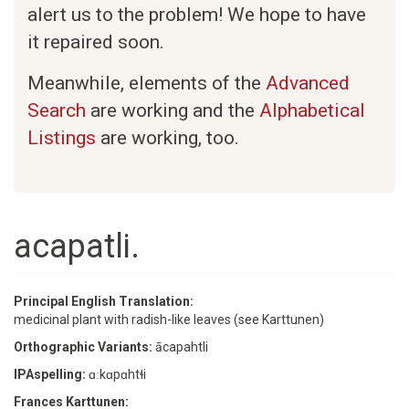
alert us to the problem! We hope to have
it repaired soon.
Meanwhile, elements of the
Advanced
Search
are working and the
Alphabetical
Listings
are working, too.
acapatli.
Principal English Translation:
medicinal plant with radish-like leaves (see Karttunen)
Orthographic Variants:
ācapahtli
IPAspelling:
ɑːkɑpɑhtɬi
Frances Karttunen: