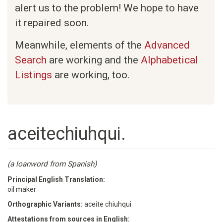
alert us to the problem! We hope to have
it repaired soon.
Meanwhile, elements of the
Advanced
Search
are working and the
Alphabetical
Listings
are working, too.
aceitechiuhqui.
(a loanword from Spanish)
Principal English Translation:
oil maker
Orthographic Variants:
aceite chiuhqui
Attestations from sources in English: