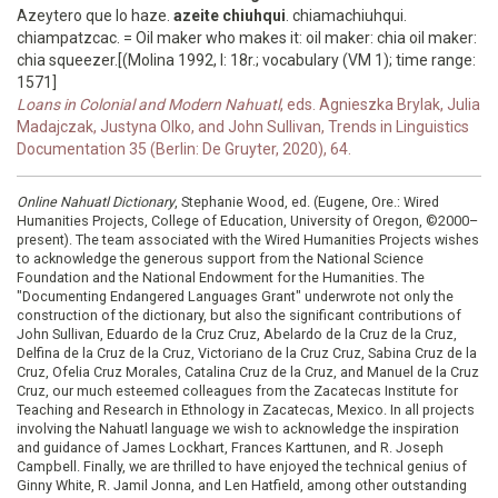
Azeytero que lo haze.
azeite chiuhqui
. chiamachiuhqui.
chiampatzcac. = Oil maker who makes it: oil maker: chia oil maker:
chia squeezer.[(Molina 1992, I: 18r.; vocabulary (VM 1); time range:
1571]
Loans in Colonial and Modern Nahuatl
, eds. Agnieszka Brylak, Julia
Madajczak, Justyna Olko, and John Sullivan, Trends in Linguistics
Documentation 35 (Berlin: De Gruyter, 2020), 64.
Online Nahuatl Dictionary
, Stephanie Wood, ed. (Eugene, Ore.: Wired
Humanities Projects, College of Education, University of Oregon, ©2000–
present). The team associated with the Wired Humanities Projects wishes
to acknowledge the generous support from the National Science
Foundation and the National Endowment for the Humanities. The
"Documenting Endangered Languages Grant" underwrote not only the
construction of the dictionary, but also the significant contributions of
John Sullivan, Eduardo de la Cruz Cruz, Abelardo de la Cruz de la Cruz,
Delfina de la Cruz de la Cruz, Victoriano de la Cruz Cruz, Sabina Cruz de la
Cruz, Ofelia Cruz Morales, Catalina Cruz de la Cruz, and Manuel de la Cruz
Cruz, our much esteemed colleagues from the Zacatecas Institute for
Teaching and Research in Ethnology in Zacatecas, Mexico. In all projects
involving the Nahuatl language we wish to acknowledge the inspiration
and guidance of James Lockhart, Frances Karttunen, and R. Joseph
Campbell. Finally, we are thrilled to have enjoyed the technical genius of
Ginny White, R. Jamil Jonna, and Len Hatfield, among other outstanding