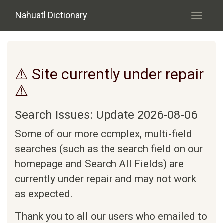
Skip to main content
Nahuatl Dictionary
Toggle
navigati
⚠ Site currently under repair
⚠
Search Issues: Update 2026-08-06
Some of our more complex, multi-field
searches (such as the search field on our
homepage and Search All Fields) are
currently under repair and may not work
as expected.
Thank you to all our users who emailed to