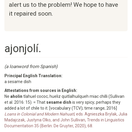
alert us to the problem! We hope to have
it repaired soon.
ajonjolí.
(a loanword from Spanish)
Principal English Translation:
a sesame dish
Attestations from sources in English:
Ne
aholin
tlahuel cococ; hueliz quitlalhuilqueh miac chilli (Sullivan
et al. 2016: 15). = That
sesame dish
is very spicy; perhaps they
added a lot of chile to it. [vocabulary (TCV); time range; 2016]
Loans in Colonial and Modern Nahuatl
, eds. Agnieszka Brylak, Julia
Madajczak, Justyna Olko, and John Sullivan, Trends in Linguistics
Documentation 35 (Berlin: De Gruyter, 2020), 68.