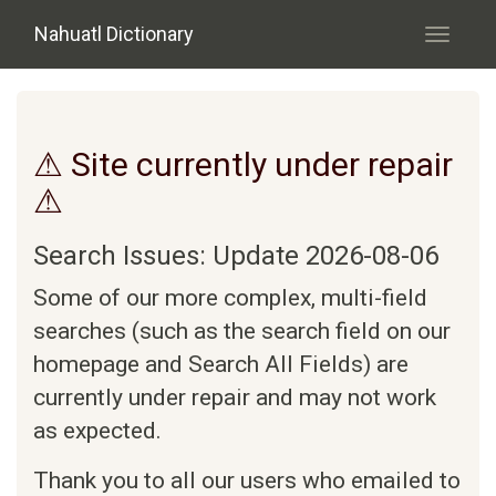
Skip to main content
Nahuatl Dictionary
Toggle
navigati
⚠ Site currently under repair
⚠
Search Issues: Update 2026-08-06
Some of our more complex, multi-field
searches (such as the search field on our
homepage and Search All Fields) are
currently under repair and may not work
as expected.
Thank you to all our users who emailed to