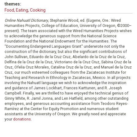
themes:
Food, Eating, Cooking
Online Nahuatl Dictionary
, Stephanie Wood, ed. (Eugene, Ore.: Wired
Humanities Projects, College of Education, University of Oregon, ©2000–
present). The team associated with the Wired Humanities Projects wishes
to acknowledge the generous support from the National Science
Foundation and the National Endowment for the Humanities. The
"Documenting Endangered Languages Grant" underwrote not only the
construction of the dictionary, but also the significant contributions of
John Sullivan, Eduardo de la Cruz Cruz, Abelardo de la Cruz de la Cruz,
Delfina de la Cruz de la Cruz, Victoriano de la Cruz Cruz, Sabina Cruz de la
Cruz, Ofelia Cruz Morales, Catalina Cruz de la Cruz, and Manuel de la Cruz
Cruz, our much esteemed colleagues from the Zacatecas Institute for
Teaching and Research in Ethnology in Zacatecas, Mexico. In all projects
involving the Nahuatl language we wish to acknowledge the inspiration
and guidance of James Lockhart, Frances Karttunen, and R. Joseph
Campbell. Finally, we are thrilled to have enjoyed the technical genius of
Ginny White, R. Jamil Jonna, and Len Hatfield, among other outstanding
employees, and generous accounting assistance from Teodoro Reyes-
Ramírez at the Center for Equity Promotion and numerous student
assistants at the University of Oregon. We greatly need and appreciate
your
donations
.