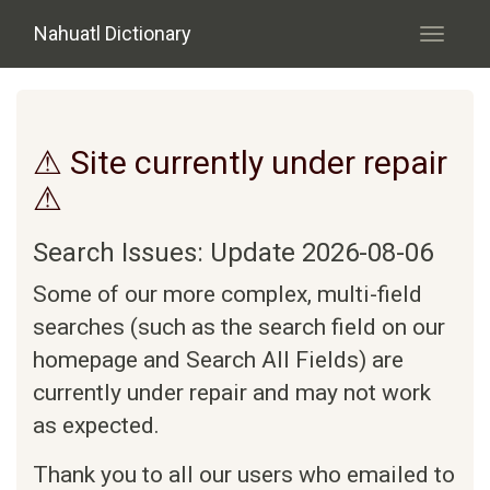
Skip to main content
Nahuatl Dictionary
Toggle
navigati
⚠ Site currently under repair
⚠
Search Issues: Update 2026-08-06
Some of our more complex, multi-field
searches (such as the search field on our
homepage and Search All Fields) are
currently under repair and may not work
as expected.
Thank you to all our users who emailed to