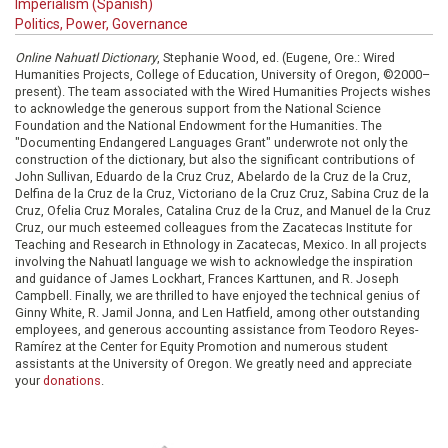
Imperialism (Spanish)
Politics, Power, Governance
Online Nahuatl Dictionary
, Stephanie Wood, ed. (Eugene, Ore.: Wired
Humanities Projects, College of Education, University of Oregon, ©2000–
present). The team associated with the Wired Humanities Projects wishes
to acknowledge the generous support from the National Science
Foundation and the National Endowment for the Humanities. The
"Documenting Endangered Languages Grant" underwrote not only the
construction of the dictionary, but also the significant contributions of
John Sullivan, Eduardo de la Cruz Cruz, Abelardo de la Cruz de la Cruz,
Delfina de la Cruz de la Cruz, Victoriano de la Cruz Cruz, Sabina Cruz de la
Cruz, Ofelia Cruz Morales, Catalina Cruz de la Cruz, and Manuel de la Cruz
Cruz, our much esteemed colleagues from the Zacatecas Institute for
Teaching and Research in Ethnology in Zacatecas, Mexico. In all projects
involving the Nahuatl language we wish to acknowledge the inspiration
and guidance of James Lockhart, Frances Karttunen, and R. Joseph
Campbell. Finally, we are thrilled to have enjoyed the technical genius of
Ginny White, R. Jamil Jonna, and Len Hatfield, among other outstanding
employees, and generous accounting assistance from Teodoro Reyes-
Ramírez at the Center for Equity Promotion and numerous student
assistants at the University of Oregon. We greatly need and appreciate
your
donations
.