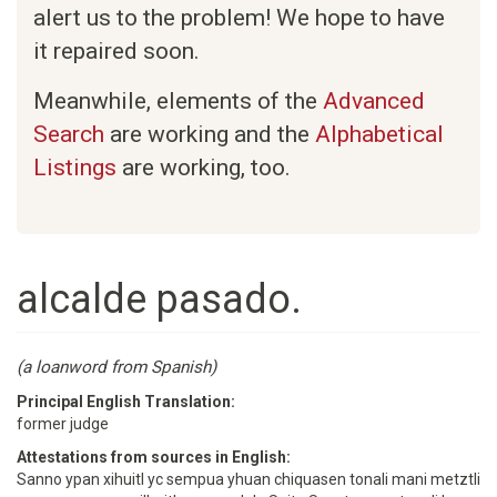
alert us to the problem! We hope to have
it repaired soon.
Meanwhile, elements of the
Advanced
Search
are working and the
Alphabetical
Listings
are working, too.
alcalde pasado.
(a loanword from Spanish)
Principal English Translation:
former judge
Attestations from sources in English:
Sanno ypan xihuitl yc sempua yhuan chiquasen tonali mani metztli