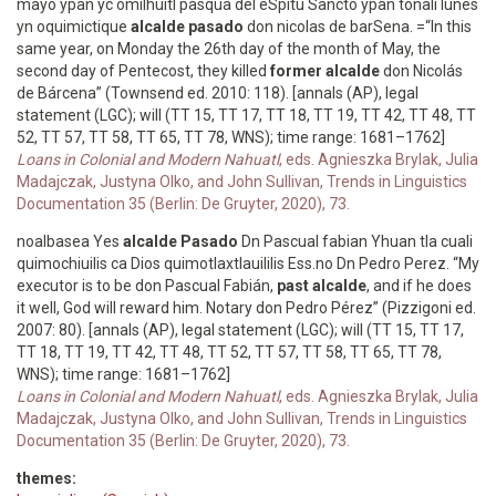
mayo ypan yc omilhuitl pasqua del eSpitu Sancto ypan tonali lunes
yn oquimictique
alcalde pasado
don nicolas de barSena. =“In this
same year, on Monday the 26th day of the month of May, the
second day of Pentecost, they killed
former alcalde
don Nicolás
de Bárcena” (Townsend ed. 2010: 118). [annals (AP), legal
statement (LGC); will (TT 15, TT 17, TT 18, TT 19, TT 42, TT 48, TT
52, TT 57, TT 58, TT 65, TT 78, WNS); time range: 1681–1762]
Loans in Colonial and Modern Nahuatl
, eds. Agnieszka Brylak, Julia
Madajczak, Justyna Olko, and John Sullivan, Trends in Linguistics
Documentation 35 (Berlin: De Gruyter, 2020), 73.
noalbasea Yes
alcalde Pasado
Dn Pascual fabian Yhuan tla cuali
quimochiuilis ca Dios quimotlaxtlauililis Ess.no Dn Pedro Perez. “My
executor is to be don Pascual Fabián,
past alcalde
, and if he does
it well, God will reward him. Notary don Pedro Pérez” (Pizzigoni ed.
2007: 80). [annals (AP), legal statement (LGC); will (TT 15, TT 17,
TT 18, TT 19, TT 42, TT 48, TT 52, TT 57, TT 58, TT 65, TT 78,
WNS); time range: 1681–1762]
Loans in Colonial and Modern Nahuatl
, eds. Agnieszka Brylak, Julia
Madajczak, Justyna Olko, and John Sullivan, Trends in Linguistics
Documentation 35 (Berlin: De Gruyter, 2020), 73.
themes: