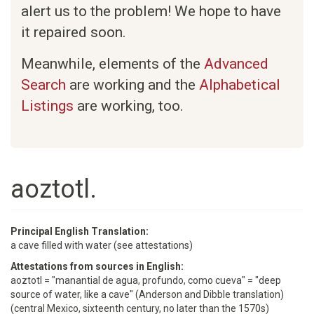
alert us to the problem! We hope to have
it repaired soon.
Meanwhile, elements of the
Advanced
Search
are working and the
Alphabetical
Listings
are working, too.
aoztotl.
Principal English Translation:
a cave filled with water (see attestations)
Attestations from sources in English:
aoztotl = "manantial de agua, profundo, como cueva" = "deep
source of water, like a cave" (Anderson and Dibble translation)
(central Mexico, sixteenth century, no later than the 1570s)