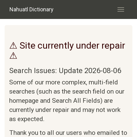
Skip to main content
Nahuatl Dictionary
Toggle
navigati
⚠ Site currently under repair
⚠
Search Issues: Update 2026-08-06
Some of our more complex, multi-field
searches (such as the search field on our
homepage and Search All Fields) are
currently under repair and may not work
as expected.
Thank you to all our users who emailed to