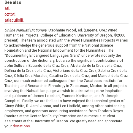
See also:
atl.
oztotl.
atlacuilolli.
Online Nahuatl Dictionary
, Stephanie Wood, ed. (Eugene, Ore.: Wired
Humanities Projects, College of Education, University of Oregon, ©2000–
present). The team associated with the Wired Humanities Projects wishes
to acknowledge the generous support from the National Science
Foundation and the National Endowment for the Humanities. The
"Documenting Endangered Languages Grant" underwrote not only the
construction of the dictionary, but also the significant contributions of
John Sullivan, Eduardo de la Cruz Cruz, Abelardo de la Cruz de la Cruz,
Delfina de la Cruz de la Cruz, Victoriano de la Cruz Cruz, Sabina Cruz de la
Cruz, Ofelia Cruz Morales, Catalina Cruz de la Cruz, and Manuel de la Cruz
Cruz, our much esteemed colleagues from the Zacatecas Institute for
Teaching and Research in Ethnology in Zacatecas, Mexico. In all projects
involving the Nahuatl language we wish to acknowledge the inspiration
and guidance of James Lockhart, Frances Karttunen, and R. Joseph
Campbell. Finally, we are thrilled to have enjoyed the technical genius of
Ginny White, R. Jamil Jonna, and Len Hatfield, among other outstanding
employees, and generous accounting assistance from Teodoro Reyes-
Ramírez at the Center for Equity Promotion and numerous student
assistants at the University of Oregon. We greatly need and appreciate
your
donations
.