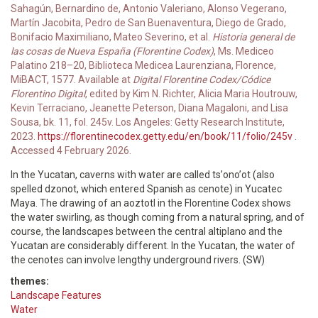
Sahagún, Bernardino de, Antonio Valeriano, Alonso Vegerano,
Martín Jacobita, Pedro de San Buenaventura, Diego de Grado,
Bonifacio Maximiliano, Mateo Severino, et al.
Historia general de
las cosas de Nueva España (Florentine Codex)
, Ms. Mediceo
Palatino 218–20, Biblioteca Medicea Laurenziana, Florence,
MiBACT, 1577. Available at
Digital Florentine Codex/Códice
Florentino Digital
, edited by Kim N. Richter, Alicia Maria Houtrouw,
Kevin Terraciano, Jeanette Peterson, Diana Magaloni, and Lisa
Sousa, bk. 11, fol. 245v. Los Angeles: Getty Research Institute,
2023.
https://florentinecodex.getty.edu/en/book/11/folio/245v
.
Accessed 4 February 2026.
In the Yucatan, caverns with water are called tsʼonoʼot (also
spelled dzonot, which entered Spanish as cenote) in Yucatec
Maya. The drawing of an aoztotl in the Florentine Codex shows
the water swirling, as though coming from a natural spring, and of
course, the landscapes between the central altiplano and the
Yucatan are considerably different. In the Yucatan, the water of
the cenotes can involve lengthy underground rivers. (SW)
themes:
Landscape Features
Water