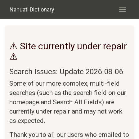
Skip to main content
Nahuatl Dictionary
Toggle
navigati
⚠ Site currently under repair
⚠
Search Issues: Update 2026-08-06
Some of our more complex, multi-field
searches (such as the search field on our
homepage and Search All Fields) are
currently under repair and may not work
as expected.
Thank you to all our users who emailed to