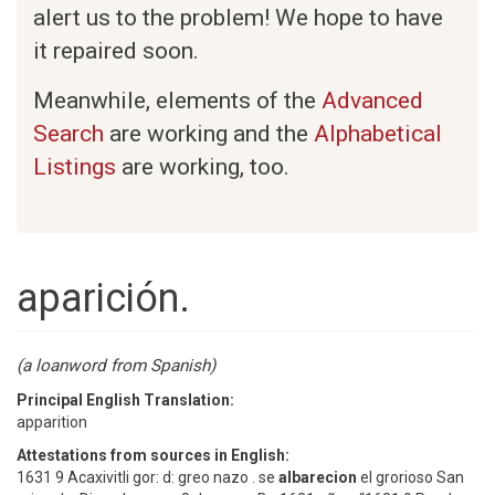
alert us to the problem! We hope to have
it repaired soon.
Meanwhile, elements of the
Advanced
Search
are working and the
Alphabetical
Listings
are working, too.
aparición.
(a loanword from Spanish)
Principal English Translation:
apparition
Attestations from sources in English:
1631 9 Acaxivitli gor: d: greo nazo . se
albarecion
el grorioso San