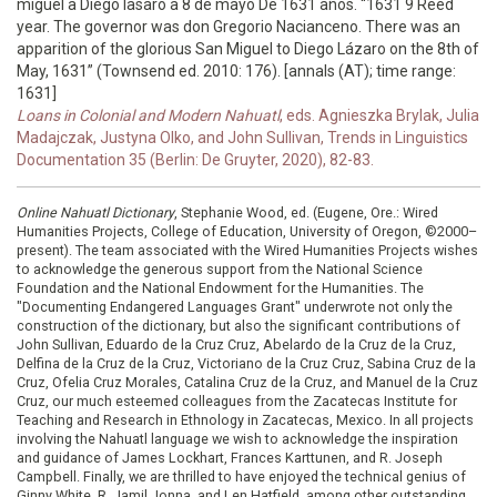
miguel a Diego lasaro a 8 de mayo De 1631 años. “1631 9 Reed
year. The governor was don Gregorio Nacianceno. There was an
apparition of the glorious San Miguel to Diego Lázaro on the 8th of
May, 1631” (Townsend ed. 2010: 176). [annals (AT); time range:
1631]
Loans in Colonial and Modern Nahuatl
, eds. Agnieszka Brylak, Julia
Madajczak, Justyna Olko, and John Sullivan, Trends in Linguistics
Documentation 35 (Berlin: De Gruyter, 2020), 82-83.
Online Nahuatl Dictionary
, Stephanie Wood, ed. (Eugene, Ore.: Wired
Humanities Projects, College of Education, University of Oregon, ©2000–
present). The team associated with the Wired Humanities Projects wishes
to acknowledge the generous support from the National Science
Foundation and the National Endowment for the Humanities. The
"Documenting Endangered Languages Grant" underwrote not only the
construction of the dictionary, but also the significant contributions of
John Sullivan, Eduardo de la Cruz Cruz, Abelardo de la Cruz de la Cruz,
Delfina de la Cruz de la Cruz, Victoriano de la Cruz Cruz, Sabina Cruz de la
Cruz, Ofelia Cruz Morales, Catalina Cruz de la Cruz, and Manuel de la Cruz
Cruz, our much esteemed colleagues from the Zacatecas Institute for
Teaching and Research in Ethnology in Zacatecas, Mexico. In all projects
involving the Nahuatl language we wish to acknowledge the inspiration
and guidance of James Lockhart, Frances Karttunen, and R. Joseph
Campbell. Finally, we are thrilled to have enjoyed the technical genius of
Ginny White, R. Jamil Jonna, and Len Hatfield, among other outstanding