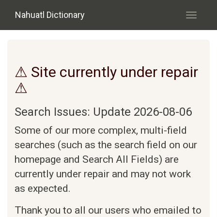
Skip to main content
Nahuatl Dictionary
Toggle
navigati
⚠ Site currently under repair
⚠
Search Issues: Update 2026-08-06
Some of our more complex, multi-field
searches (such as the search field on our
homepage and Search All Fields) are
currently under repair and may not work
as expected.
Thank you to all our users who emailed to