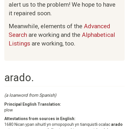
alert us to the problem! We hope to have
it repaired soon.
Meanwhile, elements of the
Advanced
Search
are working and the
Alphabetical
Listings
are working, too.
arado.
(a loanword from Spanish)
Principal English Translation:
plow
Attestations from sources in English:
1680 Nican ypan xihuitl yn omopopouh yn tianquistli ocalac
arado