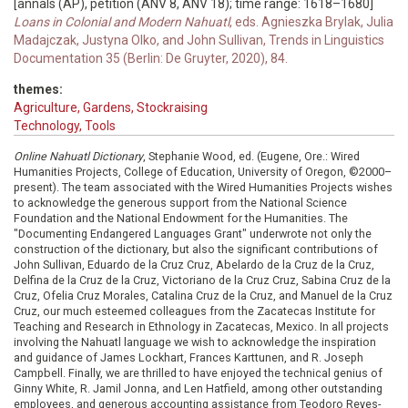
[annals (AP), petition (ANV 8, ANV 18); time range: 1618–1680]
Loans in Colonial and Modern Nahuatl
, eds. Agnieszka Brylak, Julia
Madajczak, Justyna Olko, and John Sullivan, Trends in Linguistics
Documentation 35 (Berlin: De Gruyter, 2020), 84.
themes:
Agriculture, Gardens, Stockraising
Technology, Tools
Online Nahuatl Dictionary
, Stephanie Wood, ed. (Eugene, Ore.: Wired
Humanities Projects, College of Education, University of Oregon, ©2000–
present). The team associated with the Wired Humanities Projects wishes
to acknowledge the generous support from the National Science
Foundation and the National Endowment for the Humanities. The
"Documenting Endangered Languages Grant" underwrote not only the
construction of the dictionary, but also the significant contributions of
John Sullivan, Eduardo de la Cruz Cruz, Abelardo de la Cruz de la Cruz,
Delfina de la Cruz de la Cruz, Victoriano de la Cruz Cruz, Sabina Cruz de la
Cruz, Ofelia Cruz Morales, Catalina Cruz de la Cruz, and Manuel de la Cruz
Cruz, our much esteemed colleagues from the Zacatecas Institute for
Teaching and Research in Ethnology in Zacatecas, Mexico. In all projects
involving the Nahuatl language we wish to acknowledge the inspiration
and guidance of James Lockhart, Frances Karttunen, and R. Joseph
Campbell. Finally, we are thrilled to have enjoyed the technical genius of
Ginny White, R. Jamil Jonna, and Len Hatfield, among other outstanding
employees, and generous accounting assistance from Teodoro Reyes-