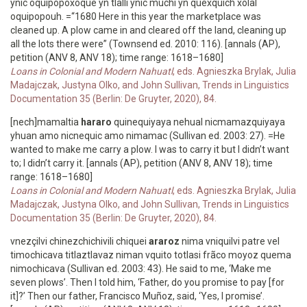
ynic oquipopoxoque yn tlalli ynic muchi yn quexquich xolal
oquipopouh. =“1680 Here in this year the marketplace was
cleaned up. A plow came in and cleared off the land, cleaning up
all the lots there were” (Townsend ed. 2010: 116). [annals (AP),
petition (ANV 8, ANV 18); time range: 1618–1680]
Loans in Colonial and Modern Nahuatl
, eds. Agnieszka Brylak, Julia
Madajczak, Justyna Olko, and John Sullivan, Trends in Linguistics
Documentation 35 (Berlin: De Gruyter, 2020), 84.
[nech]mamaltia
hararo
quinequiyaya nehual nicmamazquiyaya
yhuan amo nicnequic amo nimamac (Sullivan ed. 2003: 27). =He
wanted to make me carry a plow. I was to carry it but I didn’t want
to; I didn’t carry it. [annals (AP), petition (ANV 8, ANV 18); time
range: 1618–1680]
Loans in Colonial and Modern Nahuatl
, eds. Agnieszka Brylak, Julia
Madajczak, Justyna Olko, and John Sullivan, Trends in Linguistics
Documentation 35 (Berlin: De Gruyter, 2020), 84.
vnezçilvi chinezchichivili chiquei
araroz
nima vniquilvi patre vel
timochicava titlaztlavaz niman vquito totlasi frãco moyoz quema
nimochicava (Sullivan ed. 2003: 43). He said to me, ‘Make me
seven plows’. Then I told him, ‘Father, do you promise to pay [for
it]?’ Then our father, Francisco Muñoz, said, ‘Yes, I promise’.