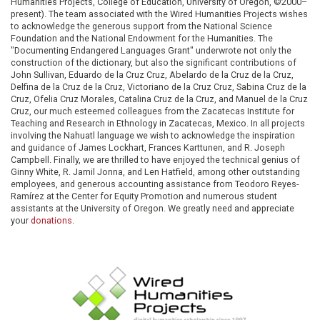
Humanities Projects, College of Education, University of Oregon, ©2000–
present). The team associated with the Wired Humanities Projects wishes
to acknowledge the generous support from the National Science
Foundation and the National Endowment for the Humanities. The
"Documenting Endangered Languages Grant" underwrote not only the
construction of the dictionary, but also the significant contributions of
John Sullivan, Eduardo de la Cruz Cruz, Abelardo de la Cruz de la Cruz,
Delfina de la Cruz de la Cruz, Victoriano de la Cruz Cruz, Sabina Cruz de la
Cruz, Ofelia Cruz Morales, Catalina Cruz de la Cruz, and Manuel de la Cruz
Cruz, our much esteemed colleagues from the Zacatecas Institute for
Teaching and Research in Ethnology in Zacatecas, Mexico. In all projects
involving the Nahuatl language we wish to acknowledge the inspiration
and guidance of James Lockhart, Frances Karttunen, and R. Joseph
Campbell. Finally, we are thrilled to have enjoyed the technical genius of
Ginny White, R. Jamil Jonna, and Len Hatfield, among other outstanding
employees, and generous accounting assistance from Teodoro Reyes-
Ramírez at the Center for Equity Promotion and numerous student
assistants at the University of Oregon. We greatly need and appreciate
your
donations
.