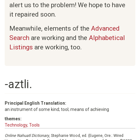
alert us to the problem! We hope to have
it repaired soon.
Meanwhile, elements of the
Advanced
Search
are working and the
Alphabetical
Listings
are working, too.
-aztli.
Principal English Translation:
an instrument of some kind; tool; means of achieving
themes:
Technology, Tools
Online Nahuatl Dictionary
, Stephanie Wood, ed. (Eugene, Ore.: Wired