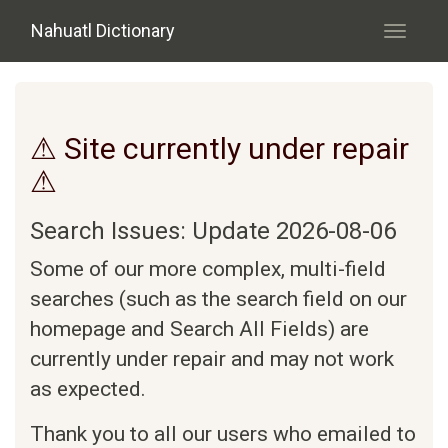
Skip to main content
Nahuatl Dictionary
Toggle
navigati
⚠ Site currently under repair
⚠
Search Issues: Update 2026-08-06
Some of our more complex, multi-field
searches (such as the search field on our
homepage and Search All Fields) are
currently under repair and may not work
as expected.
Thank you to all our users who emailed to