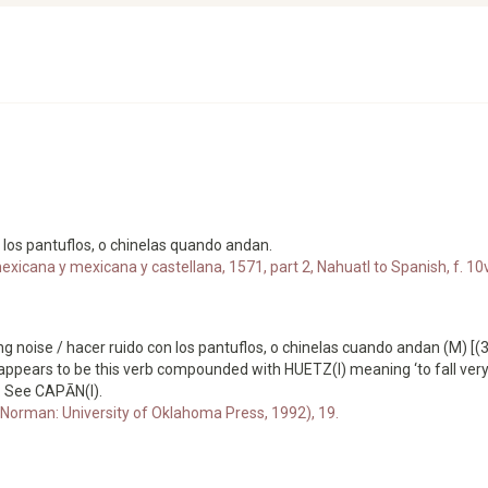
n los pantuflos, o chinelas quando andan.
xicana y mexicana y castellana, 1571, part 2, Nahuatl to Spanish, f. 10v
oise / hacer ruido con los pantuflos, o chinelas cuando andan (M) [(3)C
 appears to be this verb compounded with HUETZ(I) meaning ‘to fall very h
t. See CAPĀN(I).
Norman: University of Oklahoma Press, 1992), 19.