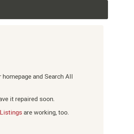
ur homepage and Search All
ve it repaired soon.
Listings
are working, too.