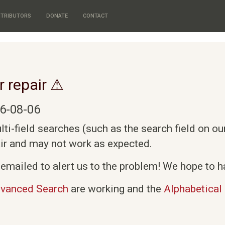
TRIBUTORS
DONATE
CONTACT
r repair ⚠
6-08-06
i-field searches (such as the search field on o
air and may not work as expected.
emailed to alert us to the problem! We hope to ha
vanced Search
are working and the
Alphabetical 