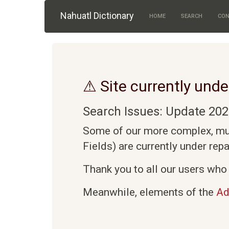
Skip to main content
Nahuatl Dictionary
HOME
SEARCH
CON
⚠ Site currently unde
Search Issues: Update 202
Some of our more complex, mult
Fields) are currently under rep
Thank you to all our users who 
Meanwhile, elements of the
Ad