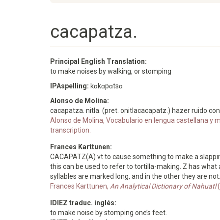
cacapatza.
Principal English Translation:
to make noises by walking, or stomping
IPAspelling:
kɑkɑpɑtsɑ
Alonso de Molina:
cacapatza. nitla. (pret. onitlacacapatz.) hazer ruido co
Alonso de Molina, Vocabulario en lengua castellana y me
transcription.
Frances Karttunen:
CACAPATZ(A) vt to cause something to make a slapping n
this can be used to refer to tortilla-making. Z has what
syllables are marked long, and in the other they are no
Frances Karttunen,
An Analytical Dictionary of Nahuatl
(
IDIEZ traduc. inglés:
to make noise by stomping one’s feet.