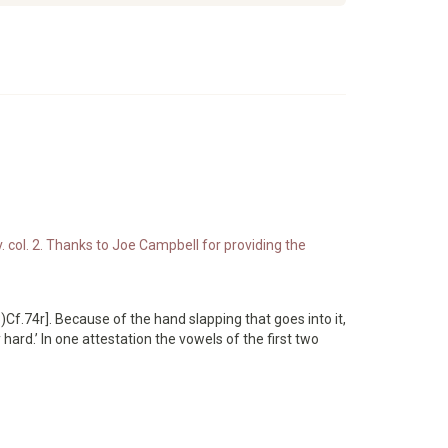
. col. 2. Thanks to Joe Campbell for providing the
f.74r]. Because of the hand slapping that goes into it,
ard.’ In one attestation the vowels of the first two