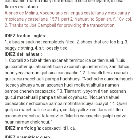
cacaxactic. manta rala y mal texida, o cosa semejante, o cosa
floxa y mal atada.
Alonso de Molina, Vocabulario en lengua castellana y mexicana y
mexicana y castellana, 1571, part 2, Nahuatl to Spanish, f. 10v. col.
2. Thanks to Joe Campbell for providing the transcription.
IDIEZ traduc. inglés:
1. a bag or sack not completely filled. 2. shoes that are too big. 3.
baggy clothing. 4. s.t. loosely tied.
IDIEZ def. náhuatl:
1. Coxtalli zo folzah tlen axcanah temitoc ica ce tlenhueli. “Luis
quicoxtaltenqui ahuacatl huan axcanah quineltemitih, zan tlahco
huan yeca naman quihuica cacaxactic. ” 2. Tecactli tlen axcanah
quiicxicui macehualli pampa huehhueyi. “Nochocho quicohuihqueh
itecac yalhuaya huan axcanah hueli motlahtlalhuilia naman
pampa cheneh cacaxactic. ” 3. Tlamantli yoyomitl tlen axcanah
quicui macehualli pampa tlahuel coyahuac. “Nocueh tlahuel
cacaxactic nechcahua pampa motihtilanquiya icuayol. ” 4. Quen
quiilpia macehualli ce acahya, ce tlalpiyalli zo ce tlamantli tlen
axcanah mocahua tatacatztic. “Martin cacaxactic quiilpih ipitzo
huan naman cholohqui. ”
IDIEZ morfología:
cacaxactli, ti1, cā.
IDIEZ gramática:
quen.