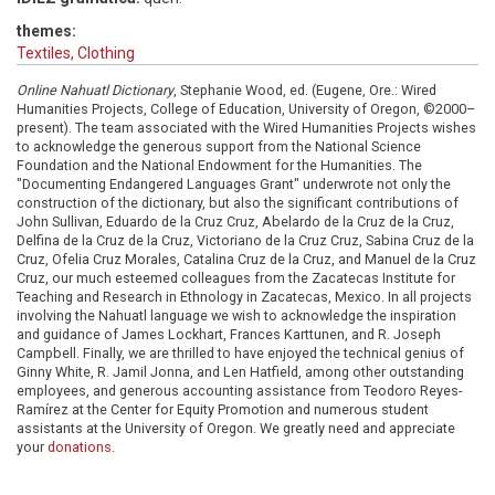
themes:
Textiles, Clothing
Online Nahuatl Dictionary
, Stephanie Wood, ed. (Eugene, Ore.: Wired
Humanities Projects, College of Education, University of Oregon, ©2000–
present). The team associated with the Wired Humanities Projects wishes
to acknowledge the generous support from the National Science
Foundation and the National Endowment for the Humanities. The
"Documenting Endangered Languages Grant" underwrote not only the
construction of the dictionary, but also the significant contributions of
John Sullivan, Eduardo de la Cruz Cruz, Abelardo de la Cruz de la Cruz,
Delfina de la Cruz de la Cruz, Victoriano de la Cruz Cruz, Sabina Cruz de la
Cruz, Ofelia Cruz Morales, Catalina Cruz de la Cruz, and Manuel de la Cruz
Cruz, our much esteemed colleagues from the Zacatecas Institute for
Teaching and Research in Ethnology in Zacatecas, Mexico. In all projects
involving the Nahuatl language we wish to acknowledge the inspiration
and guidance of James Lockhart, Frances Karttunen, and R. Joseph
Campbell. Finally, we are thrilled to have enjoyed the technical genius of
Ginny White, R. Jamil Jonna, and Len Hatfield, among other outstanding
employees, and generous accounting assistance from Teodoro Reyes-
Ramírez at the Center for Equity Promotion and numerous student
assistants at the University of Oregon. We greatly need and appreciate
your
donations
.