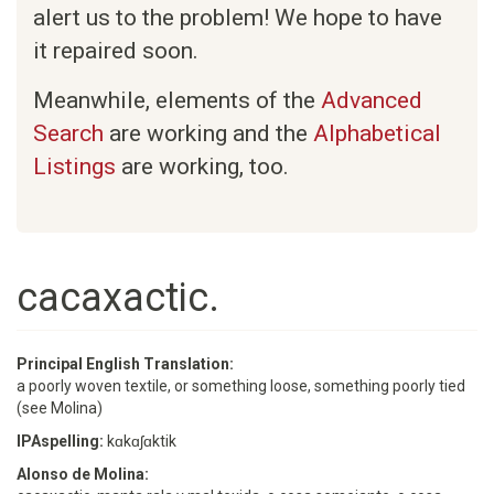
alert us to the problem! We hope to have
it repaired soon.
Meanwhile, elements of the
Advanced
Search
are working and the
Alphabetical
Listings
are working, too.
cacaxactic.
Principal English Translation:
a poorly woven textile, or something loose, something poorly tied
(see Molina)
IPAspelling:
kɑkɑʃɑktik
Alonso de Molina: