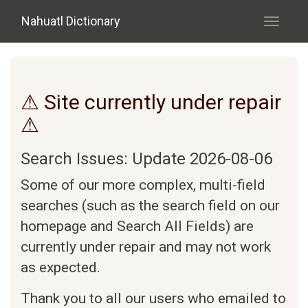
Skip to main content
Nahuatl Dictionary
Toggle
navigati
⚠ Site currently under repair
⚠
Search Issues: Update 2026-08-06
Some of our more complex, multi-field
searches (such as the search field on our
homepage and Search All Fields) are
currently under repair and may not work
as expected.
Thank you to all our users who emailed to