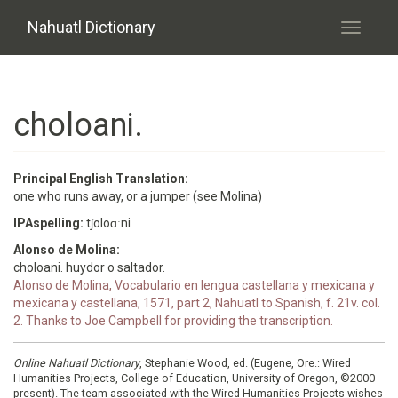
Skip to main content
Nahuatl Dictionary
Toggle
navigati
choloani.
Principal English Translation:
one who runs away, or a jumper (see Molina)
IPAspelling:
tʃoloɑːni
Alonso de Molina:
choloani. huydor o saltador.
Alonso de Molina, Vocabulario en lengua castellana y mexicana y
mexicana y castellana, 1571, part 2, Nahuatl to Spanish, f. 21v. col.
2. Thanks to Joe Campbell for providing the transcription.
Online Nahuatl Dictionary
, Stephanie Wood, ed. (Eugene, Ore.: Wired
Humanities Projects, College of Education, University of Oregon, ©2000–
present). The team associated with the Wired Humanities Projects wishes