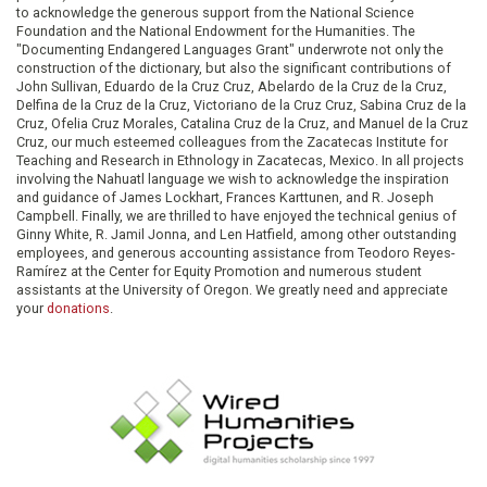
to acknowledge the generous support from the National Science
Foundation and the National Endowment for the Humanities. The
"Documenting Endangered Languages Grant" underwrote not only the
construction of the dictionary, but also the significant contributions of
John Sullivan, Eduardo de la Cruz Cruz, Abelardo de la Cruz de la Cruz,
Delfina de la Cruz de la Cruz, Victoriano de la Cruz Cruz, Sabina Cruz de la
Cruz, Ofelia Cruz Morales, Catalina Cruz de la Cruz, and Manuel de la Cruz
Cruz, our much esteemed colleagues from the Zacatecas Institute for
Teaching and Research in Ethnology in Zacatecas, Mexico. In all projects
involving the Nahuatl language we wish to acknowledge the inspiration
and guidance of James Lockhart, Frances Karttunen, and R. Joseph
Campbell. Finally, we are thrilled to have enjoyed the technical genius of
Ginny White, R. Jamil Jonna, and Len Hatfield, among other outstanding
employees, and generous accounting assistance from Teodoro Reyes-
Ramírez at the Center for Equity Promotion and numerous student
assistants at the University of Oregon. We greatly need and appreciate
your
donations
.