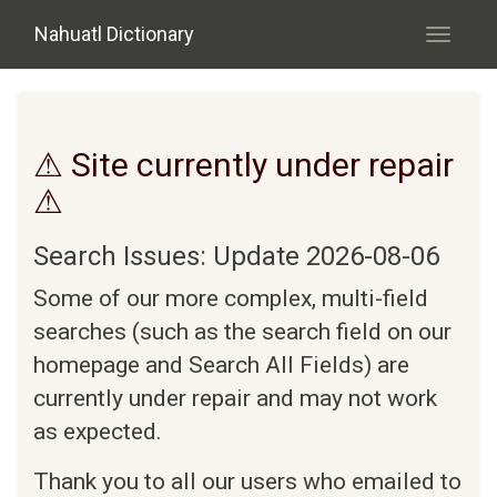
Skip to main content
Nahuatl Dictionary
Toggle
navigati
⚠ Site currently under repair
⚠
Search Issues: Update 2026-08-06
Some of our more complex, multi-field
searches (such as the search field on our
homepage and Search All Fields) are
currently under repair and may not work
as expected.
Thank you to all our users who emailed to