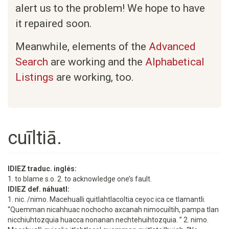
alert us to the problem! We hope to have
it repaired soon.
Meanwhile, elements of the
Advanced
Search
are working and the
Alphabetical
Listings
are working, too.
cuīltiā.
IDIEZ traduc. inglés:
1. to blame s.o. 2. to acknowledge one’s fault.
IDIEZ def. náhuatl:
1. nic. /nimo. Macehualli quitlahtlacoltia ceyoc ica ce tlamantli.
“Quemman nicahhuac nochocho axcanah nimocuiltih, pampa tlan
nicchiuhtozquia huacca nonanan nechtehuihtozquia. ” 2. nimo.