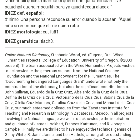
Macehualli quicelia itlahtlacol quemman quitlateilhuiah. “Ne
oquichpil quena mocuiltih para ya quiichtecqui alaxox. ”
IDIEZ def. español:
# nimo. Una persona reconoce su error cuando lo acusan. “Aquel
niño si reconoce que él fue quien robó
IDIEZ morfología:
cui, ltiā1.
IDIEZ gramática:
tlach3.
Online Nahuatl Dictionary
, Stephanie Wood, ed. (Eugene, Ore.: Wired
Humanities Projects, College of Education, University of Oregon, ©2000–
present). The team associated with the Wired Humanities Projects wishes
to acknowledge the generous support from the National Science
Foundation and the National Endowment for the Humanities. The
"Documenting Endangered Languages Grant" underwrote not only the
construction of the dictionary, but also the significant contributions of
John Sullivan, Eduardo de la Cruz Cruz, Abelardo de la Cruz de la Cruz,
Delfina de la Cruz de la Cruz, Victoriano de la Cruz Cruz, Sabina Cruz de la
Cruz, Ofelia Cruz Morales, Catalina Cruz de la Cruz, and Manuel de la Cruz
Cruz, our much esteemed colleagues from the Zacatecas Institute for
Teaching and Research in Ethnology in Zacatecas, Mexico. In all projects
involving the Nahuatl language we wish to acknowledge the inspiration
and guidance of James Lockhart, Frances Karttunen, and R. Joseph
Campbell. Finally, we are thrilled to have enjoyed the technical genius of
Ginny White, R. Jamil Jonna, and Len Hatfield, among other outstanding
employees, and generous accounting assistance from Teodoro Reyes-