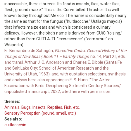
inaccessible, there it breeds. Its food is insects, flies, water flies,
flesh, ground maize.” This is the Curve-billed Thrasher. It is well
known today throughout Mexico. The name is coincidentally nearly
the same as that for the fungus (“huitlacoche.” Ustilago maydis)
that infects maize ears and which is considered a culinary
delicacy. However, the bird’s name is derived from CUĪC “to sing,”
rather than from CUITLA-TL “excrescence” (“corn smut” on
Wikipedia).
Fr. Bernardino de Sahagún,
Florentine Codex: General History of the
Things of New Spain; Book 11 – Earthly Things
, no. 14, Part XII, eds.
and transl. Arthur J. O. Anderson and Charles E. Dibble (Santa Fe
and Salt Lake City: School of American Research and the
University of Utah, 1963); and, with quotation selections, synthesis,
and analysis here also appearing in E. S. Hunn, "The Aztec
Fascination with Birds: Deciphering Sixteenth-Century Sources,"
unpublished manuscript, 2022, cited here with permission.
themes:
Animals, Bugs, Insects, Reptiles, Fish, etc.
Sensory Perception (sound, smell, etc.)
See also:
cuitlacochin.