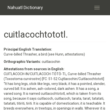
Skip to main content
Nahuatl Dictionary
Toggle
navigati
cuitlacochtototl.
Principal English Translation:
Curve-billed Thrasher, a bird (see Hunn, attestations)
Orthographic Variants:
cuitlacochin
Attestations from sources in English:
CUITLACOCH-IN/CUITLACOCH-TŌTŌ-TL, Curve-billed Thrasher
(Toxostoma curvirostre) [FC: 51-52 Cujtlacochin/Cuitlacochtototl]
“It has long legs, stick-like legs, very black; it has a pointed, slender,
curved bill. It is ashen, ash-colored, dark ashen. It has a song, a
varied song. It is named cuitlacochtototl, which is taken from its
song, because it says cuitlacoch, cuitlacoch, tarata, tarat, tatatati,
tatatati, titiriti, tiriti. It is capable of domestication; it is teachable. It
breeds everywhere, in treetops, in openings in walls. Wherever it is