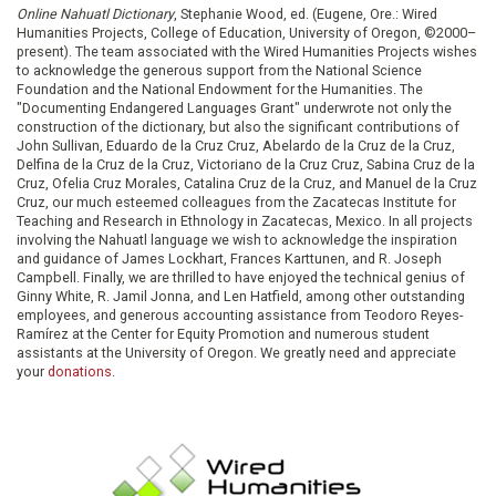
Online Nahuatl Dictionary
, Stephanie Wood, ed. (Eugene, Ore.: Wired
Humanities Projects, College of Education, University of Oregon, ©2000–
present). The team associated with the Wired Humanities Projects wishes
to acknowledge the generous support from the National Science
Foundation and the National Endowment for the Humanities. The
"Documenting Endangered Languages Grant" underwrote not only the
construction of the dictionary, but also the significant contributions of
John Sullivan, Eduardo de la Cruz Cruz, Abelardo de la Cruz de la Cruz,
Delfina de la Cruz de la Cruz, Victoriano de la Cruz Cruz, Sabina Cruz de la
Cruz, Ofelia Cruz Morales, Catalina Cruz de la Cruz, and Manuel de la Cruz
Cruz, our much esteemed colleagues from the Zacatecas Institute for
Teaching and Research in Ethnology in Zacatecas, Mexico. In all projects
involving the Nahuatl language we wish to acknowledge the inspiration
and guidance of James Lockhart, Frances Karttunen, and R. Joseph
Campbell. Finally, we are thrilled to have enjoyed the technical genius of
Ginny White, R. Jamil Jonna, and Len Hatfield, among other outstanding
employees, and generous accounting assistance from Teodoro Reyes-
Ramírez at the Center for Equity Promotion and numerous student
assistants at the University of Oregon. We greatly need and appreciate
your
donations
.