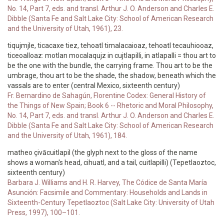
No. 14, Part 7, eds. and transl. Arthur J. O. Anderson and Charles E.
Dibble (Santa Fe and Salt Lake City: School of American Research
and the University of Utah, 1961), 23.
tiqujmjle, ticacaxe tiez, tehoatl timalacaioaz, tehoatl tecauhiooaz,
ticeoalloaz: motlan mocalaqujz in cujtlapilli, in atlapalli = thou art to
be the one with the bundle, the carrying frame. Thou art to be the
umbrage, thou art to be the shade, the shadow, beneath which the
vassals are to enter (central Mexico, sixteenth century)
Fr. Bernardino de Sahagún, Florentine Codex: General History of
the Things of New Spain; Book 6 -- Rhetoric and Moral Philosophy,
No. 14, Part 7, eds. and transl. Arthur J. O. Anderson and Charles E.
Dibble (Santa Fe and Salt Lake City: School of American Research
and the University of Utah, 1961), 184.
matheo çivācuitlapil (the glyph next to the gloss of the name
shows a woman's head, cihuatl, and a tail, cuitlapilli) (Tepetlaoztoc,
sixteenth century)
Barbara J. Williams and H. R. Harvey, The Códice de Santa María
Asunción: Facsimile and Commentary: Households and Lands in
Sixteenth-Century Tepetlaoztoc (Salt Lake City: University of Utah
Press, 1997), 100–101.