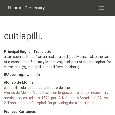
Skip to main content
Nahuatl Dictionary
Toggle
navigati
cuitlapilli.
Principal English Translation:
a tail, such as that of an animal or a bird (see Molina); also the tail
of a comet (see Zapata y Mendoza); and, part of the metaphor for
commoner(s), cuitlapilli atlapalli (see Lockhart)
IPAspelling:
kwitɬɑpilli
Alonso de Molina:
cuitlapilli. cola, o rabo de animal, o de aue.
Alonso de Molina, Vocabulario en lengua castellana y mexicana y
mexicana y castellana, 1571, part 2, Nahuatl to Spanish, f. 27r. col.
2. Thanks to Joe Campbell for providing the transcription.
Frances Karttunen: