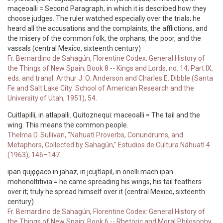
maçeoalli = Second Paragraph, in which it is described how they
choose judges. The ruler watched especially over the trials; he
heard all the accusations and the complaints, the afflictions, and
the misery of the common folk, the orphans, the poor, and the
vassals (central Mexico, sixteenth century)
Fr. Bernardino de Sahagún, Florentine Codex: General History of
the Things of New Spain; Book 8 -- Kings and Lords, no. 14, Part IX,
eds. and transl. Arthur J. O. Anderson and Charles E. Dibble (Santa
Fe and Salt Lake City: School of American Research and the
University of Utah, 1951), 54.
Cuitlapilli, in atlapalli. Quitoznequi: maceoalli = The tail and the
wing. This means the common people.
Thelma D. Sullivan, "Nahuatl Proverbs, Conundrums, and
Metaphors, Collected by Sahagún," Estudios de Cultura Náhuatl 4
(1963), 146–147.
ipan qujҫoҫoaco in jahaz, in jcujtlapil, in onelli mach ipan
mohonoltitivia = he came spreading his wings, his tail feathers
over it; truly he spread himself over it (central Mexico, sixteenth
century)
Fr. Bernardino de Sahagún, Florentine Codex: General History of
the Things of New Spain; Book 6 -- Rhetoric and Moral Philosophy,