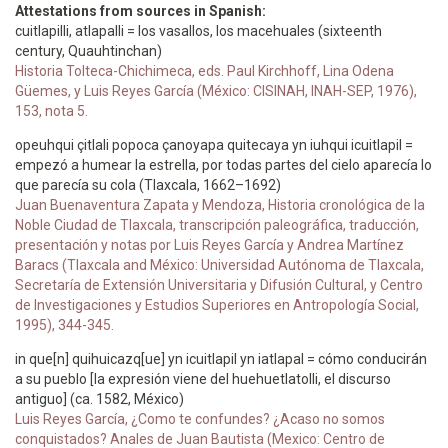
Attestations from sources in Spanish:
cuitlapilli, atlapalli = los vasallos, los macehuales (sixteenth
century, Quauhtinchan)
Historia Tolteca-Chichimeca, eds. Paul Kirchhoff, Lina Odena
Güemes, y Luis Reyes García (México: CISINAH, INAH-SEP, 1976),
153, nota 5.
opeuhqui çitlali popoca çanoyapa quitecaya yn iuhqui icuitlapil =
empezó a humear la estrella, por todas partes del cielo aparecía lo
que parecía su cola (Tlaxcala, 1662–1692)
Juan Buenaventura Zapata y Mendoza, Historia cronológica de la
Noble Ciudad de Tlaxcala, transcripción paleográfica, traducción,
presentación y notas por Luis Reyes García y Andrea Martínez
Baracs (Tlaxcala and México: Universidad Autónoma de Tlaxcala,
Secretaría de Extensión Universitaria y Difusión Cultural, y Centro
de Investigaciones y Estudios Superiores en Antropología Social,
1995), 344-345.
in que[n] quihuicazq[ue] yn icuitlapil yn iatlapal = cómo conducirán
a su pueblo [la expresión viene del huehuetlatolli, el discurso
antiguo] (ca. 1582, México)
Luis Reyes García, ¿Como te confundes? ¿Acaso no somos
conquistados? Anales de Juan Bautista (Mexico: Centro de