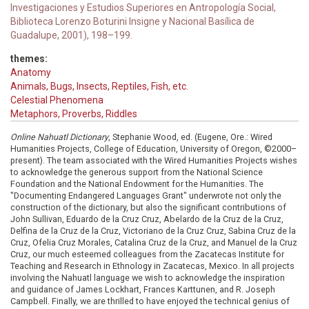
Investigaciones y Estudios Superiores en Antropología Social,
Biblioteca Lorenzo Boturini Insigne y Nacional Basílica de
Guadalupe, 2001), 198–199.
themes:
Anatomy
Animals, Bugs, Insects, Reptiles, Fish, etc.
Celestial Phenomena
Metaphors, Proverbs, Riddles
Online Nahuatl Dictionary
, Stephanie Wood, ed. (Eugene, Ore.: Wired
Humanities Projects, College of Education, University of Oregon, ©2000–
present). The team associated with the Wired Humanities Projects wishes
to acknowledge the generous support from the National Science
Foundation and the National Endowment for the Humanities. The
"Documenting Endangered Languages Grant" underwrote not only the
construction of the dictionary, but also the significant contributions of
John Sullivan, Eduardo de la Cruz Cruz, Abelardo de la Cruz de la Cruz,
Delfina de la Cruz de la Cruz, Victoriano de la Cruz Cruz, Sabina Cruz de la
Cruz, Ofelia Cruz Morales, Catalina Cruz de la Cruz, and Manuel de la Cruz
Cruz, our much esteemed colleagues from the Zacatecas Institute for
Teaching and Research in Ethnology in Zacatecas, Mexico. In all projects
involving the Nahuatl language we wish to acknowledge the inspiration
and guidance of James Lockhart, Frances Karttunen, and R. Joseph
Campbell. Finally, we are thrilled to have enjoyed the technical genius of