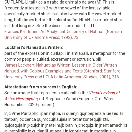
CUITLAPIL-LI tail / cola o rabo de animal o de ave (M) This is
frequently attested in B with the vowel of the last syllable
specifically marked short, but also twice with the vowel marked
long, both times before the plural suffix -HUĀN. It is marked short
in T but long in Z. See the discussion under PIL-LI.
Frances Karttunen, An Analytical Dictionary of Nahuatl (Norman:
University of Oklahoma Press, 1992), 73.
Lockhart’s Nahuatl as Written:
part of the expression in cuitlapilli in ahtlapalli, a metaphor for the
common people. cuitlatl, excrement or extrusion, pilli.
James Lockhart, Nahuatl as Written: Lessons in Older Written
Nahuatl, with Copious Examples and Texts (Stanford: Stanford
University Press and UCLA Latin American Studies, 2001), 216.
Attestations from sources in English:
See an image that represents cuitlapilli in the
Visual Lexicon of
Aztec Hieroglyphs
, ed. Stephanie Wood (Eugene, Ore.: Wired
Humanities, 2020-present).
Injc Vme Parrapho: ipan mjtoa, in quenjn qujnpepenaia Iuezes. In
tlatoanj oc cenca qujmocujtlaujaia in tetlatzontequjliliztli,
qujcaquja in jxqujch in jneteilhujl: ioan in jchoqujz, in jnentlamachiliz
in jnetolinjliz in cujtlapilli, atlapalli in jcnotlacatl, in motolinja in