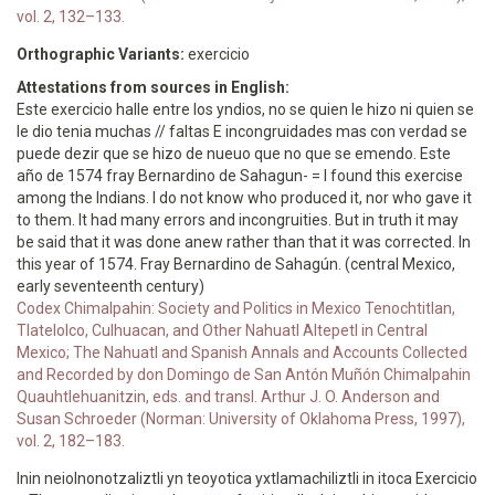
vol. 2, 132–133.
Orthographic Variants:
exercicio
Attestations from sources in English:
Este exercicio halle entre los yndios, no se quien le hizo ni quien se
le dio tenia muchas // faltas E incongruidades mas con verdad se
puede dezir que se hizo de nueuo que no que se emendo. Este
año de 1574 fray Bernardino de Sahagun- = I found this exercise
among the Indians. I do not know who produced it, nor who gave it
to them. It had many errors and incongruities. But in truth it may
be said that it was done anew rather than that it was corrected. In
this year of 1574. Fray Bernardino de Sahagún. (central Mexico,
early seventeenth century)
Codex Chimalpahin: Society and Politics in Mexico Tenochtitlan,
Tlatelolco, Culhuacan, and Other Nahuatl Altepetl in Central
Mexico; The Nahuatl and Spanish Annals and Accounts Collected
and Recorded by don Domingo de San Antón Muñón Chimalpahin
Quauhtlehuanitzin, eds. and transl. Arthur J. O. Anderson and
Susan Schroeder (Norman: University of Oklahoma Press, 1997),
vol. 2, 182–183.
Inin neiolnonotzaliztli yn teoyotica yxtlamachiliztli in itoca Exercicio