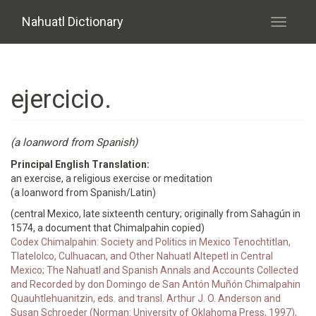
Skip to main content
Nahuatl Dictionary
Toggle
navigati
ejercicio.
(a loanword from Spanish)
Principal English Translation:
an exercise, a religious exercise or meditation
(a loanword from Spanish/Latin)
(central Mexico, late sixteenth century; originally from Sahagún in
1574, a document that Chimalpahin copied)
Codex Chimalpahin: Society and Politics in Mexico Tenochtitlan,
Tlatelolco, Culhuacan, and Other Nahuatl Altepetl in Central
Mexico; The Nahuatl and Spanish Annals and Accounts Collected
and Recorded by don Domingo de San Antón Muñón Chimalpahin
Quauhtlehuanitzin, eds. and transl. Arthur J. O. Anderson and
Susan Schroeder (Norman: University of Oklahoma Press, 1997),