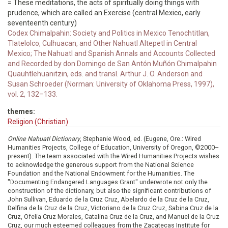
= These meditations, the acts of spiritually doing things with
prudence, which are called an Exercise (central Mexico, early
seventeenth century)
Codex Chimalpahin: Society and Politics in Mexico Tenochtitlan,
Tlatelolco, Culhuacan, and Other Nahuatl Altepetl in Central
Mexico; The Nahuatl and Spanish Annals and Accounts Collected
and Recorded by don Domingo de San Antón Muñón Chimalpahin
Quauhtlehuanitzin, eds. and transl. Arthur J. O. Anderson and
Susan Schroeder (Norman: University of Oklahoma Press, 1997),
vol. 2, 132–133.
themes:
Religion (Christian)
Online Nahuatl Dictionary
, Stephanie Wood, ed. (Eugene, Ore.: Wired
Humanities Projects, College of Education, University of Oregon, ©2000–
present). The team associated with the Wired Humanities Projects wishes
to acknowledge the generous support from the National Science
Foundation and the National Endowment for the Humanities. The
"Documenting Endangered Languages Grant" underwrote not only the
construction of the dictionary, but also the significant contributions of
John Sullivan, Eduardo de la Cruz Cruz, Abelardo de la Cruz de la Cruz,
Delfina de la Cruz de la Cruz, Victoriano de la Cruz Cruz, Sabina Cruz de la
Cruz, Ofelia Cruz Morales, Catalina Cruz de la Cruz, and Manuel de la Cruz
Cruz, our much esteemed colleagues from the Zacatecas Institute for