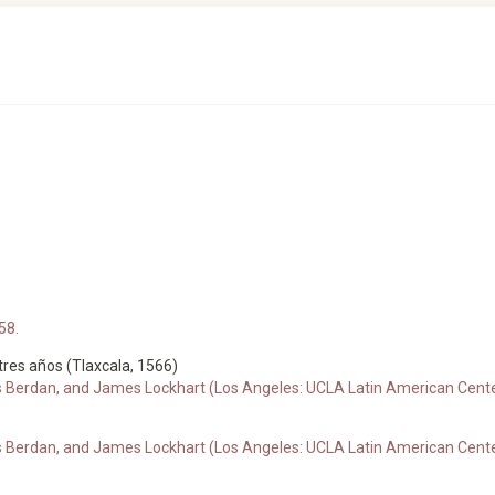
58.
 tres años (Tlaxcala, 1566)
s Berdan, and James Lockhart (Los Angeles: UCLA Latin American Center
s Berdan, and James Lockhart (Los Angeles: UCLA Latin American Center