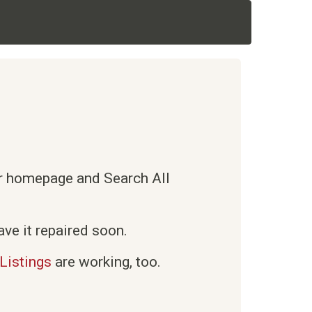
ur homepage and Search All
ve it repaired soon.
Listings
are working, too.