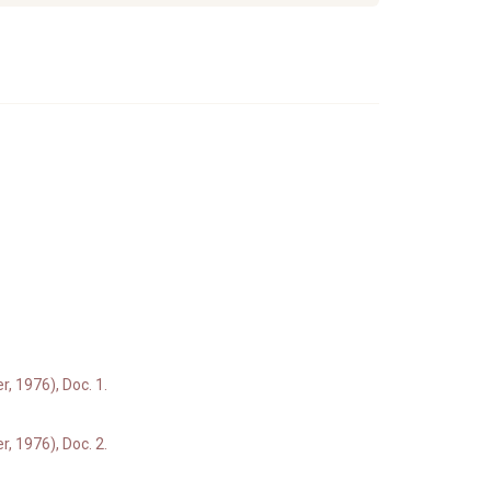
, 1976), Doc. 1.
, 1976), Doc. 2.