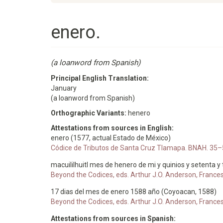
enero.
(a loanword from Spanish)
Principal English Translation:
January
(a loanword from Spanish)
Orthographic Variants:
henero
Attestations from sources in English:
enero (1577, actual Estado de México)
Códice de Tributos de Santa Cruz Tlamapa. BNAH. 35–
macuililhuitl mes de henero de mi y quinios y setenta y
Beyond the Codices, eds. Arthur J.O. Anderson, France
17 dias del mes de enero 1588 año (Coyoacan, 1588)
Beyond the Codices, eds. Arthur J.O. Anderson, France
Attestations from sources in Spanish: