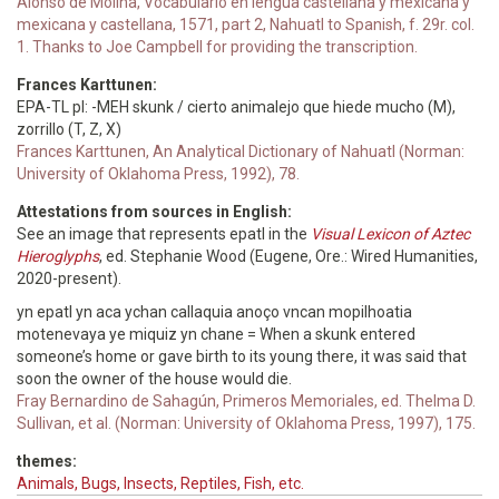
Alonso de Molina, Vocabulario en lengua castellana y mexicana y
mexicana y castellana, 1571, part 2, Nahuatl to Spanish, f. 29r. col.
1. Thanks to Joe Campbell for providing the transcription.
Frances Karttunen:
EPA-TL pl: -MEH skunk / cierto animalejo que hiede mucho (M),
zorrillo (T, Z, X)
Frances Karttunen, An Analytical Dictionary of Nahuatl (Norman:
University of Oklahoma Press, 1992), 78.
Attestations from sources in English:
See an image that represents epatl in the
Visual Lexicon of Aztec
Hieroglyphs
, ed. Stephanie Wood (Eugene, Ore.: Wired Humanities,
2020-present).
yn epatl yn aca ychan callaquia anoço vncan mopilhoatia
motenevaya ye miquiz yn chane = When a skunk entered
someone’s home or gave birth to its young there, it was said that
soon the owner of the house would die.
Fray Bernardino de Sahagún, Primeros Memoriales, ed. Thelma D.
Sullivan, et al. (Norman: University of Oklahoma Press, 1997), 175.
themes:
Animals, Bugs, Insects, Reptiles, Fish, etc.