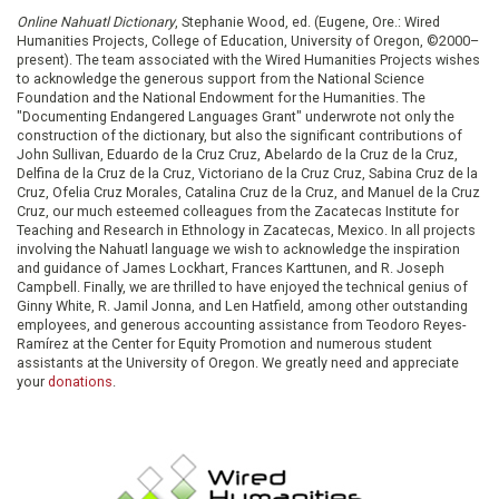
Online Nahuatl Dictionary
, Stephanie Wood, ed. (Eugene, Ore.: Wired
Humanities Projects, College of Education, University of Oregon, ©2000–
present). The team associated with the Wired Humanities Projects wishes
to acknowledge the generous support from the National Science
Foundation and the National Endowment for the Humanities. The
"Documenting Endangered Languages Grant" underwrote not only the
construction of the dictionary, but also the significant contributions of
John Sullivan, Eduardo de la Cruz Cruz, Abelardo de la Cruz de la Cruz,
Delfina de la Cruz de la Cruz, Victoriano de la Cruz Cruz, Sabina Cruz de la
Cruz, Ofelia Cruz Morales, Catalina Cruz de la Cruz, and Manuel de la Cruz
Cruz, our much esteemed colleagues from the Zacatecas Institute for
Teaching and Research in Ethnology in Zacatecas, Mexico. In all projects
involving the Nahuatl language we wish to acknowledge the inspiration
and guidance of James Lockhart, Frances Karttunen, and R. Joseph
Campbell. Finally, we are thrilled to have enjoyed the technical genius of
Ginny White, R. Jamil Jonna, and Len Hatfield, among other outstanding
employees, and generous accounting assistance from Teodoro Reyes-
Ramírez at the Center for Equity Promotion and numerous student
assistants at the University of Oregon. We greatly need and appreciate
your
donations
.