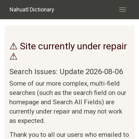
Skip to main content
Nahuatl Dictionary
Toggle
navigati
⚠ Site currently under repair
⚠
Search Issues: Update 2026-08-06
Some of our more complex, multi-field
searches (such as the search field on our
homepage and Search All Fields) are
currently under repair and may not work
as expected.
Thank you to all our users who emailed to