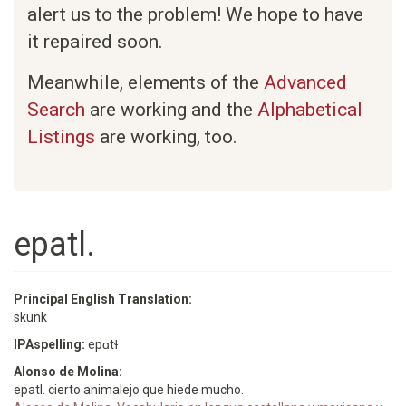
alert us to the problem! We hope to have
it repaired soon.
Meanwhile, elements of the
Advanced
Search
are working and the
Alphabetical
Listings
are working, too.
epatl.
Principal English Translation:
skunk
IPAspelling:
epɑtɬ
Alonso de Molina:
epatl. cierto animalejo que hiede mucho.