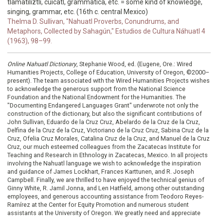
tlamatiliztli, cuicatl, grammatica, etc. = some kind of knowledge,
singing, grammar, etc. (16th c. central Mexico)
Thelma D. Sullivan, "Nahuatl Proverbs, Conundrums, and
Metaphors, Collected by Sahagún," Estudios de Cultura Náhuatl 4
(1963), 98–99.
Online Nahuatl Dictionary
, Stephanie Wood, ed. (Eugene, Ore.: Wired
Humanities Projects, College of Education, University of Oregon, ©2000–
present). The team associated with the Wired Humanities Projects wishes
to acknowledge the generous support from the National Science
Foundation and the National Endowment for the Humanities. The
"Documenting Endangered Languages Grant" underwrote not only the
construction of the dictionary, but also the significant contributions of
John Sullivan, Eduardo de la Cruz Cruz, Abelardo de la Cruz de la Cruz,
Delfina de la Cruz de la Cruz, Victoriano de la Cruz Cruz, Sabina Cruz de la
Cruz, Ofelia Cruz Morales, Catalina Cruz de la Cruz, and Manuel de la Cruz
Cruz, our much esteemed colleagues from the Zacatecas Institute for
Teaching and Research in Ethnology in Zacatecas, Mexico. In all projects
involving the Nahuatl language we wish to acknowledge the inspiration
and guidance of James Lockhart, Frances Karttunen, and R. Joseph
Campbell. Finally, we are thrilled to have enjoyed the technical genius of
Ginny White, R. Jamil Jonna, and Len Hatfield, among other outstanding
employees, and generous accounting assistance from Teodoro Reyes-
Ramírez at the Center for Equity Promotion and numerous student
assistants at the University of Oregon. We greatly need and appreciate