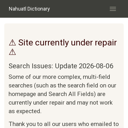
Skip to main content
Nahuatl Dictionary
Toggle
navigati
⚠ Site currently under repair
⚠
Search Issues: Update 2026-08-06
Some of our more complex, multi-field
searches (such as the search field on our
homepage and Search All Fields) are
currently under repair and may not work
as expected.
Thank you to all our users who emailed to