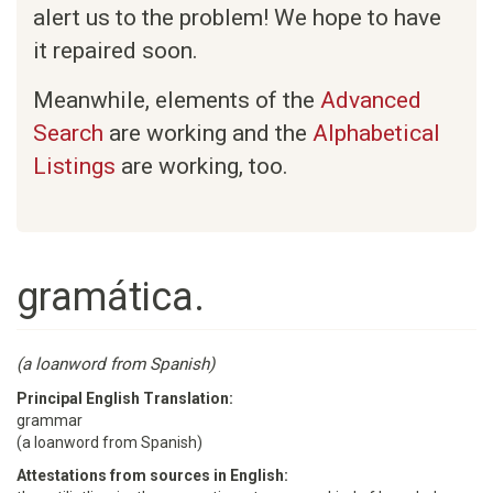
alert us to the problem! We hope to have
it repaired soon.
Meanwhile, elements of the
Advanced
Search
are working and the
Alphabetical
Listings
are working, too.
gramática.
(a loanword from Spanish)
Principal English Translation:
grammar
(a loanword from Spanish)
Attestations from sources in English: