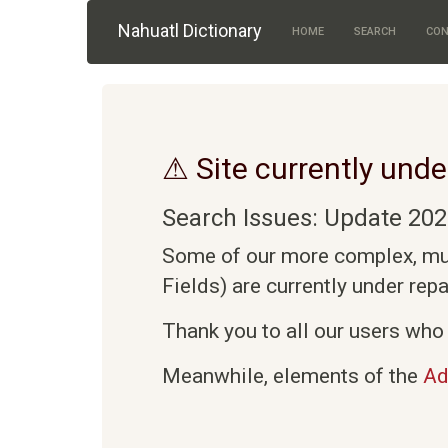
Skip to main content
Nahuatl Dictionary
HOME
SEARCH
CON
⚠ Site currently unde
Search Issues: Update 202
Some of our more complex, mult
Fields) are currently under rep
Thank you to all our users who 
Meanwhile, elements of the
Ad