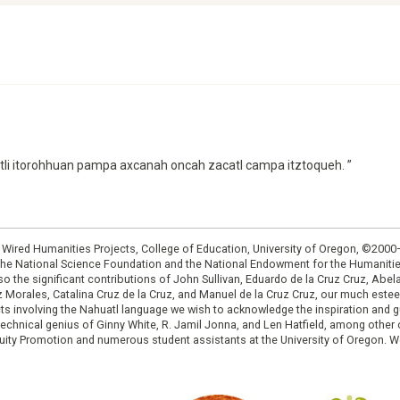
ctli itorohhuan pampa axcanah oncah zacatl campa itztoqueh. ”
: Wired Humanities Projects, College of Education, University of Oregon, ©200
the National Science Foundation and the National Endowment for the Humanit
so the significant contributions of John Sullivan, Eduardo de la Cruz Cruz, Abelar
ruz Morales, Catalina Cruz de la Cruz, and Manuel de la Cruz Cruz, our much est
cts involving the Nahuatl language we wish to acknowledge the inspiration and
e technical genius of Ginny White, R. Jamil Jonna, and Len Hatfield, among ot
ity Promotion and numerous student assistants at the University of Oregon. W