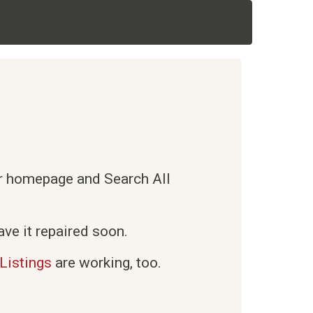
ur homepage and Search All
ve it repaired soon.
Listings
are working, too.