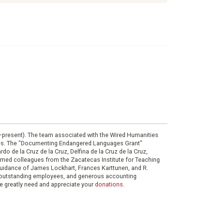
0–present). The team associated with the Wired Humanities
ies. The "Documenting Endangered Languages Grant"
do de la Cruz de la Cruz, Delfina de la Cruz de la Cruz,
eemed colleagues from the Zacatecas Institute for Teaching
 guidance of James Lockhart, Frances Karttunen, and R.
her outstanding employees, and generous accounting
e greatly need and appreciate your
donations
.