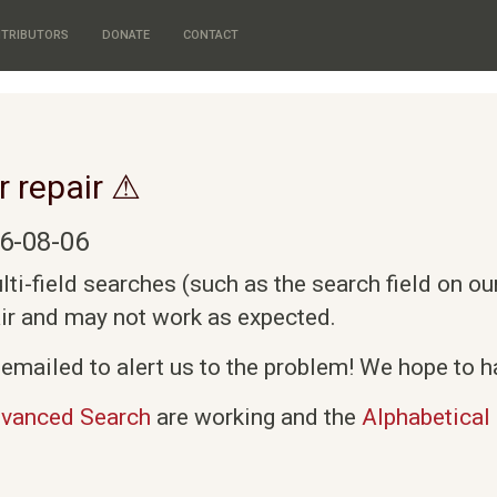
TRIBUTORS
DONATE
CONTACT
r repair ⚠
6-08-06
i-field searches (such as the search field on o
air and may not work as expected.
emailed to alert us to the problem! We hope to ha
vanced Search
are working and the
Alphabetical 