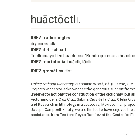
huāctōctli.
IDIEZ traduc. inglés:
dry cornstalk.
IDIEZ def. náhuatl:
Toctli icuayo tlen huactocca. “Benito quinmaca huacto
IDIEZ morfología:
huāctli, tōctli.
IDIEZ gramática:
tlat.
Online Nahuatl Dictionary
, Stephanie Wood, ed. (Eugene, Ore.
Projects wishes to acknowledge the generous support from 
underwrote not only the construction of the dictionary, but al
Victoriano de la Cruz Cruz, Sabina Cruz de la Cruz, Ofelia C
and Research in Ethnology in Zacatecas, Mexico. In all proje
Joseph Campbell. Finally, we are thrilled to have enjoyed th
assistance from Teodoro Reyes-Ramírez at the Center for Equ