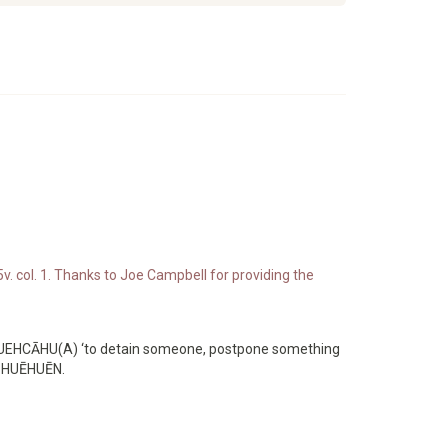
v. col. 1. Thanks to Joe Campbell for providing the
’ HUEHCĀHU(A) ‘to detain someone, postpone something
d HUĒHUĒN.