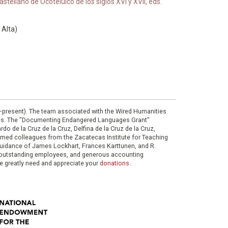
tellano de Ocotelulco de los siglos XVI y XVII, eds.
 Alta)
0–present). The team associated with the Wired Humanities
ies. The "Documenting Endangered Languages Grant"
do de la Cruz de la Cruz, Delfina de la Cruz de la Cruz,
eemed colleagues from the Zacatecas Institute for Teaching
 guidance of James Lockhart, Frances Karttunen, and R.
her outstanding employees, and generous accounting
e greatly need and appreciate your
donations
.