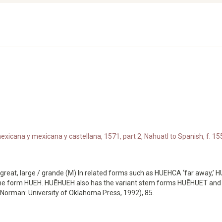
xicana y mexicana y castellana, 1571, part 2, Nahuatl to Spanish, f. 155
great, large / grande (M) In related forms such as HUEHCA ‘far away,
s the form HUEH. HUĒHUEH also has the variant stem forms HUĒHUET an
Norman: University of Oklahoma Press, 1992), 85.