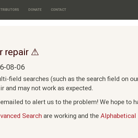
TRIBUTORS
DONATE
CONTACT
r repair ⚠
6-08-06
i-field searches (such as the search field on o
air and may not work as expected.
emailed to alert us to the problem! We hope to ha
vanced Search
are working and the
Alphabetical 