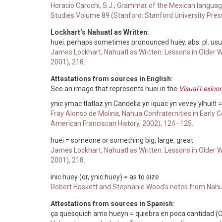
Horacio Carochi, S.J., Grammar of the Mexican languag
Studies Volume 89 (Stanford: Stanford University Pres
Lockhart’s Nahuatl as Written:
huei. perhaps sometimes pronounced huēy. abs. pl. usual
James Lockhart, Nahuatl as Written: Lessons in Older 
2001), 218.
Attestations from sources in English:
See an image that represents huei in the
Visual Lexico
ynic ymac tlatlaz yn Candella yn iquac yn vevey ylhuitl =
Fray Alonso de Molina, Nahua Confraternities in Early C
American Franciscan History, 2002), 124–125.
huei = someone or something big, large, great
James Lockhart, Nahuatl as Written: Lessons in Older 
2001), 218.
inic huey (or, ynic huey) = as to size
Robert Haskett and Stephanie Wood's notes from Nahu
Attestations from sources in Spanish:
ça quesquich amo hueyn = quiebra en poca cantidad (Oc