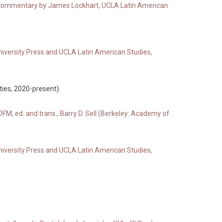
ith commentary by James Lockhart, UCLA Latin American
niversity Press and UCLA Latin American Studies,
ies, 2020-present).
FM, ed. and trans., Barry D. Sell (Berkeley: Academy of
niversity Press and UCLA Latin American Studies,