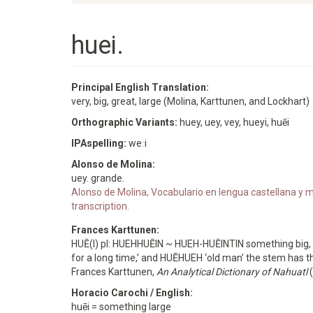
huei.
Principal English Translation:
very, big, great, large (Molina, Karttunen, and Lockhart)
Orthographic Variants:
huey, uey, vey, hueyi, huēi
IPAspelling:
weːi
Alonso de Molina:
uey. grande.
Alonso de Molina, Vocabulario en lengua castellana y me
transcription.
Frances Karttunen:
HUĒ(I) pl: HUEHHUĒIN ~ HUEH-HUĒINTIN something big, 
for a long time,’ and HUĒHUEH ‘old man’ the stem ha
Frances Karttunen,
An Analytical Dictionary of Nahuatl
(
Horacio Carochi / English:
huēi = something large