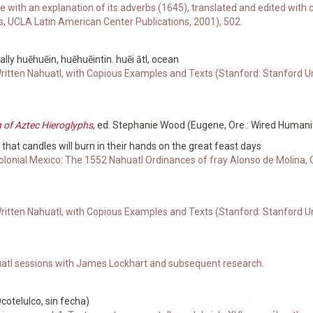
e with an explanation of its adverbs (1645), translated and edited w
s, UCLA Latin American Center Publications, 2001), 502.
ly huēhuēin, huēhuēintin. huēi ātl, ocean
Written Nahuatl, with Copious Examples and Texts (Stanford: Stanford U
n of Aztec Hieroglyphs
, ed. Stephanie Wood (Eugene, Ore.: Wired Humanit
 that candles will burn in their hands on the great feast days
olonial Mexico: The 1552 Nahuatl Ordinances of fray Alonso de Molina, O
Written Nahuatl, with Copious Examples and Texts (Stanford: Stanford U
atl sessions with James Lockhart and subsequent research.
otelulco, sin fecha)