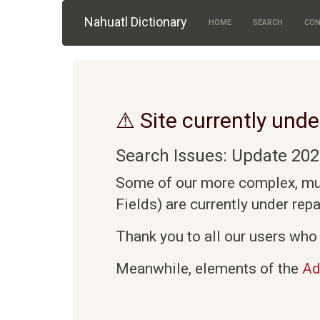
Skip to main content
Nahuatl Dictionary
HOME
SEARCH
CON
⚠ Site currently unde
Search Issues: Update 202
Some of our more complex, mult
Fields) are currently under rep
Thank you to all our users who 
Meanwhile, elements of the
Ad