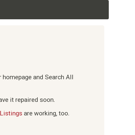
ur homepage and Search All
ve it repaired soon.
Listings
are working, too.