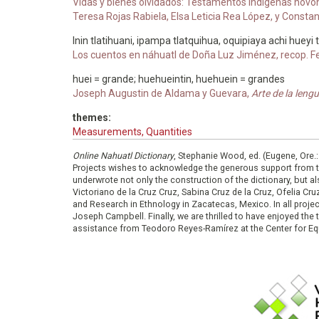
Vidas y bienes olvidados: Testamentos indígenas novohisp
Teresa Rojas Rabiela, Elsa Leticia Rea López, y Const
Inin tlatihuani, ipampa tlatquihua, oquipiaya achi hueyi
Los cuentos en náhuatl de Doña Luz Jiménez, recop. F
huei = grande; huehueintin, huehuein = grandes
Joseph Augustin de Aldama y Guevara,
Arte de la len
themes:
Measurements, Quantities
Online Nahuatl Dictionary
, Stephanie Wood, ed. (Eugene, Ore.
Projects wishes to acknowledge the generous support from 
underwrote not only the construction of the dictionary, but al
Victoriano de la Cruz Cruz, Sabina Cruz de la Cruz, Ofelia C
and Research in Ethnology in Zacatecas, Mexico. In all proje
Joseph Campbell. Finally, we are thrilled to have enjoyed th
assistance from Teodoro Reyes-Ramírez at the Center for Equ