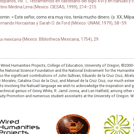
anos, vol. 1, Testamentos en castellano del siglo XVI y en náhuatl y cas
antino Medina Lima (Mexico: CIESAS, 1999), 214–215.
 tomin. = Este señor, como era muy rico, tenía mucho dinero. (s. XX, Milpa
ernando Horcasitas y Sarah O. de Ford (México: UNAM, 1979), 58–59.
gua mexicana
(Mexico: BIbliotheca Mexicana, 1754), 29.
: Wired Humanities Projects, College of Education, University of Oregon, ©200
the National Science Foundation and the National Endowment for the Humanit
so the significant contributions of John Sullivan, Eduardo de la Cruz Cruz, Abelar
ruz Morales, Catalina Cruz de la Cruz, and Manuel de la Cruz Cruz, our much est
cts involving the Nahuatl language we wish to acknowledge the inspiration and
e technical genius of Ginny White, R. Jamil Jonna, and Len Hatfield, among ot
ity Promotion and numerous student assistants at the University of Oregon. W