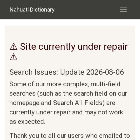
Skip to main content
Nahuatl Dictionary
Toggle
navigati
⚠ Site currently under repair
⚠
Search Issues: Update 2026-08-06
Some of our more complex, multi-field
searches (such as the search field on our
homepage and Search All Fields) are
currently under repair and may not work
as expected.
Thank you to all our users who emailed to