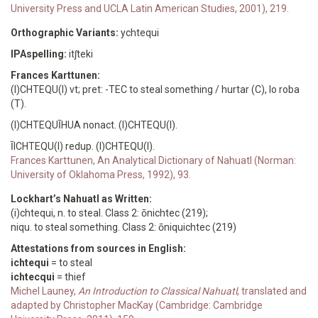
University Press and UCLA Latin American Studies, 2001), 219.
Orthographic Variants:
ychtequi
IPAspelling:
itʃteki
Frances Karttunen:
(I)CHTEQU(I) vt; pret: -TEC to steal something / hurtar (C), lo roba
(T).
(I)CHTEQUĪHUA nonact. (I)CHTEQU(I).
ĪICHTEQU(I) redup. (I)CHTEQU(I).
Frances Karttunen, An Analytical Dictionary of Nahuatl (Norman:
University of Oklahoma Press, 1992), 93.
Lockhart’s Nahuatl as Written:
(i)chtequi, n. to steal. Class 2: ōnichtec (219);
niqu. to steal something. Class 2: ōniquichtec (219)
Attestations from sources in English:
ichtequi
= to steal
ichtecqui
= thief
Michel Launey,
An Introduction to Classical Nahuatl
, translated and
adapted by Christopher MacKay (Cambridge: Cambridge