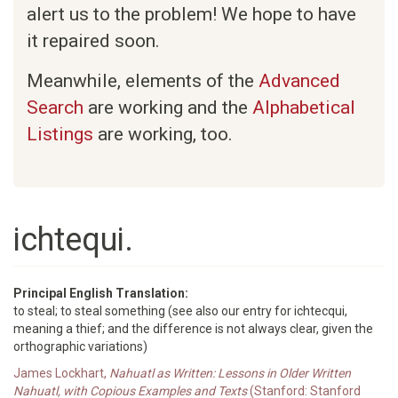
alert us to the problem! We hope to have
it repaired soon.
Meanwhile, elements of the
Advanced
Search
are working and the
Alphabetical
Listings
are working, too.
ichtequi.
Principal English Translation:
to steal; to steal something (see also our entry for ichtecqui,
meaning a thief; and the difference is not always clear, given the
orthographic variations)
James Lockhart,
Nahuatl as Written: Lessons in Older Written
Nahuatl, with Copious Examples and Texts
(Stanford: Stanford