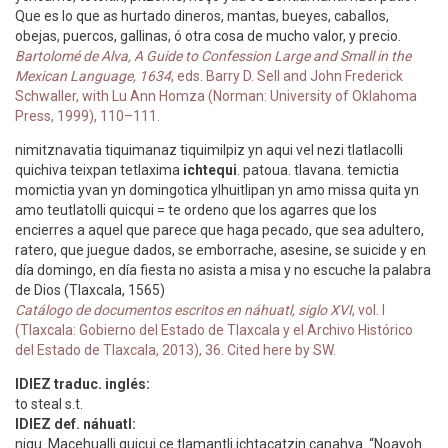
Que es lo que as hurtado dineros, mantas, bueyes, caballos,
obejas, puercos, gallinas, ó otra cosa de mucho valor, y precio.
Bartolomé de Alva, A Guide to Confession Large and Small in the
Mexican Language, 1634
, eds. Barry D. Sell and John Frederick
Schwaller, with Lu Ann Homza (Norman: University of Oklahoma
Press, 1999), 110–111.
nimitznavatia tiquimanaz tiquimilpiz yn aqui vel nezi tlatlacolli
quichiva teixpan tetlaxima
ichtequi
. patoua. tlavana. temictia
momictia yvan yn domingotica ylhuitlipan yn amo missa quita yn
amo teutlatolli quicqui = te ordeno que los agarres que los
encierres a aquel que parece que haga pecado, que sea adultero,
ratero, que juegue dados, se emborrache, asesine, se suicide y en
día domingo, en día fiesta no asista a misa y no escuche la palabra
de Dios (Tlaxcala, 1565)
Catálogo de documentos escritos en náhuatl, siglo XVI
, vol. I
(Tlaxcala: Gobierno del Estado de Tlaxcala y el Archivo Histórico
del Estado de Tlaxcala, 2013), 36. Cited here by SW.
IDIEZ traduc. inglés:
to steal s.t.
IDIEZ def. náhuatl:
niqu. Macehualli quicui ce tlamantli ichtacatzin canahya. “Noayoh