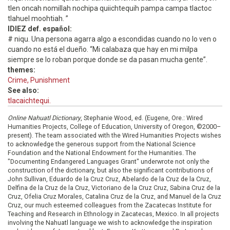
tlen oncah nomillah nochipa quiichtequih pampa campa tlactoc
tlahuel moohtiah. ”
IDIEZ def. español:
# niqu. Una persona agarra algo a escondidas cuando no lo ven o
cuando no está el dueño. “Mi calabaza que hay en mi milpa
siempre se lo roban porque donde se da pasan mucha gente”.
themes:
Crime, Punishment
See also:
tlacaichtequi.
Online Nahuatl Dictionary
, Stephanie Wood, ed. (Eugene, Ore.: Wired
Humanities Projects, College of Education, University of Oregon, ©2000–
present). The team associated with the Wired Humanities Projects wishes
to acknowledge the generous support from the National Science
Foundation and the National Endowment for the Humanities. The
"Documenting Endangered Languages Grant" underwrote not only the
construction of the dictionary, but also the significant contributions of
John Sullivan, Eduardo de la Cruz Cruz, Abelardo de la Cruz de la Cruz,
Delfina de la Cruz de la Cruz, Victoriano de la Cruz Cruz, Sabina Cruz de la
Cruz, Ofelia Cruz Morales, Catalina Cruz de la Cruz, and Manuel de la Cruz
Cruz, our much esteemed colleagues from the Zacatecas Institute for
Teaching and Research in Ethnology in Zacatecas, Mexico. In all projects
involving the Nahuatl language we wish to acknowledge the inspiration