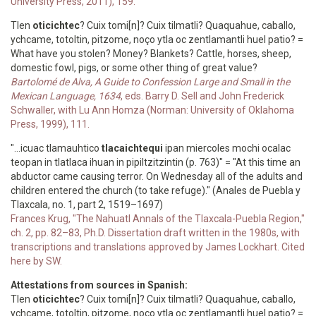
University Press, 2011), 159.
Tlen
oticichtec
? Cuix tomi[n]? Cuix tilmatli? Quaquahue, caballo,
ychcame, totoltin, pitzome, noço ytla oc zentlamantli huel patio? =
What have you stolen? Money? Blankets? Cattle, horses, sheep,
domestic fowl, pigs, or some other thing of great value?
Bartolomé de Alva, A Guide to Confession Large and Small in the
Mexican Language, 1634
, eds. Barry D. Sell and John Frederick
Schwaller, with Lu Ann Homza (Norman: University of Oklahoma
Press, 1999), 111.
"...icuac tlamauhtico
tlacaichtequi
ipan miercoles mochi ocalac
teopan in tlatlaca ihuan in pipiltzitzintin (p. 763)" = "At this time an
abductor came causing terror. On Wednesday all of the adults and
children entered the church (to take refuge)." (Anales de Puebla y
Tlaxcala, no. 1, part 2, 1519–1697)
Frances Krug, "The Nahuatl Annals of the Tlaxcala-Puebla Region,"
ch. 2, pp. 82–83, Ph.D. Dissertation draft written in the 1980s, with
transcriptions and translations approved by James Lockhart. Cited
here by SW.
Attestations from sources in Spanish:
Tlen
oticichtec
? Cuix tomi[n]? Cuix tilmatli? Quaquahue, caballo,
ychcame, totoltin, pitzome, noço ytla oc zentlamantli huel patio? =