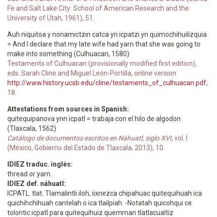
Fe and Salt Lake City: School of American Research and the
University of Utah, 1961), 51.
Auh niquitoa y nonamictzin catca yn icpatzi yn quimochihuilizquia
= And I declare that my late wife had yarn that she was going to
make into something (Culhuacan, 1580)
Testaments of Culhuacan (provisionally modified first edition),
eds. Sarah Cline and Miguel León-Portilla, online version
http://www.history.ucsb.edu/cline/testaments_of_culhuacan.pdf
,
18.
Attestations from sources in Spanish:
quitequipanova ynn icpatl = trabaja con el hilo de algodon
(Tlaxcala, 1562)
Catálogo de documentos escritos en Náhuatl, siglo XVI
, vol. I
(México, Gobierno del Estado de Tlaxcala, 2013), 10.
IDIEZ traduc. inglés:
thread or yarn.
IDIEZ def. náhuatl:
ICPATL. tlat. Tlamalintli iloh, iixnezca chipahuac quitequihuah ica
quichihchihuah cantelah o ica tlailpiah. -Notatah quicohqui ce
tolontic icpatl para quitequihuiz quemman tlatlacualtiz