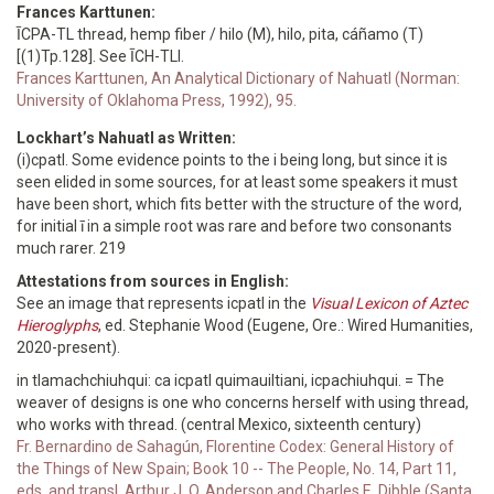
Frances Karttunen:
ĪCPA-TL thread, hemp fiber / hilo (M), hilo, pita, cáñamo (T)
[(1)Tp.128]. See ĪCH-TLI.
Frances Karttunen, An Analytical Dictionary of Nahuatl (Norman:
University of Oklahoma Press, 1992), 95.
Lockhart’s Nahuatl as Written:
(i)cpatl. Some evidence points to the i being long, but since it is
seen elided in some sources, for at least some speakers it must
have been short, which fits better with the structure of the word,
for initial ī in a simple root was rare and before two consonants
much rarer. 219
Attestations from sources in English:
See an image that represents icpatl in the
Visual Lexicon of Aztec
Hieroglyphs
, ed. Stephanie Wood (Eugene, Ore.: Wired Humanities,
2020-present).
in tlamachchiuhqui: ca icpatl quimauiltiani, icpachiuhqui. = The
weaver of designs is one who concerns herself with using thread,
who works with thread. (central Mexico, sixteenth century)
Fr. Bernardino de Sahagún, Florentine Codex: General History of
the Things of New Spain; Book 10 -- The People, No. 14, Part 11,
eds. and transl. Arthur J. O. Anderson and Charles E. Dibble (Santa