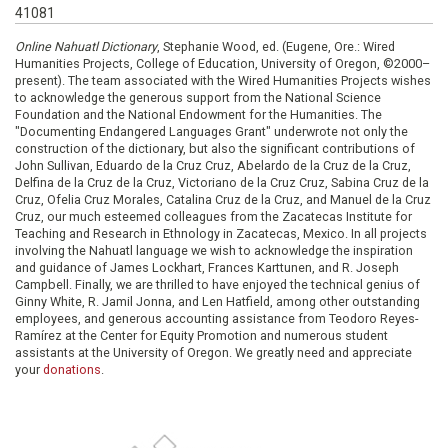
41081
Online Nahuatl Dictionary
, Stephanie Wood, ed. (Eugene, Ore.: Wired
Humanities Projects, College of Education, University of Oregon, ©2000–
present). The team associated with the Wired Humanities Projects wishes
to acknowledge the generous support from the National Science
Foundation and the National Endowment for the Humanities. The
"Documenting Endangered Languages Grant" underwrote not only the
construction of the dictionary, but also the significant contributions of
John Sullivan, Eduardo de la Cruz Cruz, Abelardo de la Cruz de la Cruz,
Delfina de la Cruz de la Cruz, Victoriano de la Cruz Cruz, Sabina Cruz de la
Cruz, Ofelia Cruz Morales, Catalina Cruz de la Cruz, and Manuel de la Cruz
Cruz, our much esteemed colleagues from the Zacatecas Institute for
Teaching and Research in Ethnology in Zacatecas, Mexico. In all projects
involving the Nahuatl language we wish to acknowledge the inspiration
and guidance of James Lockhart, Frances Karttunen, and R. Joseph
Campbell. Finally, we are thrilled to have enjoyed the technical genius of
Ginny White, R. Jamil Jonna, and Len Hatfield, among other outstanding
employees, and generous accounting assistance from Teodoro Reyes-
Ramírez at the Center for Equity Promotion and numerous student
assistants at the University of Oregon. We greatly need and appreciate
your
donations
.