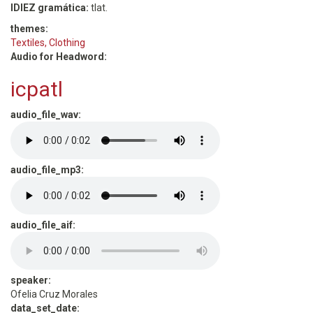
IDIEZ gramática:
tlat.
themes:
Textiles, Clothing
Audio for Headword:
icpatl
audio_file_wav:
audio_file_mp3:
audio_file_aif:
speaker:
Ofelia Cruz Morales
data_set_date: