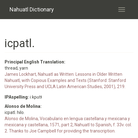
Skip to main content
Nahuatl Dictionary
Toggle
navigati
icpatl.
Principal English Translation:
thread, yarn
James Lockhart, Nahuatl as Written: Lessons in Older Written
Nahuatl, with Copious Examples and Texts (Stanford: Stanford
University Press and UCLA Latin American Studies, 2001), 219.
IPAspelling:
iːkpɑtɬ
Alonso de Molina:
icpatl. hilo.
Alonso de Molina, Vocabulario en lengua castellana y mexicana y
mexicana y castellana, 1571, part 2, Nahuatl to Spanish, f. 33v. col.
2. Thanks to Joe Campbell for providing the transcription.