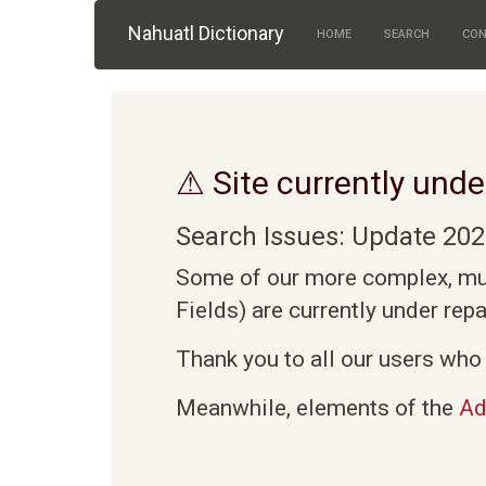
Skip to main content
Nahuatl Dictionary
HOME
SEARCH
CON
⚠ Site currently unde
Search Issues: Update 202
Some of our more complex, mult
Fields) are currently under rep
Thank you to all our users who 
Meanwhile, elements of the
Ad