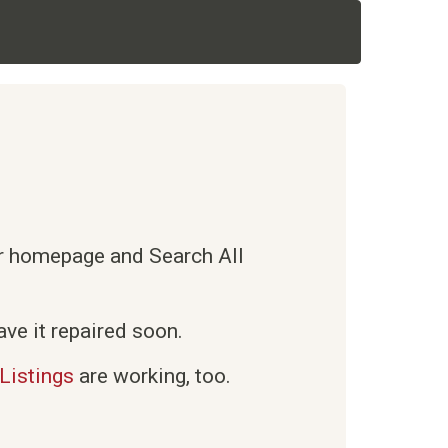
ur homepage and Search All
ve it repaired soon.
Listings
are working, too.