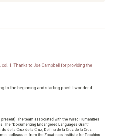
. col. 1. Thanks to Joe Campbell for providing the
ing to the beginning and starting point. I wonder if
0–present). The team associated with the Wired Humanities
ies. The "Documenting Endangered Languages Grant"
do de la Cruz de la Cruz, Delfina de la Cruz de la Cruz,
eemed colleagues from the Zacatecas Institute for Teaching