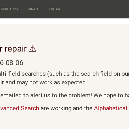
TRIBUTORS
DONATE
CONTACT
r repair ⚠
6-08-06
i-field searches (such as the search field on o
air and may not work as expected.
emailed to alert us to the problem! We hope to ha
vanced Search
are working and the
Alphabetical 