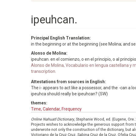
ipeuhcan.
Principal English Translation:
in the beginning or at the beginning (see Molina; and s
Alonso de Molina:
ipeuhcan. en el comienzo, o en el principio, o al principio
Alonso de Molina, Vocabulario en lengua castellana y me
transcription.
Attestations from sources in English:
The i- appears to act like a possessor, and the -can a loc
ipeuhca should really be ipeuhcan? (SW)
themes:
Time, Calendar, Frequency
Online Nahuatl Dictionary
, Stephanie Wood, ed. (Eugene, Ore.
Projects wishes to acknowledge the generous support from 
underwrote not only the construction of the dictionary, but al
Victoriano de la Cruz Cruz, Sabina Cruz de la Cruz, Ofelia C