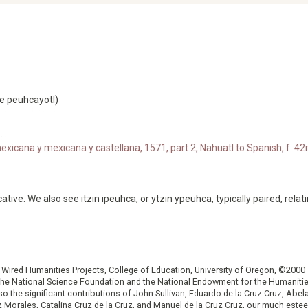
ee peuhcayotl)
.
xicana y mexicana y castellana, 1571, part 2, Nahuatl to Spanish, f. 42r
ative. We also see itzin ipeuhca, or ytzin ypeuhca, typically paired, relat
: Wired Humanities Projects, College of Education, University of Oregon, ©200
the National Science Foundation and the National Endowment for the Humanit
so the significant contributions of John Sullivan, Eduardo de la Cruz Cruz, Abelar
ruz Morales, Catalina Cruz de la Cruz, and Manuel de la Cruz Cruz, our much est