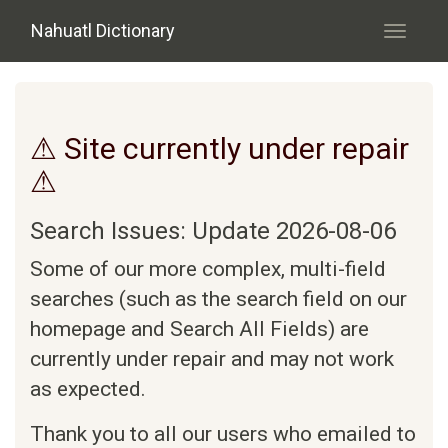
Skip to main content
Nahuatl Dictionary
Toggle
navigati
⚠ Site currently under repair
⚠
Search Issues: Update 2026-08-06
Some of our more complex, multi-field
searches (such as the search field on our
homepage and Search All Fields) are
currently under repair and may not work
as expected.
Thank you to all our users who emailed to