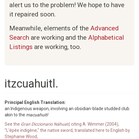
alert us to the problem! We hope to have
it repaired soon.
Meanwhile, elements of the
Advanced
Search
are working and the
Alphabetical
Listings
are working, too.
itzcuahuitl.
Principal English Translation:
an Indigenous weapon, involving an obsidian-blade studded club
akin to the
macuahuitl
See the
Gran Diccionario Náhuatl
, citing A. Wimmer (2004),
"L'épée indigène," the native sword, translated here to English by
Stephanie Wood;