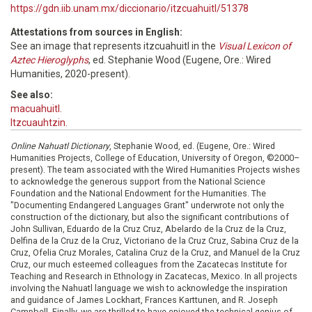
https://gdn.iib.unam.mx/diccionario/itzcuahuitl/51378
Attestations from sources in English:
See an image that represents itzcuahuitl in the
Visual Lexicon of
Aztec Hieroglyphs
, ed. Stephanie Wood (Eugene, Ore.: Wired
Humanities, 2020-present).
See also:
macuahuitl.
Itzcuauhtzin.
Online Nahuatl Dictionary
, Stephanie Wood, ed. (Eugene, Ore.: Wired
Humanities Projects, College of Education, University of Oregon, ©2000–
present). The team associated with the Wired Humanities Projects wishes
to acknowledge the generous support from the National Science
Foundation and the National Endowment for the Humanities. The
"Documenting Endangered Languages Grant" underwrote not only the
construction of the dictionary, but also the significant contributions of
John Sullivan, Eduardo de la Cruz Cruz, Abelardo de la Cruz de la Cruz,
Delfina de la Cruz de la Cruz, Victoriano de la Cruz Cruz, Sabina Cruz de la
Cruz, Ofelia Cruz Morales, Catalina Cruz de la Cruz, and Manuel de la Cruz
Cruz, our much esteemed colleagues from the Zacatecas Institute for
Teaching and Research in Ethnology in Zacatecas, Mexico. In all projects
involving the Nahuatl language we wish to acknowledge the inspiration
and guidance of James Lockhart, Frances Karttunen, and R. Joseph
Campbell. Finally, we are thrilled to have enjoyed the technical genius of