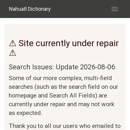
Skip to main content
Nahuatl Dictionary
Toggle
navigati
⚠ Site currently under repair
⚠
Search Issues: Update 2026-08-06
Some of our more complex, multi-field
searches (such as the search field on our
homepage and Search All Fields) are
currently under repair and may not work
as expected.
Thank you to all our users who emailed to