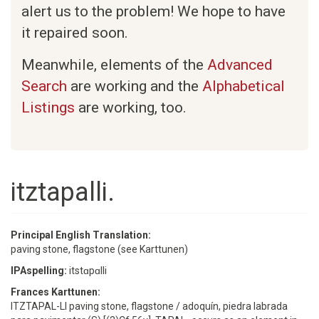
alert us to the problem! We hope to have
it repaired soon.
Meanwhile, elements of the
Advanced
Search
are working and the
Alphabetical
Listings
are working, too.
itztapalli.
Principal English Translation:
paving stone, flagstone (see Karttunen)
IPAspelling:
itstɑpɑlli
Frances Karttunen:
ITZTAPAL-LI paving stone, flagstone / adoquín, piedra labrada