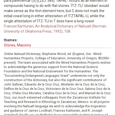
para pavimentar (S) [(2)Cf.56v]. TAPAL- occurs as an element in
compounds having to do with flat stones. ĪTZ-TLI ‘obsidian’ would
make sense as the first element here, but C does not mark the
initial vowel long in either attestation of ITZTAPAL-LI, while the
single attestation of ĪTZ-TLI in T does have a long vowel
Frances Karttunen, An Analytical Dictionary of Nahuatl (Norman:
University of Oklahoma Press, 1992), 108.
themes:
Stones, Masonry
Online Nahuatl Dictionary
, Stephanie Wood, ed. (Eugene, Ore.: Wired
Humanities Projects, College of Education, University of Oregon, ©2000–
present). The team associated with the Wired Humanities Projects wishes
to acknowledge the generous support from the National Science
Foundation and the National Endowment for the Humanities. The
"Documenting Endangered Languages Grant" underwrote not only the
construction of the dictionary, but also the significant contributions of
John Sullivan, Eduardo de la Cruz Cruz, Abelardo de la Cruz de la Cruz,
Delfina de la Cruz de la Cruz, Victoriano de la Cruz Cruz, Sabina Cruz de la
Cruz, Ofelia Cruz Morales, Catalina Cruz de la Cruz, and Manuel de la Cruz
Cruz, our much esteemed colleagues from the Zacatecas Institute for
Teaching and Research in Ethnology in Zacatecas, Mexico. In all projects
involving the Nahuatl language we wish to acknowledge the inspiration
and guidance of James Lockhart, Frances Karttunen, and R. Joseph
Campbell. Finally, we are thrilled to have enjoyed the technical genius of