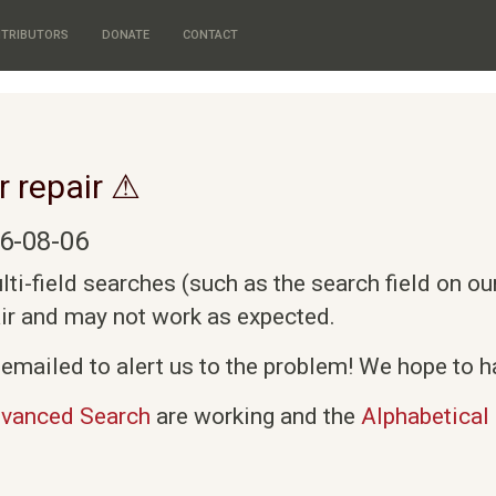
TRIBUTORS
DONATE
CONTACT
r repair ⚠
6-08-06
i-field searches (such as the search field on o
air and may not work as expected.
emailed to alert us to the problem! We hope to ha
vanced Search
are working and the
Alphabetical 