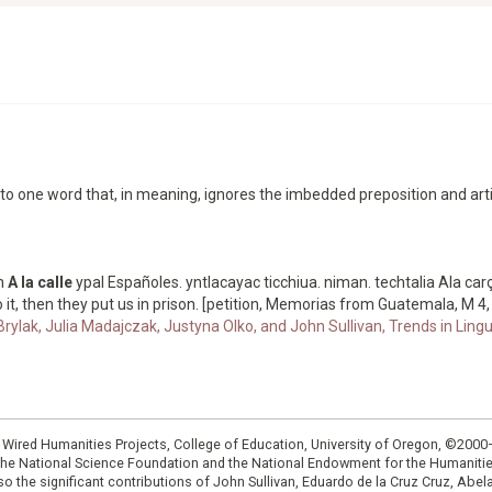
nto one word that, in meaning, ignores the imbedded preposition and arti
an
A la calle
ypal Españoles. yntlacayac ticchiua. niman. techtalia Ala car
 it, then they put us in prison. [petition, Memorias from Guatemala, M 4,
Brylak, Julia Madajczak, Justyna Olko, and John Sullivan, Trends in Lingu
: Wired Humanities Projects, College of Education, University of Oregon, ©200
the National Science Foundation and the National Endowment for the Humanit
so the significant contributions of John Sullivan, Eduardo de la Cruz Cruz, Abelar