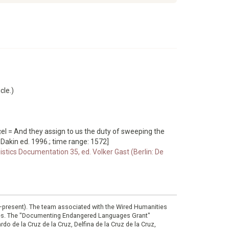
cle.)
çel = And they assign to us the duty of sweeping the
 Dakin ed. 1996.; time range: 1572]
istics Documentation 35, ed. Volker Gast (Berlin: De
0–present). The team associated with the Wired Humanities
ies. The "Documenting Endangered Languages Grant"
do de la Cruz de la Cruz, Delfina de la Cruz de la Cruz,