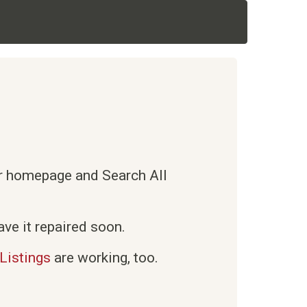
ur homepage and Search All
ve it repaired soon.
Listings
are working, too.