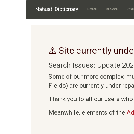
Skip to main content
Nahuatl Dictionary
HOME
SEARCH
CON
⚠ Site currently unde
Search Issues: Update 202
Some of our more complex, mult
Fields) are currently under rep
Thank you to all our users who 
Meanwhile, elements of the
Ad