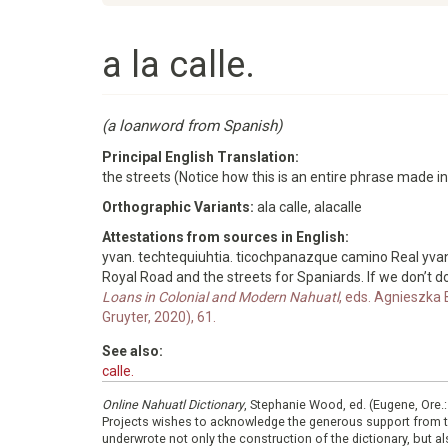
a la calle.
(a loanword from Spanish)
Principal English Translation:
the streets (Notice how this is an entire phrase made i
Orthographic Variants:
ala calle, alacalle
Attestations from sources in English:
yvan. techtequiuhtia. ticochpanazque camino Real yv
Royal Road and the streets for Spaniards. If we don’t do
Loans in Colonial and Modern Nahuatl
, eds. Agnieszka 
Gruyter, 2020), 61.
See also:
calle.
Online Nahuatl Dictionary
, Stephanie Wood, ed. (Eugene, Ore.
Projects wishes to acknowledge the generous support from 
underwrote not only the construction of the dictionary, but al