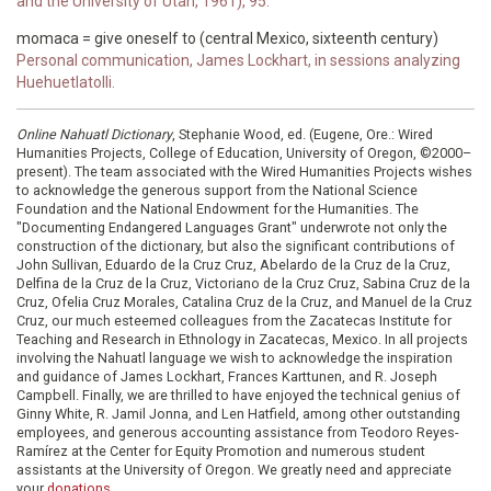
and the University of Utah, 1961), 95.
momaca = give oneself to (central Mexico, sixteenth century)
Personal communication, James Lockhart, in sessions analyzing
Huehuetlatolli.
Online Nahuatl Dictionary
, Stephanie Wood, ed. (Eugene, Ore.: Wired
Humanities Projects, College of Education, University of Oregon, ©2000–
present). The team associated with the Wired Humanities Projects wishes
to acknowledge the generous support from the National Science
Foundation and the National Endowment for the Humanities. The
"Documenting Endangered Languages Grant" underwrote not only the
construction of the dictionary, but also the significant contributions of
John Sullivan, Eduardo de la Cruz Cruz, Abelardo de la Cruz de la Cruz,
Delfina de la Cruz de la Cruz, Victoriano de la Cruz Cruz, Sabina Cruz de la
Cruz, Ofelia Cruz Morales, Catalina Cruz de la Cruz, and Manuel de la Cruz
Cruz, our much esteemed colleagues from the Zacatecas Institute for
Teaching and Research in Ethnology in Zacatecas, Mexico. In all projects
involving the Nahuatl language we wish to acknowledge the inspiration
and guidance of James Lockhart, Frances Karttunen, and R. Joseph
Campbell. Finally, we are thrilled to have enjoyed the technical genius of
Ginny White, R. Jamil Jonna, and Len Hatfield, among other outstanding
employees, and generous accounting assistance from Teodoro Reyes-
Ramírez at the Center for Equity Promotion and numerous student
assistants at the University of Oregon. We greatly need and appreciate
your
donations
.