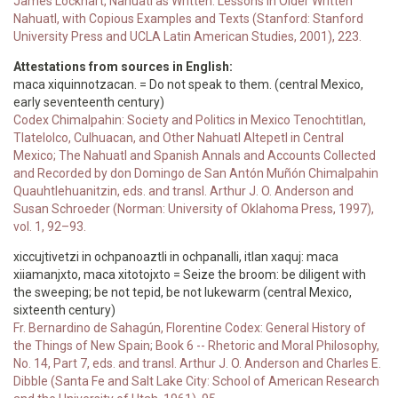
James Lockhart, Nahuatl as Written: Lessons in Older Written
Nahuatl, with Copious Examples and Texts (Stanford: Stanford
University Press and UCLA Latin American Studies, 2001), 223.
Attestations from sources in English:
maca xiquinnotzacan. = Do not speak to them. (central Mexico,
early seventeenth century)
Codex Chimalpahin: Society and Politics in Mexico Tenochtitlan,
Tlatelolco, Culhuacan, and Other Nahuatl Altepetl in Central
Mexico; The Nahuatl and Spanish Annals and Accounts Collected
and Recorded by don Domingo de San Antón Muñón Chimalpahin
Quauhtlehuanitzin, eds. and transl. Arthur J. O. Anderson and
Susan Schroeder (Norman: University of Oklahoma Press, 1997),
vol. 1, 92–93.
xiccujtivetzi in ochpanoaztli in ochpanalli, itlan xaquj: maca
xiiamanjxto, maca xitotojxto = Seize the broom: be diligent with
the sweeping; be not tepid, be not lukewarm (central Mexico,
sixteenth century)
Fr. Bernardino de Sahagún, Florentine Codex: General History of
the Things of New Spain; Book 6 -- Rhetoric and Moral Philosophy,
No. 14, Part 7, eds. and transl. Arthur J. O. Anderson and Charles E.
Dibble (Santa Fe and Salt Lake City: School of American Research