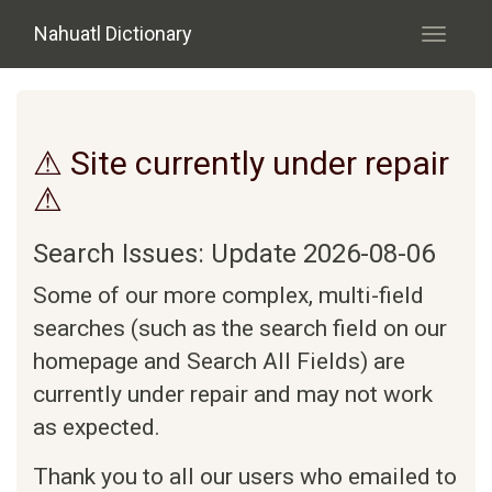
Skip to main content
Nahuatl Dictionary
Toggle
navigati
⚠ Site currently under repair
⚠
Search Issues: Update 2026-08-06
Some of our more complex, multi-field
searches (such as the search field on our
homepage and Search All Fields) are
currently under repair and may not work
as expected.
Thank you to all our users who emailed to