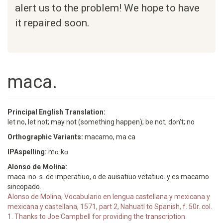
alert us to the problem! We hope to have
it repaired soon.
maca.
Principal English Translation:
let no, let not; may not (something happen); be not; don't; no
Orthographic Variants:
macamo, ma ca
IPAspelling:
mɑːkɑ
Alonso de Molina:
maca. no. s. de imperatiuo, o de auisatiuo vetatiuo. y es macamo
sincopado.
Alonso de Molina, Vocabulario en lengua castellana y mexicana y
mexicana y castellana, 1571, part 2, Nahuatl to Spanish, f. 50r. col.
1. Thanks to Joe Campbell for providing the transcription.