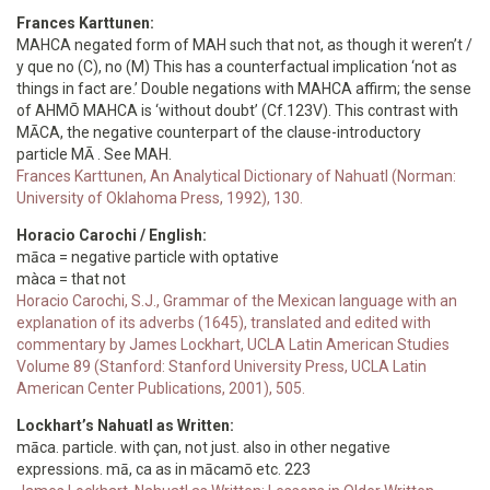
Frances Karttunen:
MAHCA negated form of MAH such that not, as though it weren’t /
y que no (C), no (M) This has a counterfactual implication ‘not as
things in fact are.’ Double negations with MAHCA affirm; the sense
of AHMŌ MAHCA is ‘without doubt’ (Cf.123V). This contrast with
MĀCA, the negative counterpart of the clause-introductory
particle MĀ . See MAH.
Frances Karttunen, An Analytical Dictionary of Nahuatl (Norman:
University of Oklahoma Press, 1992), 130.
Horacio Carochi / English:
māca = negative particle with optative
màca = that not
Horacio Carochi, S.J., Grammar of the Mexican language with an
explanation of its adverbs (1645), translated and edited with
commentary by James Lockhart, UCLA Latin American Studies
Volume 89 (Stanford: Stanford University Press, UCLA Latin
American Center Publications, 2001), 505.
Lockhart’s Nahuatl as Written:
māca. particle. with çan, not just. also in other negative
expressions. mā, ca as in mācamō etc. 223