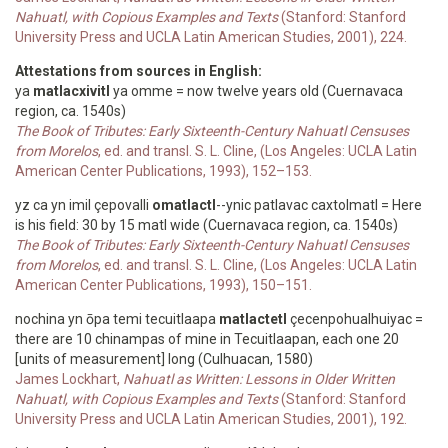
Nahuatl, with Copious Examples and Texts
(Stanford: Stanford
University Press and UCLA Latin American Studies, 2001), 224.
Attestations from sources in English:
ya
matlacxivitl
ya omme = now twelve years old (Cuernavaca
region, ca. 1540s)
The Book of Tributes: Early Sixteenth-Century Nahuatl Censuses
from Morelos
, ed. and transl. S. L. Cline, (Los Angeles: UCLA Latin
American Center Publications, 1993), 152–153.
yz ca yn imil çepovalli
omatlactl
--ynic patlavac caxtolmatl = Here
is his field: 30 by 15 matl wide (Cuernavaca region, ca. 1540s)
The Book of Tributes: Early Sixteenth-Century Nahuatl Censuses
from Morelos
, ed. and transl. S. L. Cline, (Los Angeles: UCLA Latin
American Center Publications, 1993), 150–151.
nochina yn ōpa temi tecuitlaapa
matlactetl
çecenpohualhuiyac =
there are 10 chinampas of mine in Tecuitlaapan, each one 20
[units of measurement] long (Culhuacan, 1580)
James Lockhart,
Nahuatl as Written: Lessons in Older Written
Nahuatl, with Copious Examples and Texts
(Stanford: Stanford
University Press and UCLA Latin American Studies, 2001), 192.