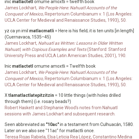
inic
matlactetl
omume amoxtli = twelfth book
James Lockhart,
We People Here: Nahuatl Accounts of the
Conquest of Mexico
, Repertorium Columbianum v. 1 (Los Angeles:
UCLA Center for Medieval and Renaissance Studies, 1993), 50.
yz ca yn imil
matlacmatli
= Here is his field; it is ten units [in length]
(Cuernavaca, 1535–45)
James Lockhart,
Nahuatl as Written: Lessons in Older Written
Nahuatl, with Copious Examples and Texts
(Stanford: Stanford
University Press and UCLA Latin American Studies, 2001), 190.
Inic
matlactetl
omume amoxtli = Twelfth book
James Lockhart,
We People Here: Nahuatl Accounts of the
Conquest of Mexico,
Repertorium Columbianum v. 1 (Los Angeles:
UCLA Center for Medieval and Renaissance Studies, 1993), 50.
X
tlamatlactlatepitzitzin
= 10 little things (with holes drilled
through them) (i.e. rosary beads?)
Robert Haskett and Stephanie Wood's notes from Nahuatl
sessions with James Lockhart and subsequent research.
Seen abbreviated as
"10ac"
in a testament from Culhuacán, 1580.
Later on we also see "11ac" for matlactli once.
Teresa Rojas Rabiela, Elsa Leticia Rea López, Constantino Medina