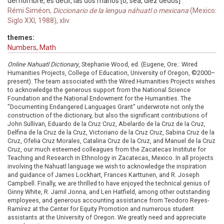
del hombre, es decir, las dos manos [o, sea, diez dedos]
Rémi Siméon,
Diccionario de la lengua náhuatl o mexicana
(Mexico:
Siglo XXI, 1988), xliv.
themes:
Numbers, Math
Online Nahuatl Dictionary
, Stephanie Wood, ed. (Eugene, Ore.: Wired
Humanities Projects, College of Education, University of Oregon, ©2000–
present). The team associated with the Wired Humanities Projects wishes
to acknowledge the generous support from the National Science
Foundation and the National Endowment for the Humanities. The
"Documenting Endangered Languages Grant" underwrote not only the
construction of the dictionary, but also the significant contributions of
John Sullivan, Eduardo de la Cruz Cruz, Abelardo de la Cruz de la Cruz,
Delfina de la Cruz de la Cruz, Victoriano de la Cruz Cruz, Sabina Cruz de la
Cruz, Ofelia Cruz Morales, Catalina Cruz de la Cruz, and Manuel de la Cruz
Cruz, our much esteemed colleagues from the Zacatecas Institute for
Teaching and Research in Ethnology in Zacatecas, Mexico. In all projects
involving the Nahuatl language we wish to acknowledge the inspiration
and guidance of James Lockhart, Frances Karttunen, and R. Joseph
Campbell. Finally, we are thrilled to have enjoyed the technical genius of
Ginny White, R. Jamil Jonna, and Len Hatfield, among other outstanding
employees, and generous accounting assistance from Teodoro Reyes-
Ramírez at the Center for Equity Promotion and numerous student
assistants at the University of Oregon. We greatly need and appreciate