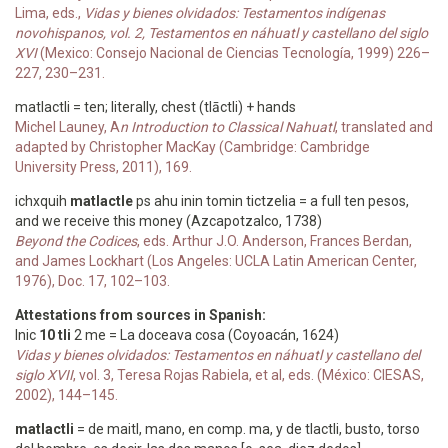
Lima, eds.,
Vidas y bienes olvidados: Testamentos indígenas
novohispanos, vol. 2, Testamentos en náhuatl y castellano del siglo
XVI
(Mexico: Consejo Nacional de Ciencias Tecnología, 1999) 226–
227, 230–231.
matlactli = ten; literally, chest (tlāctli) + hands
Michel Launey, A
n Introduction to Classical Nahuatl
, translated and
adapted by Christopher MacKay (Cambridge: Cambridge
University Press, 2011), 169.
ichxquih
matlactle
ps ahu inin tomin tictzelia = a full ten pesos,
and we receive this money (Azcapotzalco, 1738)
Beyond the Codices
, eds. Arthur J.O. Anderson, Frances Berdan,
and James Lockhart (Los Angeles: UCLA Latin American Center,
1976), Doc. 17, 102–103.
Attestations from sources in Spanish:
Inic
10 tli
2 me = La doceava cosa (Coyoacán, 1624)
Vidas y bienes olvidados: Testamentos en náhuatl y castellano del
siglo XVII
, vol. 3, Teresa Rojas Rabiela, et al, eds. (México: CIESAS,
2002), 144–145.
matlactli
= de maitl, mano, en comp. ma, y de tlactli, busto, torso