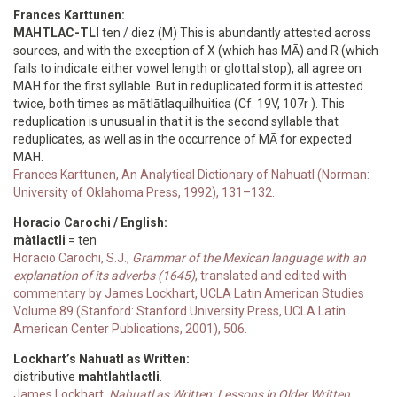
Frances Karttunen:
MAHTLAC-TLI
ten / diez (M) This is abundantly attested across
sources, and with the exception of X (which has MĀ) and R (which
fails to indicate either vowel length or glottal stop), all agree on
MAH for the first syllable. But in reduplicated form it is attested
twice, both times as mātlātlaquilhuitica (Cf. 19V, 107r ). This
reduplication is unusual in that it is the second syllable that
reduplicates, as well as in the occurrence of MĀ for expected
MAH.
Frances Karttunen, An Analytical Dictionary of Nahuatl (Norman:
University of Oklahoma Press, 1992), 131–132.
Horacio Carochi / English:
màtlactli
= ten
Horacio Carochi, S.J.,
Grammar of the Mexican language with an
explanation of its adverbs (1645)
, translated and edited with
commentary by James Lockhart, UCLA Latin American Studies
Volume 89 (Stanford: Stanford University Press, UCLA Latin
American Center Publications, 2001), 506.
Lockhart’s Nahuatl as Written:
distributive
mahtlahtlactli
.
James Lockhart,
Nahuatl as Written: Lessons in Older Written