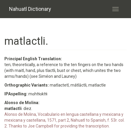
Skip to main content
Nahuatl Dictionary
Toggle
navigati
matlactli.
Principal English Translation:
ten; theoretically, a reference to the ten fingers on the two hands
(with maitl, hand, plus tlactli, bust or chest, which unites the two
arms/hands) (see Siméon and Launey)
Orthographic Variants:
matlactetl, mátlāctli, matlactle
IPAspelling:
mɑhtɬɑktɬi
Alonso de Molina:
matlactli
. diez.
Alonso de Molina, Vocabulario en lengua castellana y mexicana y
mexicana y castellana, 1571, part 2, Nahuatl to Spanish, f. 53r. col.
2. Thanks to Joe Campbell for providing the transcription.