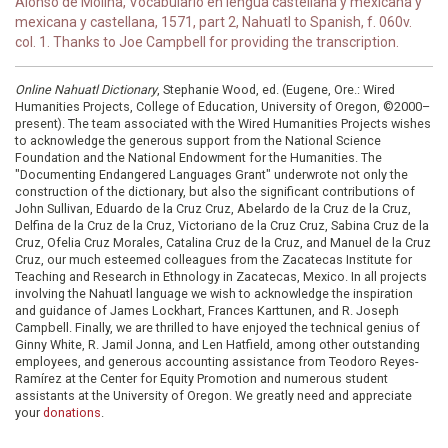
Alonso de Molina, Vocabulario en lengua castellana y mexicana y
mexicana y castellana, 1571, part 2, Nahuatl to Spanish, f. 060v.
col. 1. Thanks to Joe Campbell for providing the transcription.
Online Nahuatl Dictionary
, Stephanie Wood, ed. (Eugene, Ore.: Wired
Humanities Projects, College of Education, University of Oregon, ©2000–
present). The team associated with the Wired Humanities Projects wishes
to acknowledge the generous support from the National Science
Foundation and the National Endowment for the Humanities. The
"Documenting Endangered Languages Grant" underwrote not only the
construction of the dictionary, but also the significant contributions of
John Sullivan, Eduardo de la Cruz Cruz, Abelardo de la Cruz de la Cruz,
Delfina de la Cruz de la Cruz, Victoriano de la Cruz Cruz, Sabina Cruz de la
Cruz, Ofelia Cruz Morales, Catalina Cruz de la Cruz, and Manuel de la Cruz
Cruz, our much esteemed colleagues from the Zacatecas Institute for
Teaching and Research in Ethnology in Zacatecas, Mexico. In all projects
involving the Nahuatl language we wish to acknowledge the inspiration
and guidance of James Lockhart, Frances Karttunen, and R. Joseph
Campbell. Finally, we are thrilled to have enjoyed the technical genius of
Ginny White, R. Jamil Jonna, and Len Hatfield, among other outstanding
employees, and generous accounting assistance from Teodoro Reyes-
Ramírez at the Center for Equity Promotion and numerous student
assistants at the University of Oregon. We greatly need and appreciate
your
donations
.