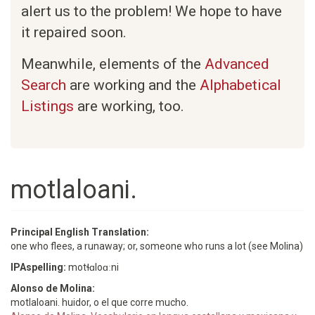
alert us to the problem! We hope to have
it repaired soon.
Meanwhile, elements of the
Advanced
Search
are working and the
Alphabetical
Listings
are working, too.
motlaloani.
Principal English Translation:
one who flees, a runaway; or, someone who runs a lot (see Molina)
IPAspelling:
motɬɑloɑːni
Alonso de Molina:
motlaloani. huidor, o el que corre mucho.