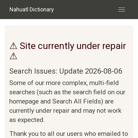
Skip to main content
Nahuatl Dictionary
Toggle
navigati
⚠ Site currently under repair
⚠
Search Issues: Update 2026-08-06
Some of our more complex, multi-field
searches (such as the search field on our
homepage and Search All Fields) are
currently under repair and may not work
as expected.
Thank you to all our users who emailed to