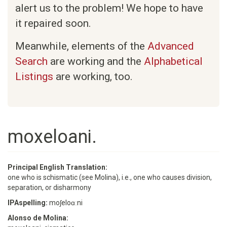
alert us to the problem! We hope to have
it repaired soon.
Meanwhile, elements of the
Advanced
Search
are working and the
Alphabetical
Listings
are working, too.
moxeloani.
Principal English Translation:
one who is schismatic (see Molina), i.e., one who causes division,
separation, or disharmony
IPAspelling:
moʃeloɑːni
Alonso de Molina: