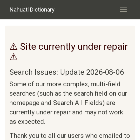
Skip to main content
Nahuatl Dictionary
Toggle
navigati
⚠ Site currently under repair
⚠
Search Issues: Update 2026-08-06
Some of our more complex, multi-field
searches (such as the search field on our
homepage and Search All Fields) are
currently under repair and may not work
as expected.
Thank you to all our users who emailed to