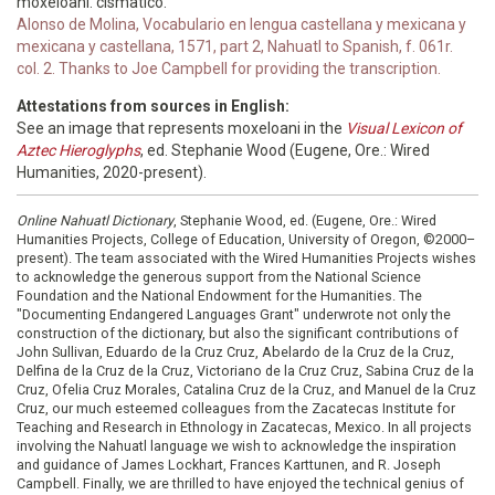
moxeloani. cismatico.
Alonso de Molina, Vocabulario en lengua castellana y mexicana y
mexicana y castellana, 1571, part 2, Nahuatl to Spanish, f. 061r.
col. 2. Thanks to Joe Campbell for providing the transcription.
Attestations from sources in English:
See an image that represents moxeloani in the
Visual Lexicon of
Aztec Hieroglyphs
, ed. Stephanie Wood (Eugene, Ore.: Wired
Humanities, 2020-present).
Online Nahuatl Dictionary
, Stephanie Wood, ed. (Eugene, Ore.: Wired
Humanities Projects, College of Education, University of Oregon, ©2000–
present). The team associated with the Wired Humanities Projects wishes
to acknowledge the generous support from the National Science
Foundation and the National Endowment for the Humanities. The
"Documenting Endangered Languages Grant" underwrote not only the
construction of the dictionary, but also the significant contributions of
John Sullivan, Eduardo de la Cruz Cruz, Abelardo de la Cruz de la Cruz,
Delfina de la Cruz de la Cruz, Victoriano de la Cruz Cruz, Sabina Cruz de la
Cruz, Ofelia Cruz Morales, Catalina Cruz de la Cruz, and Manuel de la Cruz
Cruz, our much esteemed colleagues from the Zacatecas Institute for
Teaching and Research in Ethnology in Zacatecas, Mexico. In all projects
involving the Nahuatl language we wish to acknowledge the inspiration
and guidance of James Lockhart, Frances Karttunen, and R. Joseph
Campbell. Finally, we are thrilled to have enjoyed the technical genius of