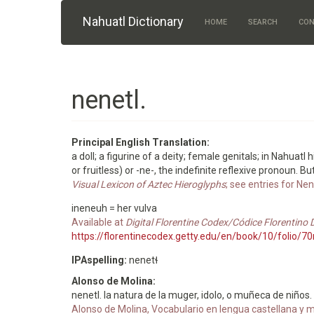
Skip to main content
Nahuatl Dictionary
HOME
SEARCH
CON
nenetl.
Principal English Translation:
a doll; a figurine of a deity; female genitals; in Nahuatl
or fruitless) or -ne-, the indefinite reflexive pronoun. 
Visual Lexicon of Aztec Hieroglyphs
; see entries for Ne
ineneuh = her vulva
Available at
Digital Florentine Codex/Códice Florentino D
https://florentinecodex.getty.edu/en/book/10/folio/
IPAspelling:
nenetɬ
Alonso de Molina:
nenetl. la natura de la muger, idolo, o muñeca de niños.
Alonso de Molina, Vocabulario en lengua castellana y me