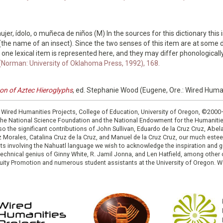
jer, ídolo, o muñeca de niños (M) In the sources for this dictionary this 
e name of an insect). Since the two senses of this item are at some 
n one lexical item is represented here, and they may differ phonologically
 (Norman: University of Oklahoma Press, 1992), 168.
con of Aztec Hieroglyphs
, ed. Stephanie Wood (Eugene, Ore.: Wired Huma
: Wired Humanities Projects, College of Education, University of Oregon, ©200
the National Science Foundation and the National Endowment for the Humanit
so the significant contributions of John Sullivan, Eduardo de la Cruz Cruz, Abelar
ruz Morales, Catalina Cruz de la Cruz, and Manuel de la Cruz Cruz, our much est
cts involving the Nahuatl language we wish to acknowledge the inspiration and
e technical genius of Ginny White, R. Jamil Jonna, and Len Hatfield, among ot
ity Promotion and numerous student assistants at the University of Oregon. W