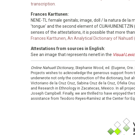
transcription.
Frances Karttunen:
NENE-TL female genitals; image, doll / la natura de la mu
'tongue' and the second element of CUAHUINENETZIN (th
senses of the attestations, it is possible that more tha
Frances Karttunen, An Analytical Dictionary of Nahuatl
Attestations from sources in English:
See an image that represents nenetl in the
Visual Lexi
Online Nahuatl Dictionary
, Stephanie Wood, ed. (Eugene, Ore.
Projects wishes to acknowledge the generous support from 
underwrote not only the construction of the dictionary, but al
Victoriano de la Cruz Cruz, Sabina Cruz de la Cruz, Ofelia C
and Research in Ethnology in Zacatecas, Mexico. In all proje
Joseph Campbell. Finally, we are thrilled to have enjoyed th
assistance from Teodoro Reyes-Ramírez at the Center for Equ