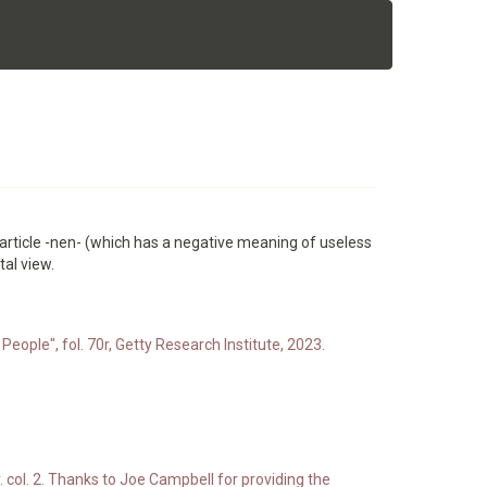
 particle -nen- (which has a negative meaning of useless
tal view.
People", fol. 70r, Getty Research Institute, 2023.
. col. 2. Thanks to Joe Campbell for providing the