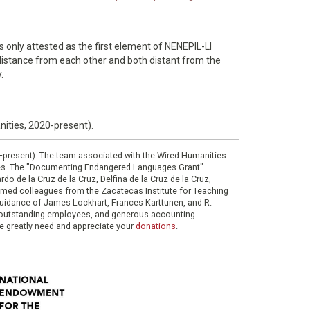
is only attested as the first element of NENEPIL-LI
distance from each other and both distant from the
.
nities, 2020-present).
0–present). The team associated with the Wired Humanities
ies. The "Documenting Endangered Languages Grant"
do de la Cruz de la Cruz, Delfina de la Cruz de la Cruz,
eemed colleagues from the Zacatecas Institute for Teaching
 guidance of James Lockhart, Frances Karttunen, and R.
her outstanding employees, and generous accounting
e greatly need and appreciate your
donations
.