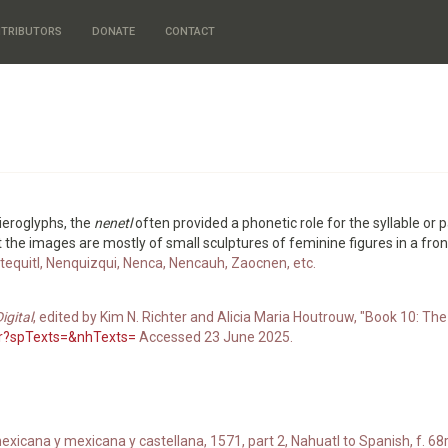
TRIBUTORS
DONATE
CONTACT
 hieroglyphs, the
nenetl
often provided a phonetic role for the syllable or
But the images are mostly of small sculptures of feminine figures in a fron
ntequitl, Nenquizqui, Nenca, Nencauh, Zaocnen, etc.
igital
, edited by Kim N. Richter and Alicia Maria Houtrouw, "Book 10: The 
70r?spTexts=&nhTexts=
Accessed 23 June 2025.
xicana y mexicana y castellana, 1571, part 2, Nahuatl to Spanish, f. 68r