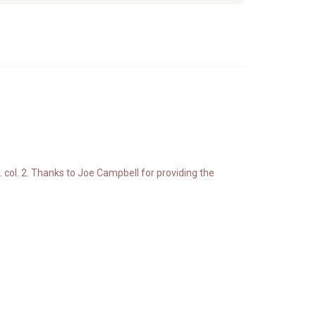
. col. 2. Thanks to Joe Campbell for providing the