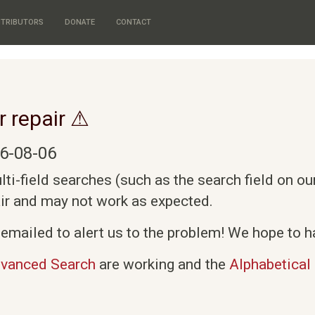
TRIBUTORS
DONATE
CONTACT
r repair ⚠
6-08-06
i-field searches (such as the search field on o
air and may not work as expected.
emailed to alert us to the problem! We hope to ha
vanced Search
are working and the
Alphabetical 