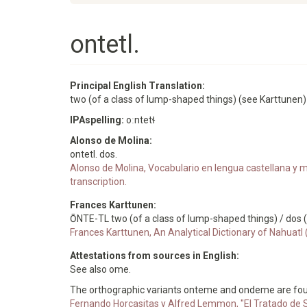
ontetl.
Principal English Translation:
two (of a class of lump-shaped things) (see Karttunen)
IPAspelling:
oːntetɬ
Alonso de Molina:
ontetl. dos.
Alonso de Molina, Vocabulario en lengua castellana y me
transcription.
Frances Karttunen:
ŌNTE-TL two (of a class of lump-shaped things) / dos
Frances Karttunen, An Analytical Dictionary of Nahuatl
Attestations from sources in English:
See also ome.
The orthographic variants onteme and ondeme are fou
Fernando Horcasitas y Alfred Lemmon, "El Tratado de S