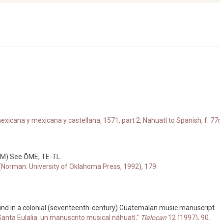
xicana y mexicana y castellana, 1571, part 2, Nahuatl to Spanish, f. 77r
 (M) See ŌME, TE-TL.
 (Norman: University of Oklahoma Press, 1992), 179.
nd in a colonial (seventeenth-century) Guatemalan music manuscript.
anta Eulalia: un manuscrito musical náhuatl,"
Tlalocan
12 (1997), 90.