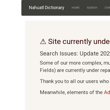
Skip to main content
Nahuatl Dictionary
HOME
SEARCH
CON
⚠ Site currently unde
Search Issues: Update 202
Some of our more complex, mult
Fields) are currently under rep
Thank you to all our users who 
Meanwhile, elements of the
Ad