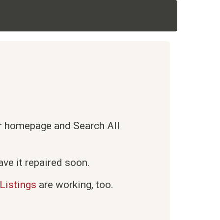
ur homepage and Search All
ve it repaired soon.
Listings
are working, too.