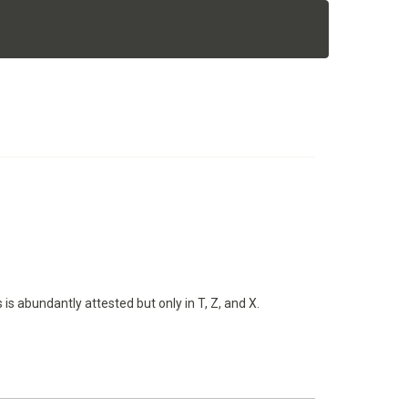
 is abundantly attested but only in T, Z, and X.