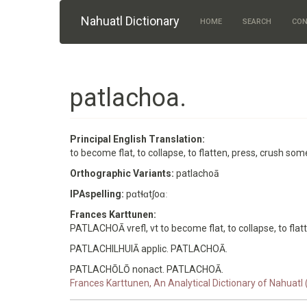
Skip to main content
Nahuatl Dictionary
HOME
SEARCH
CON
patlachoa.
Principal English Translation:
to become flat, to collapse, to flatten, press, crush so
Orthographic Variants:
patlachoā
IPAspelling:
pɑtɬɑtʃoɑː
Frances Karttunen:
PATLACHOĀ vrefl, vt to become flat, to collapse, to flatt
PATLACHILHUIĀ applic. PATLACHOĀ.
PATLACHŌLŌ nonact. PATLACHOĀ.
Frances Karttunen, An Analytical Dictionary of Nahuatl