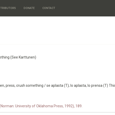
TRIBUTORS
DONATE
CONTACT
mething (See Karttunen)
en, press, crush something / se aplasta (T); lo aplasta, lo prensa (T) This
 (Norman: University of Oklahoma Press, 1992), 189.