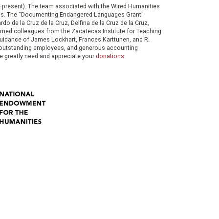
0–present). The team associated with the Wired Humanities
ies. The "Documenting Endangered Languages Grant"
do de la Cruz de la Cruz, Delfina de la Cruz de la Cruz,
eemed colleagues from the Zacatecas Institute for Teaching
 guidance of James Lockhart, Frances Karttunen, and R.
her outstanding employees, and generous accounting
e greatly need and appreciate your
donations
.