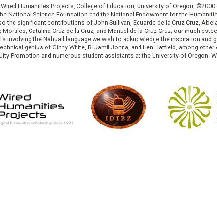
: Wired Humanities Projects, College of Education, University of Oregon, ©200
the National Science Foundation and the National Endowment for the Humanit
so the significant contributions of John Sullivan, Eduardo de la Cruz Cruz, Abelar
ruz Morales, Catalina Cruz de la Cruz, and Manuel de la Cruz Cruz, our much est
cts involving the Nahuatl language we wish to acknowledge the inspiration and
e technical genius of Ginny White, R. Jamil Jonna, and Len Hatfield, among ot
ity Promotion and numerous student assistants at the University of Oregon. W