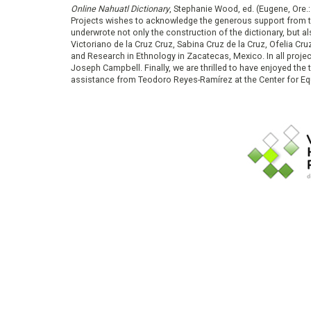
Online Nahuatl Dictionary
, Stephanie Wood, ed. (Eugene, Ore.
Projects wishes to acknowledge the generous support from 
underwrote not only the construction of the dictionary, but al
Victoriano de la Cruz Cruz, Sabina Cruz de la Cruz, Ofelia C
and Research in Ethnology in Zacatecas, Mexico. In all proje
Joseph Campbell. Finally, we are thrilled to have enjoyed th
assistance from Teodoro Reyes-Ramírez at the Center for Equ