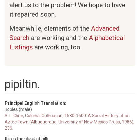
alert us to the problem! We hope to have
it repaired soon.
Meanwhile, elements of the
Advanced
Search
are working and the
Alphabetical
Listings
are working, too.
pipiltin.
Principal English Translation:
nobles (male)
S. L. Cline, Colonial Culhuacan, 1580-1600: A Social History of an
Aztec Town (Albuquerque: University of New Mexico Press, 1986),
236.
this is the plural of pilli