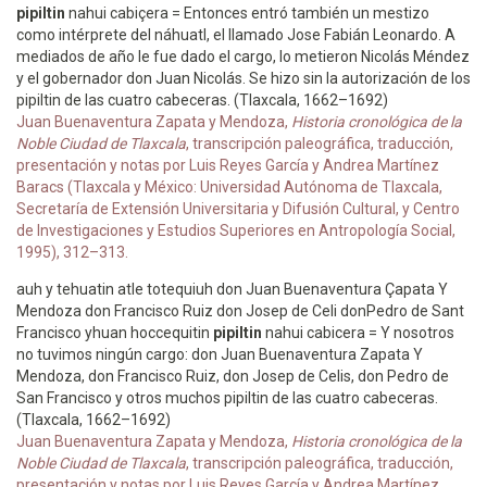
pipiltin
nahui cabiçera = Entonces entró también un mestizo
como intérprete del náhuatl, el llamado Jose Fabián Leonardo. A
mediados de año le fue dado el cargo, lo metieron Nicolás Méndez
y el gobernador don Juan Nicolás. Se hizo sin la autorización de los
pipiltin de las cuatro cabeceras. (Tlaxcala, 1662–1692)
Juan Buenaventura Zapata y Mendoza,
Historia cronológica de la
Noble Ciudad de Tlaxcala
, transcripción paleográfica, traducción,
presentación y notas por Luis Reyes García y Andrea Martínez
Baracs (Tlaxcala y México: Universidad Autónoma de Tlaxcala,
Secretaría de Extensión Universitaria y Difusión Cultural, y Centro
de Investigaciones y Estudios Superiores en Antropología Social,
1995), 312–313.
auh y tehuatin atle totequiuh don Juan Buenaventura Çapata Y
Mendoza don Francisco Ruiz don Josep de Celi donPedro de Sant
Francisco yhuan hoccequitin
pipiltin
nahui cabicera = Y nosotros
no tuvimos ningún cargo: don Juan Buenaventura Zapata Y
Mendoza, don Francisco Ruiz, don Josep de Celis, don Pedro de
San Francisco y otros muchos pipiltin de las cuatro cabeceras.
(Tlaxcala, 1662–1692)
Juan Buenaventura Zapata y Mendoza,
Historia cronológica de la
Noble Ciudad de Tlaxcala
, transcripción paleográfica, traducción,
presentación y notas por Luis Reyes García y Andrea Martínez