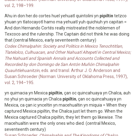
vol. 2, 198–199.
Ahu in don her.do cortes huel yehuatl quintolini yn
pipiltin
tetzco
yhuan yn tlatocayotl hamo ma yehuatl yuh quichiuh yn capitan =
And don Hernando Cortés really mistreated the noblemen of
Texcoco and the rulership. The Captain did not think he was doing
that (central Mexico, early seventeenth century)
Codex Chimalpahin: Society and Politics in Mexico Tenochtitlan,
Tlatelolco, Culhuacan, and Other Nahuatl Altepetl in Central Mexico;
The Nahuatl and Spanish Annals and Accounts Collected and
Recorded by don Domingo de San Antón Muñón Chimalpahin
Quauhtlehuanitzin
, eds. and transl. Arthur J. O. Anderson and
Susan Schroeder (Norman: University of Oklahoma Press, 1997),
vol. 2, 194–195.
yn quimacia yn Mexica
pipiltin
, çan oc quincahuaya yn Chalca, auh
no yhui yn quimacia yn Chalca
pipiltin
, çan oc quincahuaya yn
Mexica, ca çan ic ynceltin yn macehualtin yn miquia = When they
captured Mexica pipiltin, the Chalca just let them go. When the
Mexica captured Chalca pipiltin, they let them go likewise. The
macehualtin were the only ones who died. (central Mexico,
seventeenth century)
Susan Schroeder,
Chimalpahin and The Kingdoms of Chalco