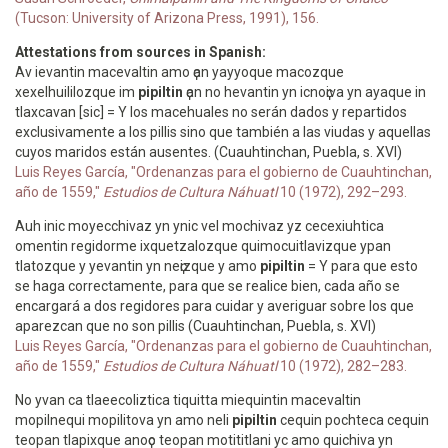
(Tucson: University of Arizona Press, 1991), 156.
Attestations from sources in Spanish:
Av ievantin macevaltin amo ҫan yayyoque macozque
xexelhuililozque im
pipiltin
ҫan no hevantin yn icnoҫiva yn ayaque in
tlaxcavan [sic] = Y los macehuales no serán dados y repartidos
exclusivamente a los pillis sino que también a las viudas y aquellas
cuyos maridos están ausentes. (Cuauhtinchan, Puebla, s. XVI)
Luis Reyes García, "Ordenanzas para el gobierno de Cuauhtinchan,
año de 1559,"
Estudios de Cultura Náhuatl
10 (1972), 292–293.
Auh inic moyecchivaz yn ynic vel mochivaz yz cecexiuhtica
omentin regidorme ixquetzalozque quimocuitlavizque ypan
tlatozque y yevantin yn neҫizque y amo
pipiltin
= Y para que esto
se haga correctamente, para que se realice bien, cada año se
encargará a dos regidores para cuidar y averiguar sobre los que
aparezcan que no son pillis (Cuauhtinchan, Puebla, s. XVI)
Luis Reyes García, "Ordenanzas para el gobierno de Cuauhtinchan,
año de 1559,"
Estudios de Cultura Náhuatl
10 (1972), 282–283.
No yvan ca tlaeecoliztica tiquitta miequintin macevaltin
mopilnequi mopilitova yn amo neli
pipiltin
cequin pochteca cequin
teopan tlapixque anoҫo teopan motititlani yc amo quichiva yn