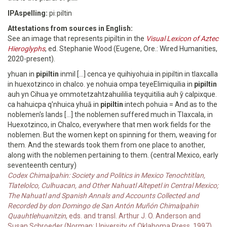
IPAspelling:
piːpiltin
Attestations from sources in English:
See an image that represents pipiltin in the
Visual Lexicon of Aztec
Hieroglyphs
, ed. Stephanie Wood (Eugene, Ore.: Wired Humanities,
2020-present).
yhuan in
pipiltin
inmil [...] cenca ye quihiyohuia in pipiltin in tlaxcalla
in huexotzinco in chalco. ye nohuia ompa teyeElimiquilia in
pipiltin
auh yn Cihua ye ommotetzahtzahuililia teyquitilia auh ȳ calpixque.
ca hahuicpa q'nhuica yhuā in
pipiltin
intech pohuia = And as to the
noblemen's lands [...] the noblemen suffered much in Tlaxcala, in
Huexotzinco, in Chalco, everywhere that men work fields for the
noblemen. But the women kept on spinning for them, weaving for
them. And the stewards took them from one place to another,
along with the noblemen pertaining to them. (central Mexico, early
seventeenth century)
Codex Chimalpahin: Society and Politics in Mexico Tenochtitlan,
Tlatelolco, Culhuacan, and Other Nahuatl Altepetl in Central Mexico;
The Nahuatl and Spanish Annals and Accounts Collected and
Recorded by don Domingo de San Antón Muñón Chimalpahin
Quauhtlehuanitzin
, eds. and transl. Arthur J. O. Anderson and
Susan Schroeder (Norman: University of Oklahoma Press, 1997),