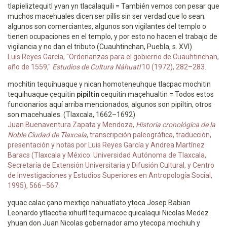
tlapieliztequitl yvan yn tlacalaquili = También vemos con pesar que
muchos macehuales dicen ser pillis sin ser verdad que lo sean;
algunos son comerciantes, algunos son vigilantes del templo o
tienen ocupaciones en el templo, y por esto no hacen el trabajo de
vigilancia y no dan el tributo (Cuauhtinchan, Puebla, s. XVI)
Luis Reyes García, "Ordenanzas para el gobierno de Cuauhtinchan,
año de 1559,"
Estudios de Cultura Náhuatl
10 (1972), 282–283.
mochitin tequihuaque y nican homoteneuhque tlacpac mochitin
tequihuaque çequitin
pipiltin
cequitin maçehualtin = Todos estos
funcionarios aquí arriba mencionados, algunos son pipiltin, otros
son macehuales. (Tlaxcala, 1662–1692)
Juan Buenaventura Zapata y Mendoza,
Historia cronológica de la
Noble Ciudad de Tlaxcala
, transcripción paleográfica, traducción,
presentación y notas por Luis Reyes García y Andrea Martínez
Baracs (Tlaxcala y México: Universidad Autónoma de Tlaxcala,
Secretaría de Extensión Universitaria y Difusión Cultural, y Centro
de Investigaciones y Estudios Superiores en Antropología Social,
1995), 566–567.
yquac calac çano mextiço nahuatlato ytoca Josep Babian
Leonardo ytlacotia xihuitl tequimacoc quicalaqui Nicolas Medez
yhuan don Juan Nicolas gobernador amo ytecopa mochiuh y