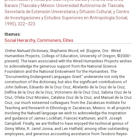
Baracs (Tlaxcala y México: Universidad Autónoma de Tlaxcala,
Secretaría de Extensión Universitaria y Difusión Cultural, y Centro
de Investigaciones y Estudios Superiores en Antropología Social,
1995), 322–323.
themes:
Social Hierarchy, Commoners, Elites
Online Nahuatl Dictionary
, Stephanie Wood, ed. (Eugene, Ore.: Wired
Humanities Projects, College of Education, University of Oregon, ©2000–
present). The team associated with the Wired Humanities Projects wishes
to acknowledge the generous support from the National Science
Foundation and the National Endowment for the Humanities. The
"Documenting Endangered Languages Grant" underwrote not only the
construction of the dictionary, but also the significant contributions of
John Sullivan, Eduardo de la Cruz Cruz, Abelardo de la Cruz de la Cruz,
Delfina de la Cruz de la Cruz, Victoriano de la Cruz Cruz, Sabina Cruz de la
Cruz, Ofelia Cruz Morales, Catalina Cruz de la Cruz, and Manuel de la Cruz
Cruz, our much esteemed colleagues from the Zacatecas Institute for
Teaching and Research in Ethnology in Zacatecas, Mexico. In all projects
involving the Nahuatl language we wish to acknowledge the inspiration
and guidance of James Lockhart, Frances Karttunen, and R. Joseph
Campbell. Finally, we are thrilled to have enjoyed the technical genius of
Ginny White, R. Jamil Jonna, and Len Hatfield, among other outstanding
employees, and generous accounting assistance from Teodoro Reyes-