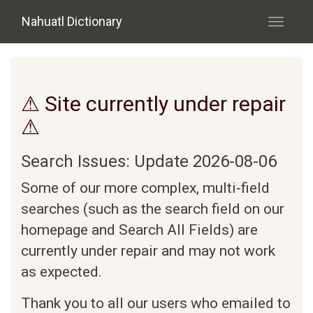
Skip to main content
Nahuatl Dictionary
Toggle
navigati
⚠ Site currently under repair
⚠
Search Issues: Update 2026-08-06
Some of our more complex, multi-field
searches (such as the search field on our
homepage and Search All Fields) are
currently under repair and may not work
as expected.
Thank you to all our users who emailed to