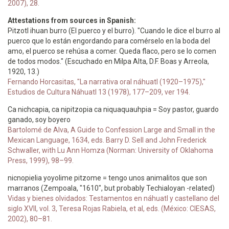
2007), 28.
Attestations from sources in Spanish:
Pitzotl ihuan burro (El puerco y el burro). "Cuando le dice el burro al
puerco que lo están engordando para comérselo en la boda del
amo, el puerco se rehúsa a comer. Queda flaco, pero se lo comen
de todos modos." (Escuchado en Milpa Alta, D.F. Boas y Arreola,
1920, 13.)
Fernando Horcasitas, "La narrativa oral náhuatl (1920–1975),"
Estudios de Cultura Náhuatl 13 (1978), 177–209, ver 194.
Ca nichcapia, ca nipitzopia ca niquaquauhpia = Soy pastor, guardo
ganado, soy boyero
Bartolomé de Alva, A Guide to Confession Large and Small in the
Mexican Language, 1634, eds. Barry D. Sell and John Frederick
Schwaller, with Lu Ann Homza (Norman: University of Oklahoma
Press, 1999), 98–99.
nicnopielia yoyolime pitzome = tengo unos animalitos que son
marranos (Zempoala, "1610", but probably Techialoyan -related)
Vidas y bienes olvidados: Testamentos en náhuatl y castellano del
siglo XVII, vol. 3, Teresa Rojas Rabiela, et al, eds. (México: CIESAS,
2002), 80–81.