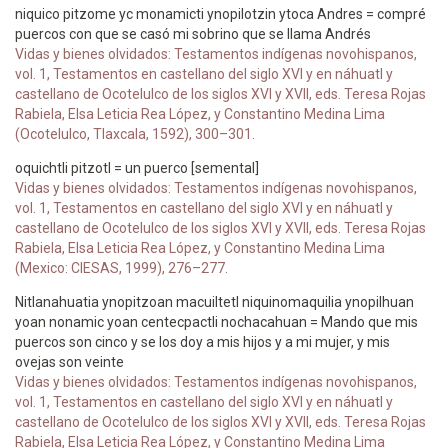
niquico pitzome yc monamicti ynopilotzin ytoca Andres = compré
puercos con que se casó mi sobrino que se llama Andrés
Vidas y bienes olvidados: Testamentos indígenas novohispanos,
vol. 1, Testamentos en castellano del siglo XVI y en náhuatl y
castellano de Ocotelulco de los siglos XVI y XVII, eds. Teresa Rojas
Rabiela, Elsa Leticia Rea López, y Constantino Medina Lima
(Ocotelulco, Tlaxcala, 1592), 300–301.
oquichtli pitzotl = un puerco [semental]
Vidas y bienes olvidados: Testamentos indígenas novohispanos,
vol. 1, Testamentos en castellano del siglo XVI y en náhuatl y
castellano de Ocotelulco de los siglos XVI y XVII, eds. Teresa Rojas
Rabiela, Elsa Leticia Rea López, y Constantino Medina Lima
(Mexico: CIESAS, 1999), 276–277.
Nitlanahuatia ynopitzoan macuiltetl niquinomaquilia ynopilhuan
yoan nonamic yoan centecpactli nochacahuan = Mando que mis
puercos son cinco y se los doy a mis hijos y a mi mujer, y mis
ovejas son veinte
Vidas y bienes olvidados: Testamentos indígenas novohispanos,
vol. 1, Testamentos en castellano del siglo XVI y en náhuatl y
castellano de Ocotelulco de los siglos XVI y XVII, eds. Teresa Rojas
Rabiela, Elsa Leticia Rea López, y Constantino Medina Lima