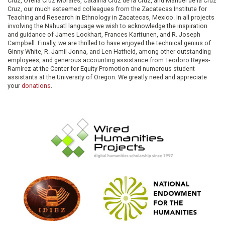
Cruz, Ofelia Cruz Morales, Catalina Cruz de la Cruz, and Manuel de la Cruz
Cruz, our much esteemed colleagues from the Zacatecas Institute for
Teaching and Research in Ethnology in Zacatecas, Mexico. In all projects
involving the Nahuatl language we wish to acknowledge the inspiration
and guidance of James Lockhart, Frances Karttunen, and R. Joseph
Campbell. Finally, we are thrilled to have enjoyed the technical genius of
Ginny White, R. Jamil Jonna, and Len Hatfield, among other outstanding
employees, and generous accounting assistance from Teodoro Reyes-
Ramírez at the Center for Equity Promotion and numerous student
assistants at the University of Oregon. We greatly need and appreciate
your
donations
.