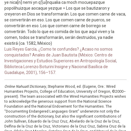
ye nica[n] nemi yn q'[ui]nqualia ca moch mocuepazque
popolihuizque aocaque yezque = Los que se bautizaron y
creyeron en Dios se transformarán. Los que comen carne de vaca,
se convertirán en eso. Los que comen carne de puerco, se
convertirán en eso. Los que comen carne de borrego se
convertirán. Todo lo que es comida de los que aquí viven y la
comen, todos se transformarán, serán destruidos, ya nadie
existirá (ca. 1582, México)
Luis Reyes García, ¿Como te confundes? ¿Acaso no somos
conquistados? Anales de Juan Bautista (México: Centro de
Investigaciones y Estudios Superiores en Antropología Social,
Biblioteca Lorenzo Boturini Insigne y Nacional Basílica de
Guadalupe, 2001), 156–157.
Online Nahuatl Dictionary
, Stephanie Wood, ed. (Eugene, Ore.: Wired
Humanities Projects, College of Education, University of Oregon, ©2000–
present). The team associated with the Wired Humanities Projects wishes
to acknowledge the generous support from the National Science
Foundation and the National Endowment for the Humanities. The
"Documenting Endangered Languages Grant" underwrote not only the
construction of the dictionary, but also the significant contributions of
John Sullivan, Eduardo de la Cruz Cruz, Abelardo de la Cruz de la Cruz,
Delfina de la Cruz de la Cruz, Victoriano de la Cruz Cruz, Sabina Cruz de la