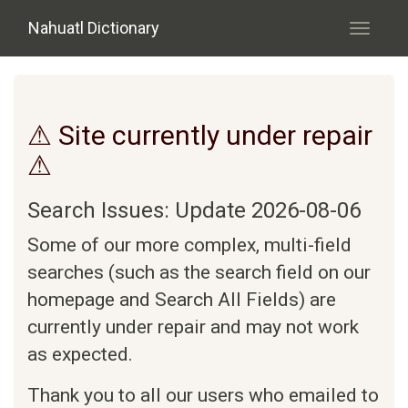
Skip to main content
Nahuatl Dictionary
Toggle
navigati
⚠ Site currently under repair
⚠
Search Issues: Update 2026-08-06
Some of our more complex, multi-field
searches (such as the search field on our
homepage and Search All Fields) are
currently under repair and may not work
as expected.
Thank you to all our users who emailed to