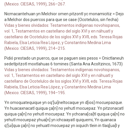
(Mexico: CIESAS, 1999), 266–267.
Nicmacantehuan yn Melchior omen pitzontl yc monamicitiz = Dejo
a Melchor dos puercos para que se case (Ocotelulco, sin fecha)
Vidas y bienes olvidados: Testamentos indígenas novohispanos,
vol. 1, Testamentos en castellano del siglo XVI y en náhuatl y
castellano de Ocotelulco de los siglos XVI y XVII, eds. Teresa Rojas
Rabiela, Elsa Leticia Rea López, y Constantino Medina Lima
(Mexico: CIESAS, 1999), 214–215.
Pidió prestado un puerco, que se paguen sies pesos = Onictlaneuh
sedetlpitzotl moxtlahuas 6 tomines (Santa Ana Acoltzinco, 1673)
Vidas y bienes olvidados: Testamentos indígenas novohispanos,
vol. 1, Testamentos en castellano del siglo XVI y en náhuatl y
castellano de Ocotelulco de los siglos XVI y XVII, eds. Teresa Rojas
Rabiela, Elsa Leticia Rea López, y Constantino Medina Lima
(Mexico: CIESAS, 1999), 194–195.
Yn omoquatequique yn oq'[ui]neltocaque yn d[ios] mocuepazque.
Yn huacaxnacatl quiqua ça[n] no yehutl mocuepaz. Yn pitzonacatl
quiqua ça[n] no yehutl mocuepaz. Yn ychcana[ca]tl quiqua ça[n] no
yehutl mocuepaz yhua[n] yn ichcaayatl quiquemi, Yn quanaca
q'[ui]qua ça[n] no yehuatl mocuepaz yn ixquich tlein in tlaq[ua]l y