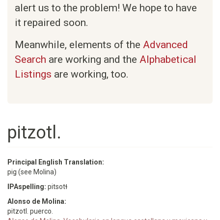
alert us to the problem! We hope to have
it repaired soon.
Meanwhile, elements of the
Advanced
Search
are working and the
Alphabetical
Listings
are working, too.
pitzotl.
Principal English Translation:
pig (see Molina)
IPAspelling:
pitsotɬ
Alonso de Molina:
pitzotl. puerco.