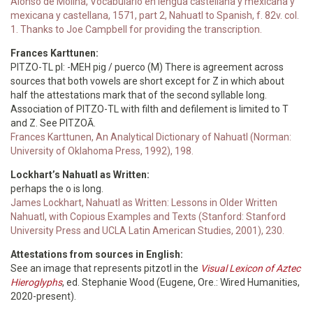
Alonso de Molina, Vocabulario en lengua castellana y mexicana y
mexicana y castellana, 1571, part 2, Nahuatl to Spanish, f. 82v. col.
1. Thanks to Joe Campbell for providing the transcription.
Frances Karttunen:
PITZO-TL pl: -MEH pig / puerco (M) There is agreement across
sources that both vowels are short except for Z in which about
half the attestations mark that of the second syllable long.
Association of PITZO-TL with filth and defilement is limited to T
and Z. See PITZOĀ.
Frances Karttunen, An Analytical Dictionary of Nahuatl (Norman:
University of Oklahoma Press, 1992), 198.
Lockhart’s Nahuatl as Written:
perhaps the o is long.
James Lockhart, Nahuatl as Written: Lessons in Older Written
Nahuatl, with Copious Examples and Texts (Stanford: Stanford
University Press and UCLA Latin American Studies, 2001), 230.
Attestations from sources in English:
See an image that represents pitzotl in the
Visual Lexicon of Aztec
Hieroglyphs
, ed. Stephanie Wood (Eugene, Ore.: Wired Humanities,
2020-present).