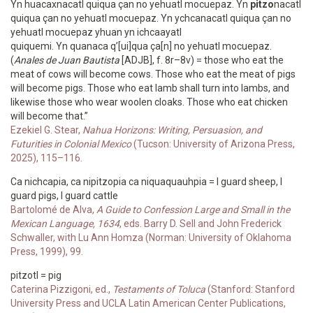
Yn huacaxnacatl quiqua çan no yehuatl mocuepaz. Yn
pitzo
nacatl
quiqua çan no yehuatl mocuepaz. Yn ychcanacatl quiqua çan no
yehuatl mocuepaz yhuan yn ichcaayatl
quiquemi. Yn quanaca q’[ui]qua ça[n] no yehuatl mocuepaz.
(
Anales de Juan Bautista
[ADJB], f. 8r–8v) = those who eat the
meat of cows will become cows. Those who eat the meat of pigs
will become pigs. Those who eat lamb shall turn into lambs, and
likewise those who wear woolen cloaks. Those who eat chicken
will become that.”
Ezekiel G. Stear,
Nahua Horizons: Writing, Persuasion, and
Futurities in Colonial Mexico
(Tucson: University of Arizona Press,
2025), 115–116.
Ca nichcapia, ca nipitzopia ca niquaquauhpia = I guard sheep, I
guard pigs, I guard cattle
Bartolomé de Alva,
A Guide to Confession Large and Small in the
Mexican Language, 1634
, eds. Barry D. Sell and John Frederick
Schwaller, with Lu Ann Homza (Norman: University of Oklahoma
Press, 1999), 99.
pitzotl = pig
Caterina Pizzigoni, ed.,
Testaments of Toluca
(Stanford: Stanford
University Press and UCLA Latin American Center Publications,