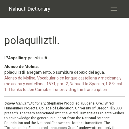
Skip to main content
Nahuatl Dictionary
Toggle
navigati
polaquiliztli.
IPAspelling:
poːlɑkilistɬi
Alonso de Molina:
polaquiliztli. anegamiento, o sumidura debaxo del agua.
Alonso de Molina, Vocabulario en lengua castellana y mexicana y
mexicana y castellana, 1571, part 2, Nahuatl to Spanish, f. 83r. col.
1. Thanks to Joe Campbell for providing the transcription.
Online Nahuatl Dictionary
, Stephanie Wood, ed. (Eugene, Ore.: Wired
Humanities Projects, College of Education, University of Oregon, ©2000–
present). The team associated with the Wired Humanities Projects wishes
to acknowledge the generous support from the National Science
Foundation and the National Endowment for the Humanities. The
"Documenting Endangered Languages Grant" underwrote not only the