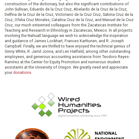
construction of the dictionary, but also the significant contributions of
John Sullivan, Eduardo de la Cruz Cruz, Abelardo de la Cruz de la Cruz,
Delfina de la Cruz de la Cruz, Victoriano de la Cruz Cruz, Sabina Cruz de la
Cruz, Ofelia Cruz Morales, Catalina Cruz de la Cruz, and Manuel de la Cruz
Cruz, our much esteemed colleagues from the Zacatecas Institute for
Teaching and Research in Ethnology in Zacatecas, Mexico. In all projects
involving the Nahuatl language we wish to acknowledge the inspiration
and guidance of James Lockhart, Frances Karttunen, and R. Joseph
Campbell. Finally, we are thrilled to have enjoyed the technical genius of
Ginny White, R. Jamil Jonna, and Len Hatfield, among other outstanding
employees, and generous accounting assistance from Teodoro Reyes-
Ramírez at the Center for Equity Promotion and numerous student
assistants at the University of Oregon. We greatly need and appreciate
your
donations
.