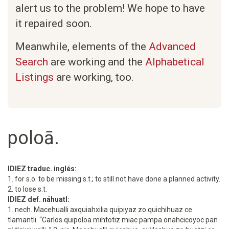
alert us to the problem! We hope to have
it repaired soon.
Meanwhile, elements of the
Advanced
Search
are working and the
Alphabetical
Listings
are working, too.
poloā.
IDIEZ traduc. inglés:
1. for s.o. to be missing s.t.; to still not have done a planned activity.
2. to lose s.t.
IDIEZ def. náhuatl:
1. nech. Macehualli axquiahxilia quipiyaz zo quichihuaz ce
tlamantli. “Carlos quipoloa mihtotiz miac pampa onahcicoyoc pan