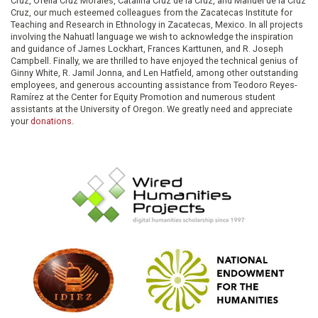
Cruz, Ofelia Cruz Morales, Catalina Cruz de la Cruz, and Manuel de la Cruz
Cruz, our much esteemed colleagues from the Zacatecas Institute for
Teaching and Research in Ethnology in Zacatecas, Mexico. In all projects
involving the Nahuatl language we wish to acknowledge the inspiration
and guidance of James Lockhart, Frances Karttunen, and R. Joseph
Campbell. Finally, we are thrilled to have enjoyed the technical genius of
Ginny White, R. Jamil Jonna, and Len Hatfield, among other outstanding
employees, and generous accounting assistance from Teodoro Reyes-
Ramírez at the Center for Equity Promotion and numerous student
assistants at the University of Oregon. We greatly need and appreciate
your
donations
.