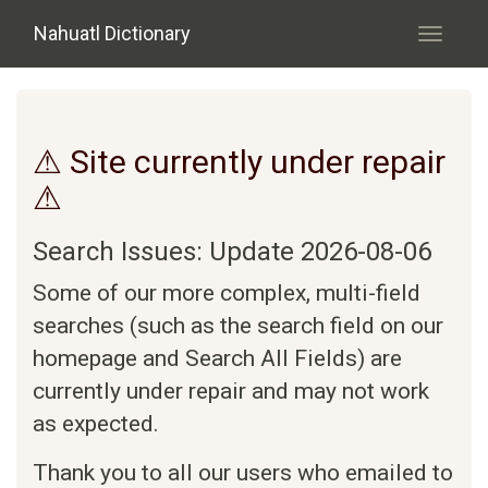
Skip to main content
Nahuatl Dictionary
Toggle
navigati
⚠ Site currently under repair
⚠
Search Issues: Update 2026-08-06
Some of our more complex, multi-field
searches (such as the search field on our
homepage and Search All Fields) are
currently under repair and may not work
as expected.
Thank you to all our users who emailed to