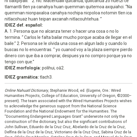
ni tlaixpiyalli. ” 2. nic. Macehualli quicahua, quiilcahua zo huetzi ce
tlamantli tlen ya canahya huan quemman quitemoa axquiahci. “Na
quemman nionpaxaloa canahya nochipa nicpoloa notomin tlen ica
nitlacohuaz huan teipan axcanah nitlacouhtehua. ”
IDIEZ def. español:
A. 1. Persona que no alcanza tener o hacer una cosa o no lo
termina. “ Carlos le falta bailar mucho porque acaba de llegar en el
baile.” 2. Persona se le olvida una cosa en algun lado y cuando lo
buscas no lo encuentras. “ yo cuanod voy a la plaza siempre pierdo
dinero con que iba a comprar, despues ya no compro porque ya no
tengo con que.”
IDIEZ morfología:
polihui, oā2.
IDIEZ gramática:
tlach3.
Online Nahuatl Dictionary
, Stephanie Wood, ed. (Eugene, Ore.: Wired
Humanities Projects, College of Education, University of Oregon, ©2000–
present). The team associated with the Wired Humanities Projects wishes
to acknowledge the generous support from the National Science
Foundation and the National Endowment for the Humanities. The
"Documenting Endangered Languages Grant" underwrote not only the
construction of the dictionary, but also the significant contributions of
John Sullivan, Eduardo de la Cruz Cruz, Abelardo de la Cruz de la Cruz,
Delfina de la Cruz de la Cruz, Victoriano de la Cruz Cruz, Sabina Cruz de la