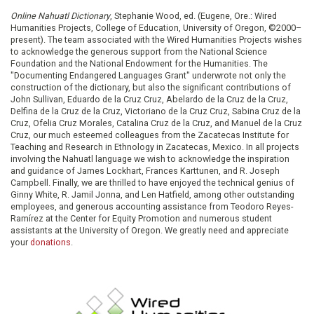
Online Nahuatl Dictionary
, Stephanie Wood, ed. (Eugene, Ore.: Wired
Humanities Projects, College of Education, University of Oregon, ©2000–
present). The team associated with the Wired Humanities Projects wishes
to acknowledge the generous support from the National Science
Foundation and the National Endowment for the Humanities. The
"Documenting Endangered Languages Grant" underwrote not only the
construction of the dictionary, but also the significant contributions of
John Sullivan, Eduardo de la Cruz Cruz, Abelardo de la Cruz de la Cruz,
Delfina de la Cruz de la Cruz, Victoriano de la Cruz Cruz, Sabina Cruz de la
Cruz, Ofelia Cruz Morales, Catalina Cruz de la Cruz, and Manuel de la Cruz
Cruz, our much esteemed colleagues from the Zacatecas Institute for
Teaching and Research in Ethnology in Zacatecas, Mexico. In all projects
involving the Nahuatl language we wish to acknowledge the inspiration
and guidance of James Lockhart, Frances Karttunen, and R. Joseph
Campbell. Finally, we are thrilled to have enjoyed the technical genius of
Ginny White, R. Jamil Jonna, and Len Hatfield, among other outstanding
employees, and generous accounting assistance from Teodoro Reyes-
Ramírez at the Center for Equity Promotion and numerous student
assistants at the University of Oregon. We greatly need and appreciate
your
donations
.