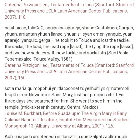
Caterina Pizzigoni, ed., Testaments of Toluca (Stanford: Stanford
University Press and UCLA Latin American Center Publications,
2007), 118.
oquihuicac, toloCaC, oquipoloc aparejo, yhuan Costalmen, Cargan,
yhuan, arriantan yhuan llanso, yhuan silleyan omen yanquic, yuan
aparejo, yanquic, gerga = he took it to Toluca and lost the tackle,
the sacks, the load, the lead rope [lariat], the tying the rope [lasso],
and two new saddles with new tackle and sackcloth (San Pablo
Tepemaxalco, Toluca Valley, 1681)
Caterina Pizzigoni, ed., Testaments of Toluca (Stanford: Stanford
University Press and UCLA Latin American Center Publications,
2007), 150.
sct’a maria quimopohui yn itlaçoconetzĩ, yeilhuitl yn q’motemoli
teupã q’mottilitzinoto = Saint Mary, lost her precious child. For
three days she searched for him. She went to see him in the
temple. (mid-sixteenth century, Central Mexico)
Louise M. Burkhart, Before Guadalupe: The Virgin Mary in Early
Colonial Nahuatl Literature, Institute for Mesoamerican Studies
Monograph 13 (Albany: University at Albany, 2001), 125.
Auh in isquich omoteneuh in tlauiztli in quetzalpatzactli: muchi