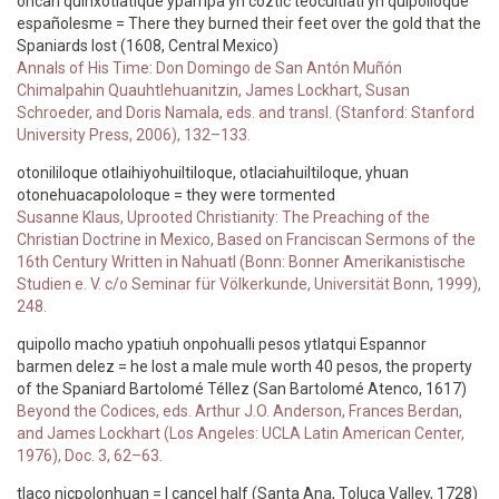
oncan quinxotlatique ypampa yn coztic teocuitlatl yn quipolloque
españolesme = There they burned their feet over the gold that the
Spaniards lost (1608, Central Mexico)
Annals of His Time: Don Domingo de San Antón Muñón
Chimalpahin Quauhtlehuanitzin, James Lockhart, Susan
Schroeder, and Doris Namala, eds. and transl. (Stanford: Stanford
University Press, 2006), 132–133.
otonililoque otlaihiyohuiltiloque, otlaciahuiltiloque, yhuan
otonehuacapololoque = they were tormented
Susanne Klaus, Uprooted Christianity: The Preaching of the
Christian Doctrine in Mexico, Based on Franciscan Sermons of the
16th Century Written in Nahuatl (Bonn: Bonner Amerikanistische
Studien e. V. c/o Seminar für Völkerkunde, Universität Bonn, 1999),
248.
quipollo macho ypatiuh onpohualli pesos ytlatqui Espannor
barmen delez = he lost a male mule worth 40 pesos, the property
of the Spaniard Bartolomé Téllez (San Bartolomé Atenco, 1617)
Beyond the Codices, eds. Arthur J.O. Anderson, Frances Berdan,
and James Lockhart (Los Angeles: UCLA Latin American Center,
1976), Doc. 3, 62–63.
tlaco nicpolonhuan = I cancel half (Santa Ana, Toluca Valley, 1728)