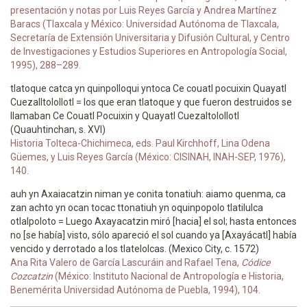
presentación y notas por Luis Reyes García y Andrea Martínez
Baracs (Tlaxcala y México: Universidad Autónoma de Tlaxcala,
Secretaría de Extensión Universitaria y Difusión Cultural, y Centro
de Investigaciones y Estudios Superiores en Antropología Social,
1995), 288–289.
tlatoque catca yn quinpolloqui yntoca Ce couatl pocuixin Quayatl
Cuezalltolollotl = los que eran tlatoque y que fueron destruidos se
llamaban Ce Couatl Pocuixin y Quayatl Cuezaltolollotl
(Quauhtinchan, s. XVI)
Historia Tolteca-Chichimeca, eds. Paul Kirchhoff, Lina Odena
Güemes, y Luis Reyes García (México: CISINAH, INAH-SEP, 1976),
140.
auh yn Axaiacatzin niman ye conita tonatiuh: aiamo quenma, ca
zan achto yn ocan tocac ttonatiuh yn oquinpopolo tlatilulca
otlalpoloto = Luego Axayacatzin miró [hacia] el sol; hasta entonces
no [se había] visto, sólo apareció el sol cuando ya [Axayácatl] había
vencido y derrotado a los tlatelolcas. (Mexico City, c. 1572)
Ana Rita Valero de García Lascuráin and Rafael Tena,
Códice
Cozcatzin
(México: Instituto Nacional de Antropología e Historia,
Benemérita Universidad Autónoma de Puebla, 1994), 104.