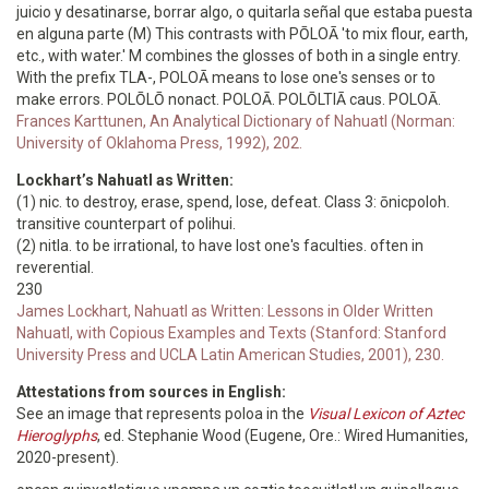
juicio y desatinarse, borrar algo, o quitarla señal que estaba puesta
en alguna parte (M) This contrasts with PŌLOĀ 'to mix flour, earth,
etc., with water.' M combines the glosses of both in a single entry.
With the prefix TLA-, POLOĀ means to lose one's senses or to
make errors. POLŌLŌ nonact. POLOĀ. POLŌLTIĀ caus. POLOĀ.
Frances Karttunen, An Analytical Dictionary of Nahuatl (Norman:
University of Oklahoma Press, 1992), 202.
Lockhart’s Nahuatl as Written:
(1) nic. to destroy, erase, spend, lose, defeat. Class 3: ōnicpoloh.
transitive counterpart of polihui.
(2) nitla. to be irrational, to have lost one's faculties. often in
reverential.
230
James Lockhart, Nahuatl as Written: Lessons in Older Written
Nahuatl, with Copious Examples and Texts (Stanford: Stanford
University Press and UCLA Latin American Studies, 2001), 230.
Attestations from sources in English:
See an image that represents poloa in the
Visual Lexicon of Aztec
Hieroglyphs
, ed. Stephanie Wood (Eugene, Ore.: Wired Humanities,
2020-present).