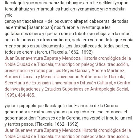
tlacalaquili ynic omonepaniztlacahuique amo tle neltilistl yn ipan
teneuhtihuiz yn imamauh ca huel omiyxnamique ynic mochitin
ynic
çenoyan tlaxcalteca = de los cuatro altepetl cabeceras, de todas
las ermitas [Sasantopan] nos fueron a inventar que les
quitábamos dinero y querían que su tributo se rebajara a la mitad;
por esto unos con otros mintieron, nada era verdad de lo que venía
mencionado en su documento. Los tlaxcaltecas de todas partes,
todos se enemistaron. (Tlaxcala, 1662–1692)
Juan Buenaventura Zapata y Mendoza, Historia cronológica de la
Noble Ciudad de Tlaxcala, transcripción paleográfica, traducción,
presentación y notas por Luis Reyes García y Andrea Martínez
Baracs (Tlaxcala y México: Universidad Autónoma de Tlaxcala,
Secretaría de Extensión Universitaria y Difusión Cultural, y Centro
de Investigaciones y Estudios Superiores en Antropología Social,
1995), 464-465.
yquac quipopoloque tlacalaquili don Francisco de la Corona
gobernador se mil pesos yhuan quexquich = En ese entonces el
gobernador don Francisco de la Corona, malversó el tributo, un mil
y tantos pesos. (Tlaxcala, 1662–1692)
Juan Buenaventura Zapata y Mendoza, Historia cronológica de la
Noble Ciudad de Tlaxcala, transcripción paleográfica, traducción,