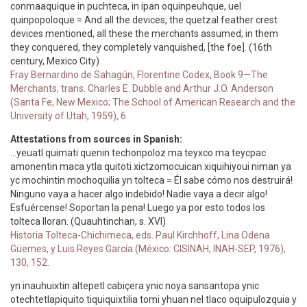
conmaaquique in puchteca, in ipan oquinpeuhque, uel
quinpopoloque = And all the devices, the quetzal feather crest
devices mentioned, all these the merchants assumed; in them
they conquered, they completely vanquished, [the foe]. (16th
century, Mexico City)
Fray Bernardino de Sahagún, Florentine Codex, Book 9—The
Merchants, trans. Charles E. Dubble and Arthur J.O. Anderson
(Santa Fe, New Mexico; The School of American Research and the
University of Utah, 1959), 6.
Attestations from sources in Spanish:
…yeuatl quimati quenin techonpoloz ma teyxco ma teycpac
amonentin maca ytla quitoti xictzomocuican xiquihiyoui niman ya
yc mochintin mochoquilia yn tolteca = Él sabe cómo nos destruirá!
Ninguno vaya a hacer algo indebido! Nadie vaya a decir algo!
Esfuércense! Soportan la pena! Luego ya por esto todos los
tolteca lloran. (Quauhtinchan, s. XVI)
Historia Tolteca-Chichimeca, eds. Paul Kirchhoff, Lina Odena
Güemes, y Luis Reyes García (México: CISINAH, INAH-SEP, 1976),
130, 152.
yn inauhuixtin altepetl cabiçera ynic noya sansantopa ynic
otechtetlapiquito tiquiquixtilia tomi yhuan nel tlaco oquipulozquia y