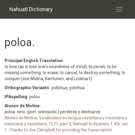
Skip to main content
Nahuatl Dictionary
Toggle
navigati
poloa.
Principal English Translation:
to lose (as in lose one's soundness of mind); to perish; to be
missing something; to erase; to cancel; to destroy something; to
conquer (see Molina, Karttunen, and Lockhart)
Orthographic Variants:
pollohua, polohua
IPAspelling:
poloɑː
Alonso de Molina:
poloa. nino. (pret. oninopolo.) perderse y destruirse.
Alonso de Molina, Vocabulario en lengua castellana y mexicana y
mexicana y castellana, 1571, part 2, Nahuatl to Spanish, f. 83r. col.
1. Thanks to Joe Campbell for providing the transcription.