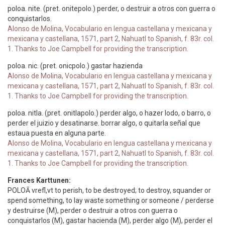
poloa. nite. (pret. onitepolo.) perder, o destruir a otros con guerra o
conquistarlos.
Alonso de Molina, Vocabulario en lengua castellana y mexicana y
mexicana y castellana, 1571, part 2, Nahuatl to Spanish, f. 83r. col.
1. Thanks to Joe Campbell for providing the transcription.
poloa. nic. (pret. onicpolo.) gastar hazienda
Alonso de Molina, Vocabulario en lengua castellana y mexicana y
mexicana y castellana, 1571, part 2, Nahuatl to Spanish, f. 83r. col.
1. Thanks to Joe Campbell for providing the transcription.
poloa. nitla. (pret. onitlapolo.) perder algo, o hazer lodo, o barro, o
perder el juizio y desatinarse. borrar algo, o quitarla señal que
estaua puesta en alguna parte.
Alonso de Molina, Vocabulario en lengua castellana y mexicana y
mexicana y castellana, 1571, part 2, Nahuatl to Spanish, f. 83r. col.
1. Thanks to Joe Campbell for providing the transcription.
Frances Karttunen:
POLOĀ vrefl,vt to perish, to be destroyed; to destroy, squander or
spend something, to lay waste something or someone / perderse
y destruirse (M), perder o destruir a otros con guerra o
conquistarlos (M), gastar hacienda (M), perder algo (M), perder el