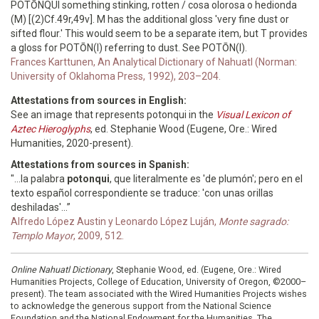
POTŌNQUI something stinking, rotten / cosa olorosa o hedionda
(M) [(2)Cf.49r,49v]. M has the additional gloss 'very fine dust or
sifted flour.' This would seem to be a separate item, but T provides
a gloss for POTŌN(I) referring to dust. See POTŌN(I).
Frances Karttunen, An Analytical Dictionary of Nahuatl (Norman:
University of Oklahoma Press, 1992), 203–204.
Attestations from sources in English:
See an image that represents potonqui in the
Visual Lexicon of
Aztec Hieroglyphs
, ed. Stephanie Wood (Eugene, Ore.: Wired
Humanities, 2020-present).
Attestations from sources in Spanish:
"...la palabra
potonqui
, que literalmente es 'de plumón'; pero en el
texto español correspondiente se traduce: 'con unas orillas
deshiladas'...”
Alfredo López Austin y Leonardo López Luján,
Monte sagrado:
Templo Mayor
, 2009, 512.
Online Nahuatl Dictionary
, Stephanie Wood, ed. (Eugene, Ore.: Wired
Humanities Projects, College of Education, University of Oregon, ©2000–
present). The team associated with the Wired Humanities Projects wishes
to acknowledge the generous support from the National Science
Foundation and the National Endowment for the Humanities. The