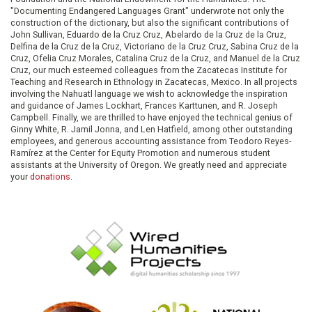
"Documenting Endangered Languages Grant" underwrote not only the
construction of the dictionary, but also the significant contributions of
John Sullivan, Eduardo de la Cruz Cruz, Abelardo de la Cruz de la Cruz,
Delfina de la Cruz de la Cruz, Victoriano de la Cruz Cruz, Sabina Cruz de la
Cruz, Ofelia Cruz Morales, Catalina Cruz de la Cruz, and Manuel de la Cruz
Cruz, our much esteemed colleagues from the Zacatecas Institute for
Teaching and Research in Ethnology in Zacatecas, Mexico. In all projects
involving the Nahuatl language we wish to acknowledge the inspiration
and guidance of James Lockhart, Frances Karttunen, and R. Joseph
Campbell. Finally, we are thrilled to have enjoyed the technical genius of
Ginny White, R. Jamil Jonna, and Len Hatfield, among other outstanding
employees, and generous accounting assistance from Teodoro Reyes-
Ramírez at the Center for Equity Promotion and numerous student
assistants at the University of Oregon. We greatly need and appreciate
your
donations
.