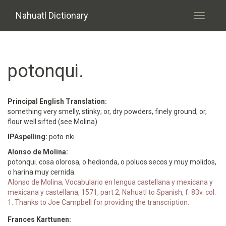
Skip to main content
Nahuatl Dictionary
Toggle
navigati
potonqui.
Principal English Translation:
something very smelly, stinky; or, dry powders, finely ground; or,
flour well sifted (see Molina)
IPAspelling:
potoːnki
Alonso de Molina:
potonqui. cosa olorosa, o hedionda, o poluos secos y muy molidos,
o harina muy cernida.
Alonso de Molina, Vocabulario en lengua castellana y mexicana y
mexicana y castellana, 1571, part 2, Nahuatl to Spanish, f. 83v. col.
1. Thanks to Joe Campbell for providing the transcription.
Frances Karttunen: