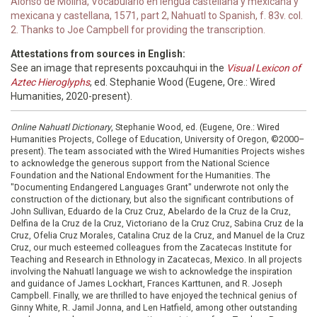
Alonso de Molina, Vocabulario en lengua castellana y mexicana y
mexicana y castellana, 1571, part 2, Nahuatl to Spanish, f. 83v. col.
2. Thanks to Joe Campbell for providing the transcription.
Attestations from sources in English:
See an image that represents poxcauhqui in the
Visual Lexicon of
Aztec Hieroglyphs
, ed. Stephanie Wood (Eugene, Ore.: Wired
Humanities, 2020-present).
Online Nahuatl Dictionary
, Stephanie Wood, ed. (Eugene, Ore.: Wired
Humanities Projects, College of Education, University of Oregon, ©2000–
present). The team associated with the Wired Humanities Projects wishes
to acknowledge the generous support from the National Science
Foundation and the National Endowment for the Humanities. The
"Documenting Endangered Languages Grant" underwrote not only the
construction of the dictionary, but also the significant contributions of
John Sullivan, Eduardo de la Cruz Cruz, Abelardo de la Cruz de la Cruz,
Delfina de la Cruz de la Cruz, Victoriano de la Cruz Cruz, Sabina Cruz de la
Cruz, Ofelia Cruz Morales, Catalina Cruz de la Cruz, and Manuel de la Cruz
Cruz, our much esteemed colleagues from the Zacatecas Institute for
Teaching and Research in Ethnology in Zacatecas, Mexico. In all projects
involving the Nahuatl language we wish to acknowledge the inspiration
and guidance of James Lockhart, Frances Karttunen, and R. Joseph
Campbell. Finally, we are thrilled to have enjoyed the technical genius of
Ginny White, R. Jamil Jonna, and Len Hatfield, among other outstanding