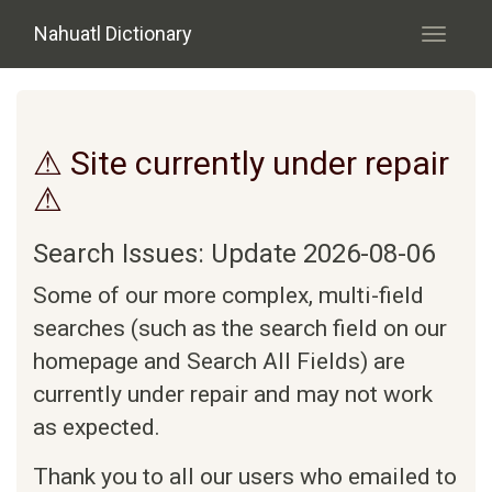
Skip to main content
Nahuatl Dictionary
Toggle
navigati
⚠ Site currently under repair
⚠
Search Issues: Update 2026-08-06
Some of our more complex, multi-field
searches (such as the search field on our
homepage and Search All Fields) are
currently under repair and may not work
as expected.
Thank you to all our users who emailed to