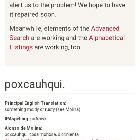
alert us to the problem! We hope to have
it repaired soon.
Meanwhile, elements of the
Advanced
Search
are working and the
Alphabetical
Listings
are working, too.
poxcauhqui.
Principal English Translation:
something moldy or rusty (see Molina)
IPAspelling:
poʃkɑwki
Alonso de Molina:
poxcauhqui. cosa mohosa, o orinienta.