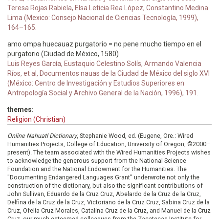
Teresa Rojas Rabiela, Elsa Leticia Rea López, Constantino Medina
Lima (Mexico: Consejo Nacional de Ciencias Tecnología, 1999),
164–165.
amo ompa huecauaz purgatorio = no pene mucho tiempo en el
purgatorio (Ciudad de México, 1580)
Luis Reyes García, Eustaquio Celestino Solís, Armando Valencia
Ríos, et al, Documentos nauas de la Ciudad de México del siglo XVI
(México: Centro de Investigación y Estudios Superiores en
Antropología Social y Archivo General de la Nación, 1996), 191.
themes:
Religion (Christian)
Online Nahuatl Dictionary
, Stephanie Wood, ed. (Eugene, Ore.: Wired
Humanities Projects, College of Education, University of Oregon, ©2000–
present). The team associated with the Wired Humanities Projects wishes
to acknowledge the generous support from the National Science
Foundation and the National Endowment for the Humanities. The
"Documenting Endangered Languages Grant" underwrote not only the
construction of the dictionary, but also the significant contributions of
John Sullivan, Eduardo de la Cruz Cruz, Abelardo de la Cruz de la Cruz,
Delfina de la Cruz de la Cruz, Victoriano de la Cruz Cruz, Sabina Cruz de la
Cruz, Ofelia Cruz Morales, Catalina Cruz de la Cruz, and Manuel de la Cruz
Cruz, our much esteemed colleagues from the Zacatecas Institute for