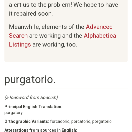
alert us to the problem! We hope to have
it repaired soon.
Meanwhile, elements of the
Advanced
Search
are working and the
Alphabetical
Listings
are working, too.
purgatorio.
(a loanword from Spanish)
Principal English Translation:
purgatory
Orthographic Variants:
forcadorio, porcatorio, porgatorio
Attestations from sources in English: