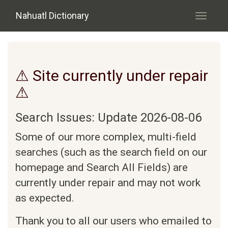
Skip to main content
Nahuatl Dictionary
Toggle
navigati
⚠ Site currently under repair
⚠
Search Issues: Update 2026-08-06
Some of our more complex, multi-field
searches (such as the search field on our
homepage and Search All Fields) are
currently under repair and may not work
as expected.
Thank you to all our users who emailed to