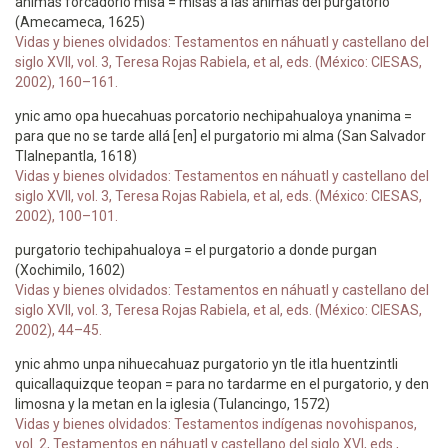
animas forcadorio misa = misas a las ánimas del purgatorio
(Amecameca, 1625)
Vidas y bienes olvidados: Testamentos en náhuatl y castellano del
siglo XVII, vol. 3, Teresa Rojas Rabiela, et al, eds. (México: CIESAS,
2002), 160–161.
ynic amo opa huecahuas porcatorio nechipahualoya ynanima =
para que no se tarde allá [en] el purgatorio mi alma (San Salvador
Tlalnepantla, 1618)
Vidas y bienes olvidados: Testamentos en náhuatl y castellano del
siglo XVII, vol. 3, Teresa Rojas Rabiela, et al, eds. (México: CIESAS,
2002), 100–101.
purgatorio techipahualoya = el purgatorio a donde purgan
(Xochimilo, 1602)
Vidas y bienes olvidados: Testamentos en náhuatl y castellano del
siglo XVII, vol. 3, Teresa Rojas Rabiela, et al, eds. (México: CIESAS,
2002), 44–45.
ynic ahmo unpa nihuecahuaz purgatorio yn tle itla huentzintli
quicallaquizque teopan = para no tardarme en el purgatorio, y den
limosna y la metan en la iglesia (Tulancingo, 1572)
Vidas y bienes olvidados: Testamentos indígenas novohispanos,
vol. 2, Testamentos en náhuatl y castellano del siglo XVI, eds.,