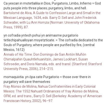
Ca yexcan in motetlalilia in Dios, Purgatorio, Limbo, Infierno = God
puts people into three places; purgatory, limbo, and hell.
Bartolomé de Alva, A Guide to Confession Large and Small in the
Mexican Language, 1634, eds. Barry D. Sell and John Frederick
Schwaller, with Lu Ann Homza (Norman: University of Oklahoma
Press, 1999), 87.
yn cofradia yntech pohui yn animasme purgatorio
tetlechipahualloyan moyetzticate. = The cofradía dedicated to the
Souls of Purgatory, where people are purified by fire, (central
Mexico, 1612)
Annals of His Time: Don Domingo de San Antón Muñón
Chimalpahin Quauhtlehuanitzin, James Lockhart, Susan
Schroeder, and Doris Namala, eds. and transl. (Stanford: Stanford
University Press, 2006), 214–215.
momaquixtia. yn ōpa cate Purgatorio = those over there in
purgatory will save themselves
Fray Alonso de Molina, Nahua Confraternities in Early Colonial
Mexico: The 1552 Nahuatl Ordinances of fray Alonso de Molina,
OFM, ed. and trans., Barry D. Sell (Berkeley: Academy of American
Franciscan History, 2002), 96–97.