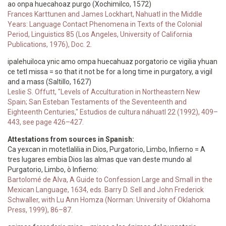
ao onpa huecahoaz purgo (Xochimilco, 1572)
Frances Karttunen and James Lockhart, Nahuatl in the Middle
Years: Language Contact Phenomena in Texts of the Colonial
Period, Linguistics 85 (Los Angeles, University of California
Publications, 1976), Doc. 2.
ipalehuiloca ynic amo ompa huecahuaz porgatorio ce vigilia yhuan
ce tetl missa = so that it not be for a long time in purgatory, a vigil
and a mass (Saltillo, 1627)
Leslie S. Offutt, "Levels of Acculturation in Northeastern New
Spain; San Esteban Testaments of the Seventeenth and
Eighteenth Centuries," Estudios de cultura náhuatl 22 (1992), 409–
443, see page 426–427.
Attestations from sources in Spanish:
Ca yexcan in motetlalilia in Dios, Purgatorio, Limbo, Infierno = A
tres lugares embia Dios las almas que van deste mundo al
Purgatorio, Limbo, ò Infierno:
Bartolomé de Alva, A Guide to Confession Large and Small in the
Mexican Language, 1634, eds. Barry D. Sell and John Frederick
Schwaller, with Lu Ann Homza (Norman: University of Oklahoma
Press, 1999), 86–87.