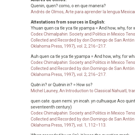
Quenin, quen? como, o en que manera?
Andrés de Olmos, Arte para aprender la lengua Mexicana
Attestations from sources in English:
Yhuan quen ca tle yca tle ypampa = And how, why, for 
Codex Chimalpahin: Society and Politics in Mexico Teno
Collected and Recorded by don Domingo de San Antón M
Oklahoma Press, 1997), vol. 2, 216–217.
Auh quen ca tle yca tle ypampa = And how, why, for wh
Codex Chimalpahin: Society and Politics in Mexico Teno
Collected and Recorded by don Domingo de San Antón M
Oklahoma Press, 1997), vol. 2, 216–217.
Quēn in? or Quēnin in? = How so?
Michel Launey, An Introduction to Classical Nahuatl, t
quen cate. quen nemi. yn incah. yn culhuaque Aco quint
seventeenth century)
Codex Chimalpahin: Society and Politics in Mexico Teno
Collected and Recorded by don Domingo de San Antón M
Oklahoma Press, 1997), vol. 1, 112–113.