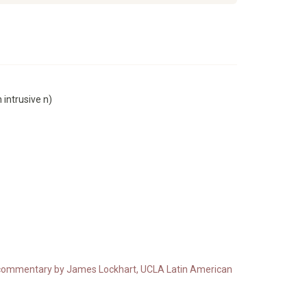
 intrusive n)
ith commentary by James Lockhart, UCLA Latin American