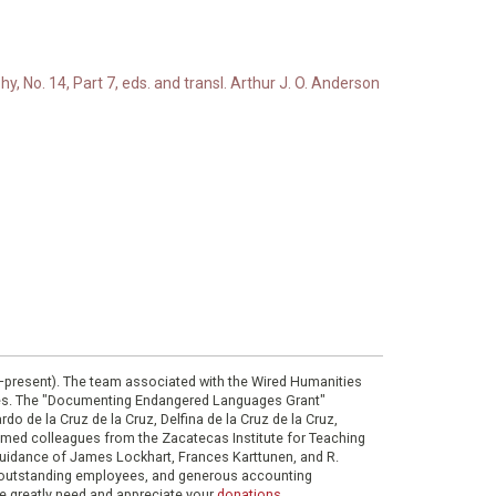
, No. 14, Part 7, eds. and transl. Arthur J. O. Anderson
0–present). The team associated with the Wired Humanities
ies. The "Documenting Endangered Languages Grant"
do de la Cruz de la Cruz, Delfina de la Cruz de la Cruz,
eemed colleagues from the Zacatecas Institute for Teaching
 guidance of James Lockhart, Frances Karttunen, and R.
her outstanding employees, and generous accounting
e greatly need and appreciate your
donations
.