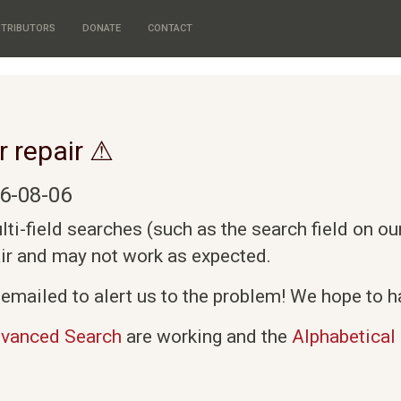
TRIBUTORS
DONATE
CONTACT
r repair ⚠
6-08-06
i-field searches (such as the search field on o
air and may not work as expected.
emailed to alert us to the problem! We hope to ha
vanced Search
are working and the
Alphabetical 