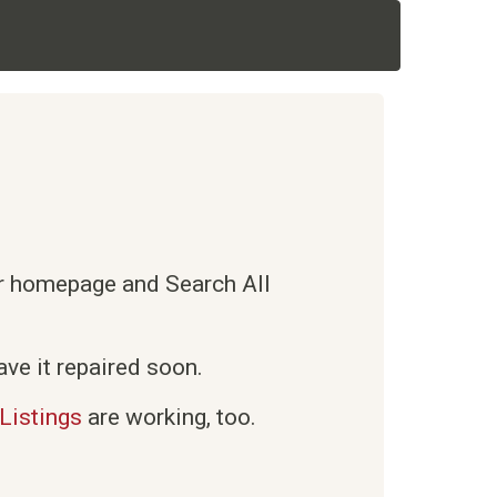
ur homepage and Search All
ve it repaired soon.
Listings
are working, too.