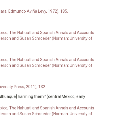
jara: Edmundo Aviña Levy, 1972). 185.
 Mexico; The Nahuatl and Spanish Annals and Accounts
derson and Susan Schroeder (Norman: University of
 Mexico; The Nahuatl and Spanish Annals and Accounts
derson and Susan Schroeder (Norman: University of
ersity Press, 2011), 132.
Culhuaque] harming them? (central Mexico, early
 Mexico; The Nahuatl and Spanish Annals and Accounts
derson and Susan Schroeder (Norman: University of