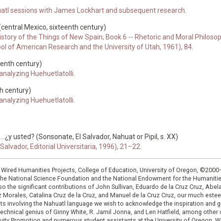
atl sessions with James Lockhart and subsequent research.
 (central Mexico, sixteenth century)
story of the Things of New Spain; Book 6 -- Rhetoric and Moral Philosophy
ool of American Research and the University of Utah, 1961), 84.
eenth century)
nalyzing Huehuetlatolli.
h century)
nalyzing Huehuetlatolli.
..¿y usted? (Sonsonate, El Salvador, Nahuat or Pipil, s. XX)
alvador, Editorial Universitaria, 1996), 21–22.
: Wired Humanities Projects, College of Education, University of Oregon, ©200
the National Science Foundation and the National Endowment for the Humanit
so the significant contributions of John Sullivan, Eduardo de la Cruz Cruz, Abelar
ruz Morales, Catalina Cruz de la Cruz, and Manuel de la Cruz Cruz, our much est
cts involving the Nahuatl language we wish to acknowledge the inspiration and
e technical genius of Ginny White, R. Jamil Jonna, and Len Hatfield, among ot
ity Promotion and numerous student assistants at the University of Oregon. W