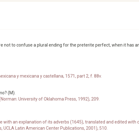
ot to confuse a plural ending for the preterite perfect, when it has an
xicana y mexicana y castellana, 1571, part 2, f. 88v.
mo? (M).
 (Norman: University of Oklahoma Press, 1992), 209.
e with an explanation of its adverbs (1645), translated and edited w
s, UCLA Latin American Center Publications, 2001), 510.