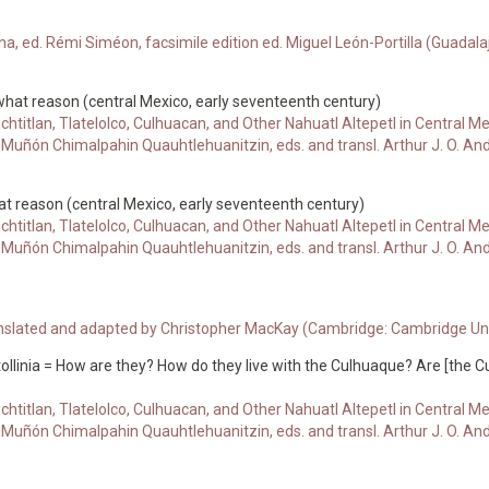
, ed. Rémi Siméon, facsimile edition ed. Miguel León-Portilla (Guadala
what reason (central Mexico, early seventeenth century)
chtitlan, Tlatelolco, Culhuacan, and Other Nahuatl Altepetl in Central
uñón Chimalpahin Quauhtlehuanitzin, eds. and transl. Arthur J. O. An
at reason (central Mexico, early seventeenth century)
chtitlan, Tlatelolco, Culhuacan, and Other Nahuatl Altepetl in Central
uñón Chimalpahin Quauhtlehuanitzin, eds. and transl. Arthur J. O. An
ranslated and adapted by Christopher MacKay (Cambridge: Cambridge Univ
ollinia = How are they? How do they live with the Culhuaque? Are [the 
chtitlan, Tlatelolco, Culhuacan, and Other Nahuatl Altepetl in Central
uñón Chimalpahin Quauhtlehuanitzin, eds. and transl. Arthur J. O. An