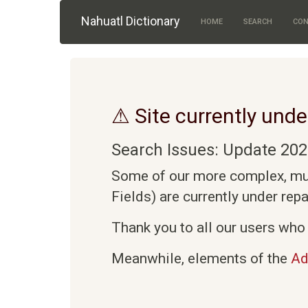
Skip to main content
Nahuatl Dictionary
HOME
SEARCH
CON
⚠ Site currently unde
Search Issues: Update 202
Some of our more complex, mult
Fields) are currently under rep
Thank you to all our users who 
Meanwhile, elements of the
Ad