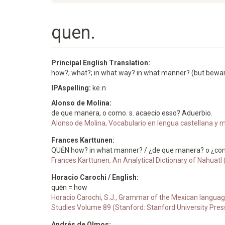
quen.
Principal English Translation:
how?; what?; in what way? in what manner? (but beware n
IPAspelling:
keːn
Alonso de Molina:
de que manera, o como. s. acaecio esso? Aduerbio.
Alonso de Molina, Vocabulario en lengua castellana y me
Frances Karttunen:
QUĒN how? in what manner? / ¿de que manera? o ¿co
Frances Karttunen, An Analytical Dictionary of Nahuatl
Horacio Carochi / English:
quēn = how
Horacio Carochi, S.J., Grammar of the Mexican languag
Studies Volume 89 (Stanford: Stanford University Pres
Andrés de Olmos: