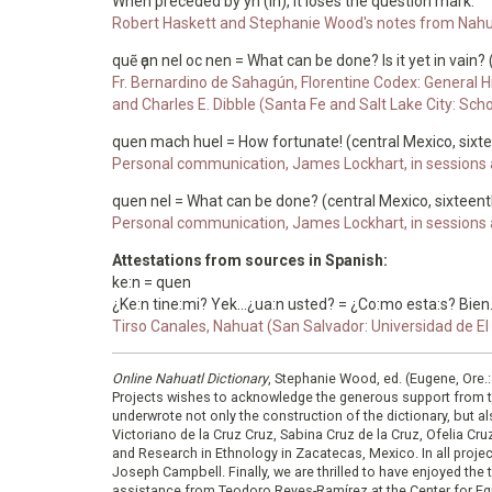
When preceded by yn (in), it loses the question mark.
Robert Haskett and Stephanie Wood's notes from Nahu
quẽ ҫan nel oc nen = What can be done? Is it yet in vain?
Fr. Bernardino de Sahagún, Florentine Codex: General Hi
and Charles E. Dibble (Santa Fe and Salt Lake City: Sch
quen mach huel = How fortunate! (central Mexico, sixt
Personal communication, James Lockhart, in sessions a
quen nel = What can be done? (central Mexico, sixteent
Personal communication, James Lockhart, in sessions a
Attestations from sources in Spanish:
ke:n = quen
¿Ke:n tine:mi? Yek...¿ua:n usted? = ¿Co:mo esta:s? Bien..
Tirso Canales, Nahuat (San Salvador: Universidad de El S
Online Nahuatl Dictionary
, Stephanie Wood, ed. (Eugene, Ore.
Projects wishes to acknowledge the generous support from 
underwrote not only the construction of the dictionary, but al
Victoriano de la Cruz Cruz, Sabina Cruz de la Cruz, Ofelia C
and Research in Ethnology in Zacatecas, Mexico. In all proje
Joseph Campbell. Finally, we are thrilled to have enjoyed th
assistance from Teodoro Reyes-Ramírez at the Center for Equ