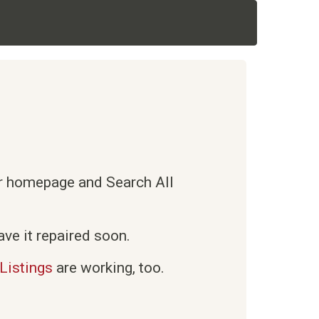
ur homepage and Search All
ve it repaired soon.
Listings
are working, too.