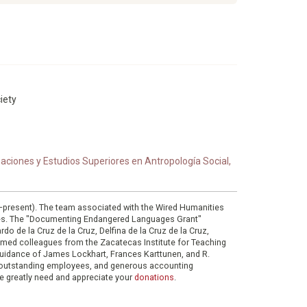
iety
ciones y Estudios Superiores en Antropología Social,
0–present). The team associated with the Wired Humanities
ies. The "Documenting Endangered Languages Grant"
do de la Cruz de la Cruz, Delfina de la Cruz de la Cruz,
eemed colleagues from the Zacatecas Institute for Teaching
 guidance of James Lockhart, Frances Karttunen, and R.
her outstanding employees, and generous accounting
e greatly need and appreciate your
donations
.