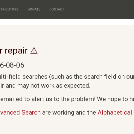
TRIBUTORS
DONATE
CONTACT
r repair ⚠
6-08-06
i-field searches (such as the search field on o
air and may not work as expected.
emailed to alert us to the problem! We hope to ha
vanced Search
are working and the
Alphabetical 