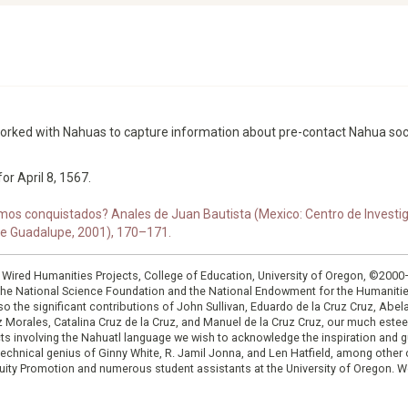
worked with Nahuas to capture information about pre-contact Nahua soc
or April 8, 1567.
os conquistados? Anales de Juan Bautista (Mexico: Centro de Investiga
 de Guadalupe, 2001), 170–171.
: Wired Humanities Projects, College of Education, University of Oregon, ©200
the National Science Foundation and the National Endowment for the Humanit
so the significant contributions of John Sullivan, Eduardo de la Cruz Cruz, Abelar
ruz Morales, Catalina Cruz de la Cruz, and Manuel de la Cruz Cruz, our much est
cts involving the Nahuatl language we wish to acknowledge the inspiration and
e technical genius of Ginny White, R. Jamil Jonna, and Len Hatfield, among ot
ity Promotion and numerous student assistants at the University of Oregon. W