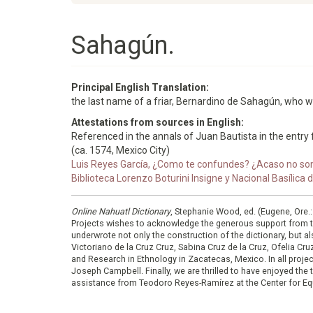
Sahagún.
Principal English Translation:
the last name of a friar, Bernardino de Sahagún, who 
Attestations from sources in English:
Referenced in the annals of Juan Bautista in the entry f
(ca. 1574, Mexico City)
Luis Reyes García, ¿Como te confundes? ¿Acaso no som
Biblioteca Lorenzo Boturini Insigne y Nacional Basílica
Online Nahuatl Dictionary
, Stephanie Wood, ed. (Eugene, Ore.
Projects wishes to acknowledge the generous support from 
underwrote not only the construction of the dictionary, but al
Victoriano de la Cruz Cruz, Sabina Cruz de la Cruz, Ofelia C
and Research in Ethnology in Zacatecas, Mexico. In all proje
Joseph Campbell. Finally, we are thrilled to have enjoyed th
assistance from Teodoro Reyes-Ramírez at the Center for Equ