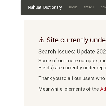
Skip to main content
Nahuatl Dictionary
HOME
SEARCH
CON
⚠ Site currently unde
Search Issues: Update 202
Some of our more complex, mult
Fields) are currently under rep
Thank you to all our users who 
Meanwhile, elements of the
Ad