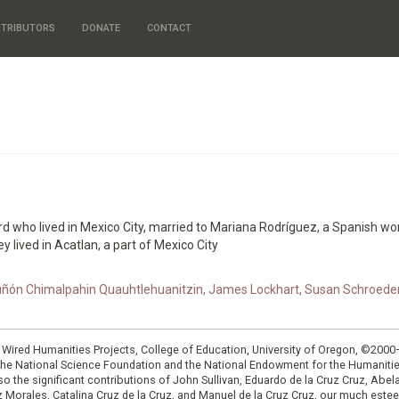
TRIBUTORS
DONATE
CONTACT
rd who lived in Mexico City, married to Mariana Rodríguez, a Spanish 
y lived in Acatlan, a part of Mexico City
ón Chimalpahin Quauhtlehuanitzin, James Lockhart, Susan Schroeder, a
: Wired Humanities Projects, College of Education, University of Oregon, ©200
the National Science Foundation and the National Endowment for the Humanit
so the significant contributions of John Sullivan, Eduardo de la Cruz Cruz, Abelar
ruz Morales, Catalina Cruz de la Cruz, and Manuel de la Cruz Cruz, our much est