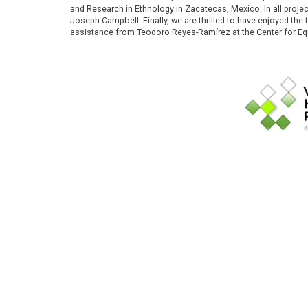
and Research in Ethnology in Zacatecas, Mexico. In all proje
Joseph Campbell. Finally, we are thrilled to have enjoyed th
assistance from Teodoro Reyes-Ramírez at the Center for Equ