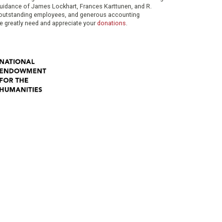
 guidance of James Lockhart, Frances Karttunen, and R.
her outstanding employees, and generous accounting
e greatly need and appreciate your
donations
.