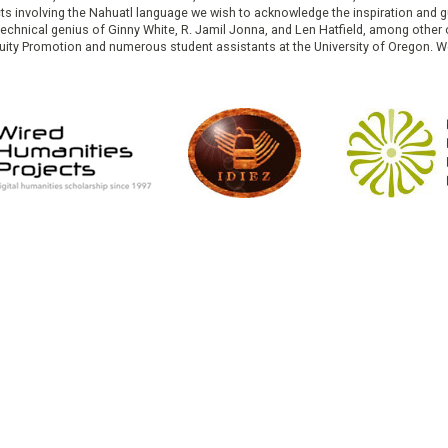
cts involving the Nahuatl language we wish to acknowledge the inspiration and
e technical genius of Ginny White, R. Jamil Jonna, and Len Hatfield, among ot
ity Promotion and numerous student assistants at the University of Oregon. W