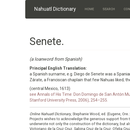
Skip to main content
Nahuatl Dictionary
HOME
SEARCH
CON
Senete.
(a loanword from Spanish)
Principal English Translation:
a Spanish surname; e.g. Diego de Senete was a Spania
Zárate, a Franciscan chaplain that few Nahuas liked; the
(central Mexico, 1613)
see Annals of His Time: Don Domingo de San Antón Muñ
Stanford University Press, 2006), 254–255.
Online Nahuatl Dictionary
, Stephanie Wood, ed. (Eugene, Ore.
Projects wishes to acknowledge the generous support from 
underwrote not only the construction of the dictionary, but al
Victoriano de la Cruz Cruz, Sabina Cruz de la Cruz, Ofelia C