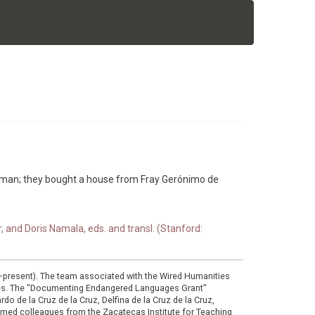
woman; they bought a house from Fray Gerónimo de
nd Doris Namala, eds. and transl. (Stanford:
0–present). The team associated with the Wired Humanities
ies. The "Documenting Endangered Languages Grant"
do de la Cruz de la Cruz, Delfina de la Cruz de la Cruz,
eemed colleagues from the Zacatecas Institute for Teaching