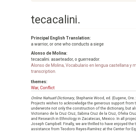
tecacalini.
Principal English Translation:
a warrior, or one who conducts a siege
Alonso de Molina:
tecacalini. asaeteador, o guerreador.
Alonso de Molina, Vocabulario en lengua castellana y me
transcription.
themes:
War, Conflict
Online Nahuatl Dictionary
, Stephanie Wood, ed. (Eugene, Ore.
Projects wishes to acknowledge the generous support from 
underwrote not only the construction of the dictionary, but al
Victoriano de la Cruz Cruz, Sabina Cruz de la Cruz, Ofelia C
and Research in Ethnology in Zacatecas, Mexico. In all proje
Joseph Campbell. Finally, we are thrilled to have enjoyed th
assistance from Teodoro Reyes-Ramírez at the Center for Equ