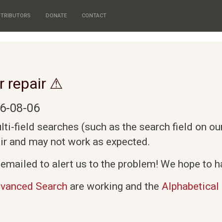
TRIBUTORS
DONATE
CONTACT
r repair ⚠
6-08-06
i-field searches (such as the search field on o
air and may not work as expected.
emailed to alert us to the problem! We hope to ha
vanced Search
are working and the
Alphabetical 