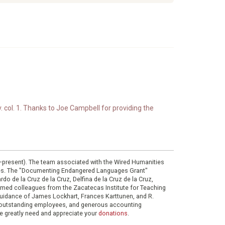
. col. 1. Thanks to Joe Campbell for providing the
0–present). The team associated with the Wired Humanities
ies. The "Documenting Endangered Languages Grant"
do de la Cruz de la Cruz, Delfina de la Cruz de la Cruz,
eemed colleagues from the Zacatecas Institute for Teaching
 guidance of James Lockhart, Frances Karttunen, and R.
her outstanding employees, and generous accounting
e greatly need and appreciate your
donations
.