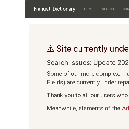
Skip to main content
Nahuatl Dictionary
HOME
SEARCH
CON
⚠ Site currently unde
Search Issues: Update 202
Some of our more complex, mult
Fields) are currently under rep
Thank you to all our users who 
Meanwhile, elements of the
Ad