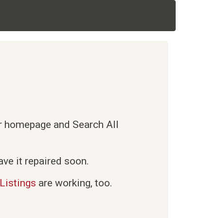
ur homepage and Search All
ve it repaired soon.
Listings
are working, too.