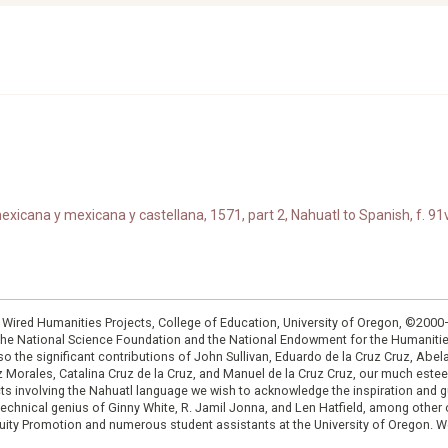
xicana y mexicana y castellana, 1571, part 2, Nahuatl to Spanish, f. 91v
: Wired Humanities Projects, College of Education, University of Oregon, ©200
the National Science Foundation and the National Endowment for the Humanit
so the significant contributions of John Sullivan, Eduardo de la Cruz Cruz, Abelar
ruz Morales, Catalina Cruz de la Cruz, and Manuel de la Cruz Cruz, our much est
cts involving the Nahuatl language we wish to acknowledge the inspiration and
e technical genius of Ginny White, R. Jamil Jonna, and Len Hatfield, among ot
ity Promotion and numerous student assistants at the University of Oregon. W