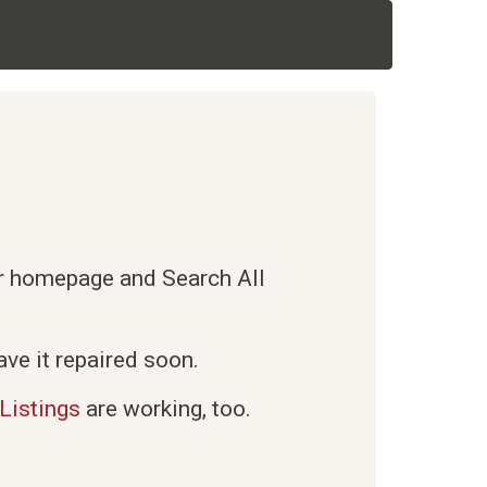
ur homepage and Search All
ve it repaired soon.
Listings
are working, too.