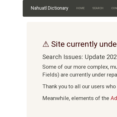
Skip to main content
Nahuatl Dictionary
HOME
SEARCH
CON
⚠ Site currently unde
Search Issues: Update 202
Some of our more complex, mult
Fields) are currently under rep
Thank you to all our users who 
Meanwhile, elements of the
Ad