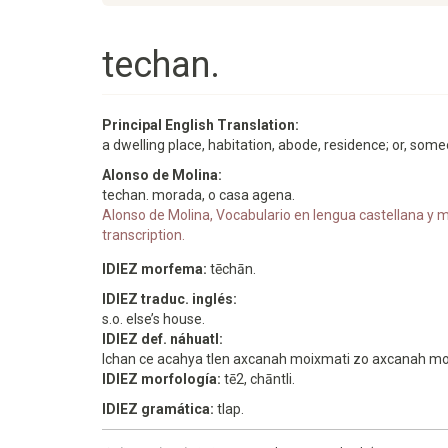
techan.
Principal English Translation:
a dwelling place, habitation, abode, residence; or, som
Alonso de Molina:
techan. morada, o casa agena.
Alonso de Molina, Vocabulario en lengua castellana y me
transcription.
IDIEZ morfema:
tēchān.
IDIEZ traduc. inglés:
s.o. else’s house.
IDIEZ def. náhuatl:
Ichan ce acahya tlen axcanah moixmati zo axcanah mom
IDIEZ morfología:
tē2, chāntli.
IDIEZ gramática:
tlap.