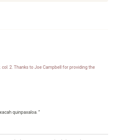
. col. 2. Thanks to Joe Campbell for providing the
xacah quinpaxaloa. ”