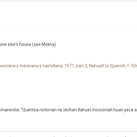
eone else's house (see Molina)
xicana y mexicana y castellana, 1571, part 2, Nahuatl to Spanish, f. 92r
anextia. “Quiihtoa notionan ne techan tlahuel mociciniah huan yeca a