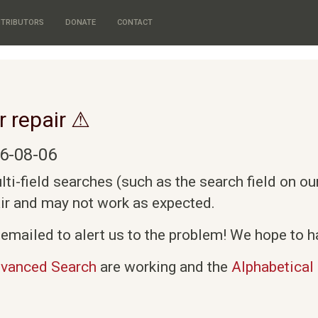
TRIBUTORS
DONATE
CONTACT
r repair ⚠
6-08-06
i-field searches (such as the search field on o
air and may not work as expected.
emailed to alert us to the problem! We hope to ha
vanced Search
are working and the
Alphabetical 