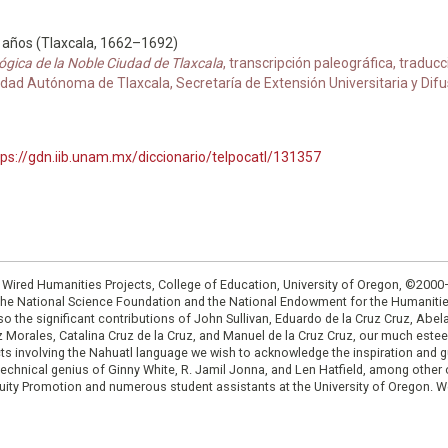
8 años (Tlaxcala, 1662–1692)
ógica de la Noble Ciudad de Tlaxcala
, transcripción paleográfica, traduc
ad Autónoma de Tlaxcala, Secretaría de Extensión Universitaria y Difusi
tps://gdn.iib.unam.mx/diccionario/telpocatl/131357
: Wired Humanities Projects, College of Education, University of Oregon, ©200
the National Science Foundation and the National Endowment for the Humanit
so the significant contributions of John Sullivan, Eduardo de la Cruz Cruz, Abelar
ruz Morales, Catalina Cruz de la Cruz, and Manuel de la Cruz Cruz, our much est
cts involving the Nahuatl language we wish to acknowledge the inspiration and
e technical genius of Ginny White, R. Jamil Jonna, and Len Hatfield, among ot
ity Promotion and numerous student assistants at the University of Oregon. W