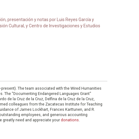
ción, presentación y notas por Luis Reyes García y
ón Cultural, y Centro de Investigaciones y Estudios
0–present). The team associated with the Wired Humanities
ies. The "Documenting Endangered Languages Grant"
do de la Cruz de la Cruz, Delfina de la Cruz de la Cruz,
eemed colleagues from the Zacatecas Institute for Teaching
 guidance of James Lockhart, Frances Karttunen, and R.
her outstanding employees, and generous accounting
e greatly need and appreciate your
donations
.