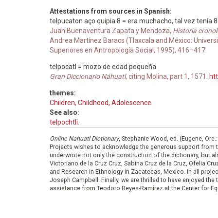
Attestations from sources in Spanish:
telpucaton aço quipia 8 = era muchacho, tal vez tenía 
Juan Buenaventura Zapata y Mendoza,
Historia cronol
Andrea Martínez Baracs (Tlaxcala and México: Universid
Superiores en Antropología Social, 1995), 416–417.
telpocatl = mozo de edad pequeña
Gran Diccionario Náhuatl
, citing Molina, part 1, 1571.
ht
themes:
Children, Childhood, Adolescence
See also:
telpochtli.
Online Nahuatl Dictionary
, Stephanie Wood, ed. (Eugene, Ore.
Projects wishes to acknowledge the generous support from 
underwrote not only the construction of the dictionary, but al
Victoriano de la Cruz Cruz, Sabina Cruz de la Cruz, Ofelia C
and Research in Ethnology in Zacatecas, Mexico. In all proje
Joseph Campbell. Finally, we are thrilled to have enjoyed th
assistance from Teodoro Reyes-Ramírez at the Center for Equ