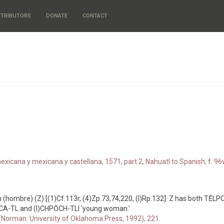
TRIBUTORS
DONATE
CONTACT
xicana y mexicana y castellana, 1571, part 2, Nahuatl to Spanish, f. 96v
hombre) (Z) [(1)Cf.113r, (4)Zp.73,74,220, (I)Rp.132]. Z has both TĒL
OCA-TL and (I)CHPŌCH-TLI 'young woman.'
 (Norman: University of Oklahoma Press, 1992), 221.