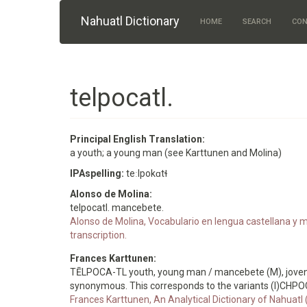
Skip to main content
Nahuatl Dictionary
HOME
SEARCH
CON
telpocatl.
Principal English Translation:
a youth; a young man (see Karttunen and Molina)
IPAspelling:
teːlpokɑtɬ
Alonso de Molina:
telpocatl. mancebete.
Alonso de Molina, Vocabulario en lengua castellana y me
transcription.
Frances Karttunen:
TĒLPOCA-TL youth, young man / mancebete (M), joven (
synonymous. This corresponds to the variants (I)CHP
Frances Karttunen, An Analytical Dictionary of Nahuatl