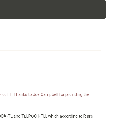
. col. 1. Thanks to Joe Campbell for providing the
POCA-TL and TĒLPŌCH-TLI, which according to R are