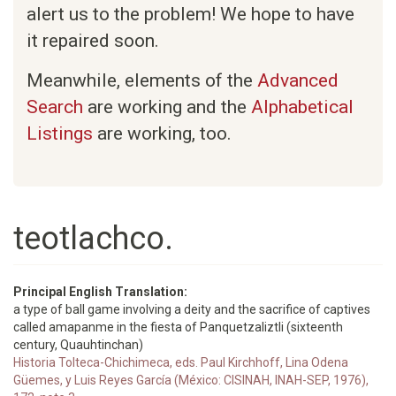
alert us to the problem! We hope to have
it repaired soon.
Meanwhile, elements of the
Advanced
Search
are working and the
Alphabetical
Listings
are working, too.
teotlachco.
Principal English Translation:
a type of ball game involving a deity and the sacrifice of captives
called amapanme in the fiesta of Panquetzaliztli (sixteenth
century, Quauhtinchan)
Historia Tolteca-Chichimeca, eds. Paul Kirchhoff, Lina Odena
Güemes, y Luis Reyes García (México: CISINAH, INAH-SEP, 1976),