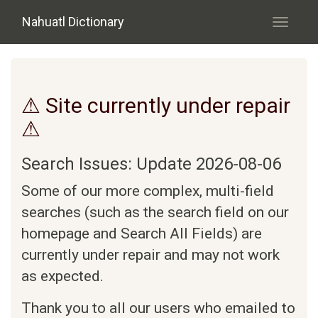
Skip to main content
Nahuatl Dictionary
Toggle
navigati
⚠ Site currently under repair
⚠
Search Issues: Update 2026-08-06
Some of our more complex, multi-field
searches (such as the search field on our
homepage and Search All Fields) are
currently under repair and may not work
as expected.
Thank you to all our users who emailed to