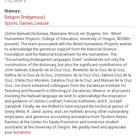
172, note 3.
themes:
Religion (Indigenous)
Sports, Games, Leisure
Online Nahuatl Dictionary
, Stephanie Wood, ed. (Eugene, Ore.: Wired
Humanities Projects, College of Education, University of Oregon, ©2000–
present). The team associated with the Wired Humanities Projects wishes
to acknowledge the generous support from the National Science
Foundation and the National Endowment for the Humanities. The
"Documenting Endangered Languages Grant" underwrote not only the
construction of the dictionary, but also the significant contributions of
John Sullivan, Eduardo de la Cruz Cruz, Abelardo de la Cruz de la Cruz,
Delfina de la Cruz de la Cruz, Victoriano de la Cruz Cruz, Sabina Cruz de la
Cruz, Ofelia Cruz Morales, Catalina Cruz de la Cruz, and Manuel de la Cruz
Cruz, our much esteemed colleagues from the Zacatecas Institute for
Teaching and Research in Ethnology in Zacatecas, Mexico. In all projects
involving the Nahuatl language we wish to acknowledge the inspiration
and guidance of James Lockhart, Frances Karttunen, and R. Joseph
Campbell. Finally, we are thrilled to have enjoyed the technical genius of
Ginny White, R. Jamil Jonna, and Len Hatfield, among other outstanding
employees, and generous accounting assistance from Teodoro Reyes-
Ramírez at the Center for Equity Promotion and numerous student
assistants at the University of Oregon. We greatly need and appreciate
your
donations
.